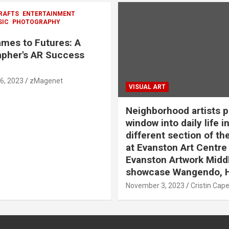
RAFTS
ENTERTAINMENT
SIC
PHOTOGRAPHY
mes to Futures: A
pher's AR Success
6, 2023
zMagenet
VISUAL ART
Neighborhood artists p
window into daily life in
different section of th
at Evanston Art Centre
Evanston Artwork Midd
showcase Wangendo, 
November 3, 2023
Cristin Cap