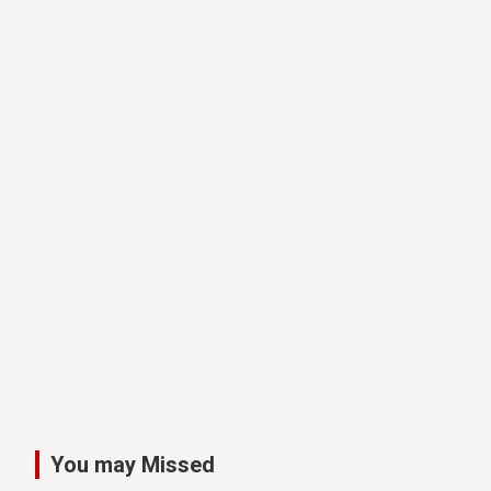
You may Missed