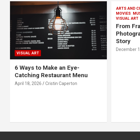
ARTS AND C
MOVIES
MU
VISUAL ART
From Fra
Photogra
Story
December 1
VISUAL ART
6 Ways to Make an Eye-
Catching Restaurant Menu
April 18, 2026
Cristin Caperton