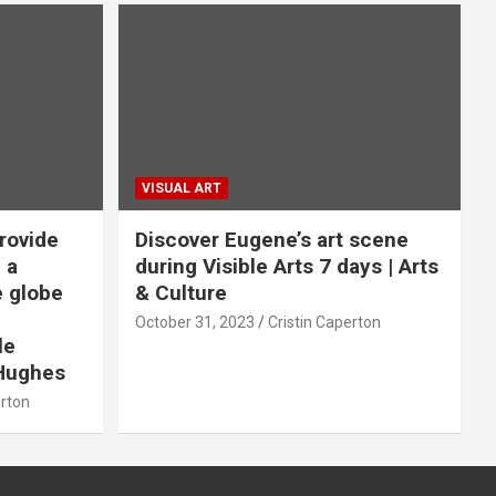
VISUAL ART
rovide
Discover Eugene’s art scene
 a
during Visible Arts 7 days | Arts
e globe
& Culture
October 31, 2023
Cristin Caperton
le
Hughes
erton