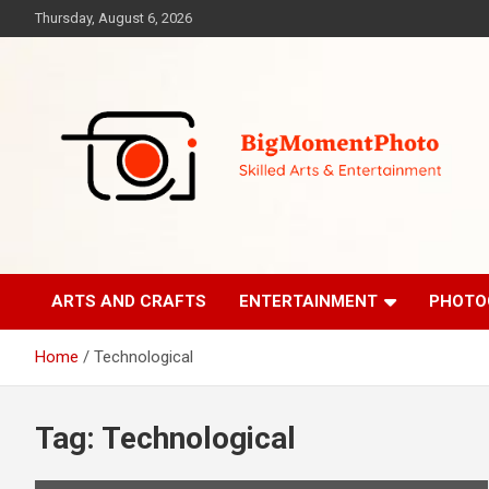
Skip
Thursday, August 6, 2026
to
content
Skilled Arts&Entertainment
BigMomentPhoto
ARTS AND CRAFTS
ENTERTAINMENT
PHOTO
Home
Technological
Tag:
Technological