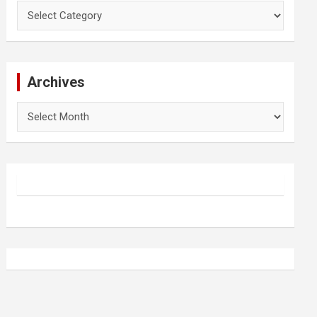
Categories
Archives
Archives