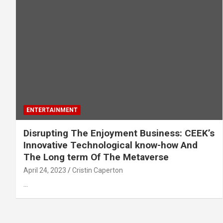
ENTERTAINMENT
Disrupting The Enjoyment Business: CEEK’s
Innovative Technological know-how And
The Long term Of The Metaverse
April 24, 2023
Cristin Caperton
…