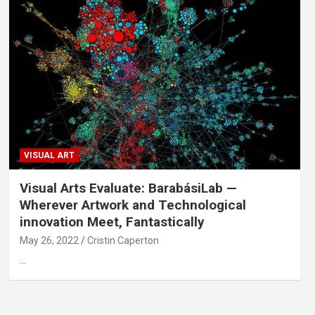
VISUAL ART
Visual Arts Evaluate: BarabásiLab —
Wherever Artwork and Technological
innovation Meet, Fantastically
May 26, 2022
Cristin Caperton
…