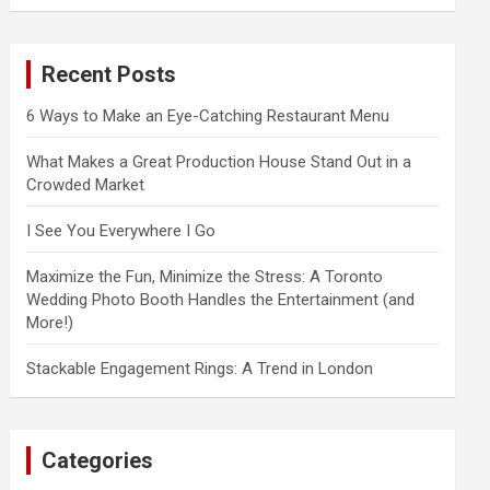
a
r
c
Recent Posts
h
6 Ways to Make an Eye-Catching Restaurant Menu
What Makes a Great Production House Stand Out in a
Crowded Market
I See You Everywhere I Go
Maximize the Fun, Minimize the Stress: A Toronto
Wedding Photo Booth Handles the Entertainment (and
More!)
Stackable Engagement Rings: A Trend in London
Categories