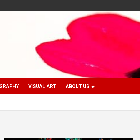
GRAPHY
VISUAL ART
ABOUT US