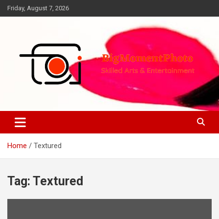
Skip
Friday, August 7, 2026
to
content
Skilled Arts&Entertainment
BigMomentPhoto
Home
Textured
Tag:
Textured