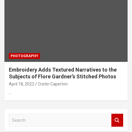
PHOTOGRAPHY
Embroidery Adds Textured Narratives to the
Subjects of Flore Gardner’s Stitched Photos
April 18, 2022
Cristin Caperton
…
S
e
a