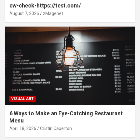
cw-check-https://test.com/
August 7, 2026
zMagenet
VISUAL ART
6 Ways to Make an Eye-Catching Restaurant
Menu
April 18, 2026
Cristin Caperton