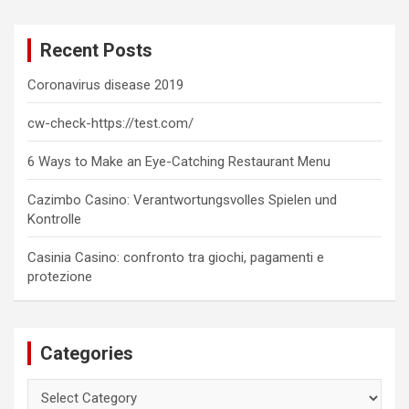
r
c
Recent Posts
h
Coronavirus disease 2019
cw-check-https://test.com/
6 Ways to Make an Eye-Catching Restaurant Menu
Cazimbo Casino: Verantwortungsvolles Spielen und
Kontrolle
Casinia Casino: confronto tra giochi, pagamenti e
protezione
Categories
Categories