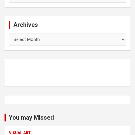
Archives
Archives
You may Missed
VISUAL ART