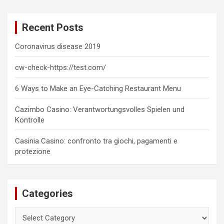
r
c
Recent Posts
h
Coronavirus disease 2019
cw-check-https://test.com/
6 Ways to Make an Eye-Catching Restaurant Menu
Cazimbo Casino: Verantwortungsvolles Spielen und
Kontrolle
Casinia Casino: confronto tra giochi, pagamenti e
protezione
Categories
Categories