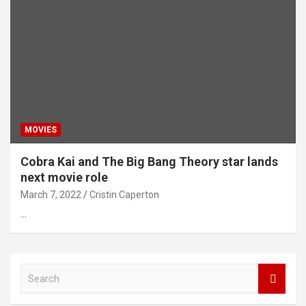
MOVIES
Cobra Kai and The Big Bang Theory star lands
next movie role
March 7, 2022
Cristin Caperton
…
S
e
a