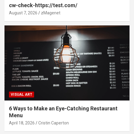
cw-check-https://test.com/
August 7, 2026
zMagenet
VISUAL ART
6 Ways to Make an Eye-Catching Restaurant
Menu
April 18, 2026
Cristin Caperton