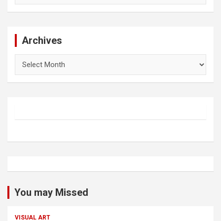
Archives
Archives
You may Missed
VISUAL ART