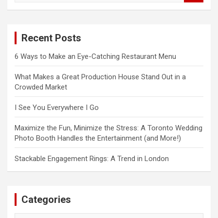
a
r
c
Recent Posts
h
6 Ways to Make an Eye-Catching Restaurant Menu
What Makes a Great Production House Stand Out in a
Crowded Market
I See You Everywhere I Go
Maximize the Fun, Minimize the Stress: A Toronto Wedding
Photo Booth Handles the Entertainment (and More!)
Stackable Engagement Rings: A Trend in London
Categories
Categories