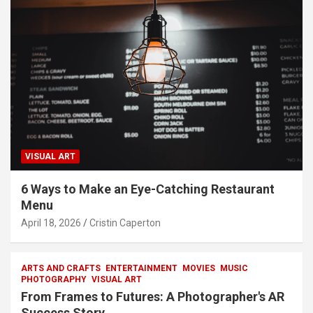
VISUAL ART
6 Ways to Make an Eye-Catching Restaurant
Menu
April 18, 2026
Cristin Caperton
ARTS AND CRAFTS
ENTERTAINMENT
MOVIES
MUSIC
PHOTOGRAPHY
VISUAL ART
From Frames to Futures: A Photographer's AR
Success Story