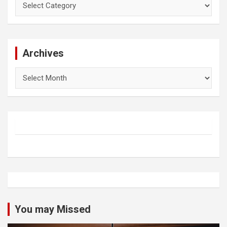
Archives
Archives
You may Missed