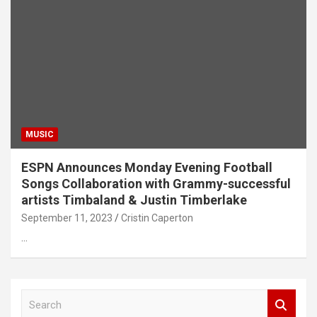
MUSIC
ESPN Announces Monday Evening Football
Songs Collaboration with Grammy-successful
artists Timbaland & Justin Timberlake
September 11, 2023
Cristin Caperton
…
S
e