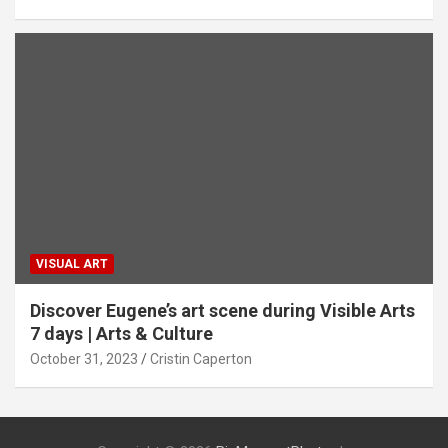
VISUAL ART
Discover Eugene’s art scene during Visible Arts
7 days | Arts & Culture
October 31, 2023
Cristin Caperton