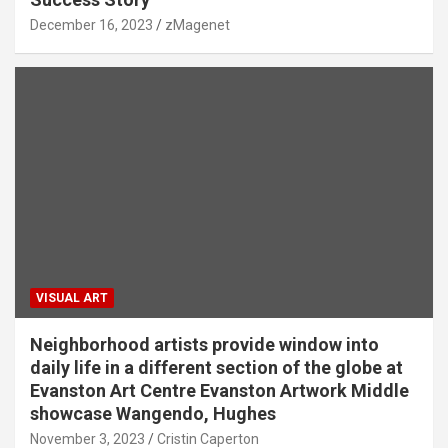
December 16, 2023
zMagenet
VISUAL ART
Neighborhood artists provide window into
daily life in a different section of the globe at
Evanston Art Centre Evanston Artwork Middle
showcase Wangendo, Hughes
November 3, 2023
Cristin Caperton