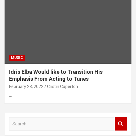
MUSIC
Idris Elba Would like to Transition His
Emphasis From Acting to Tunes
February 28, 2022
Cristin Caperton
…
S
e
a