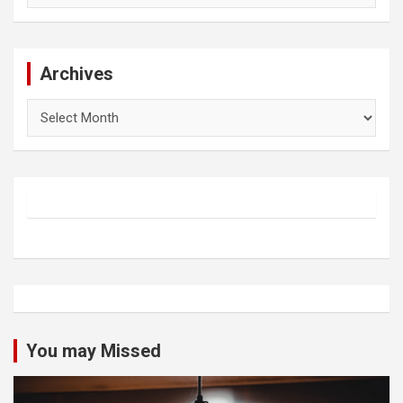
Archives
Archives
You may Missed