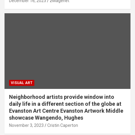
December 16, 2023
zMagenet
VISUAL ART
Neighborhood artists provide window into
daily life in a different section of the globe at
Evanston Art Centre Evanston Artwork Middle
showcase Wangendo, Hughes
November 3, 2023
Cristin Caperton