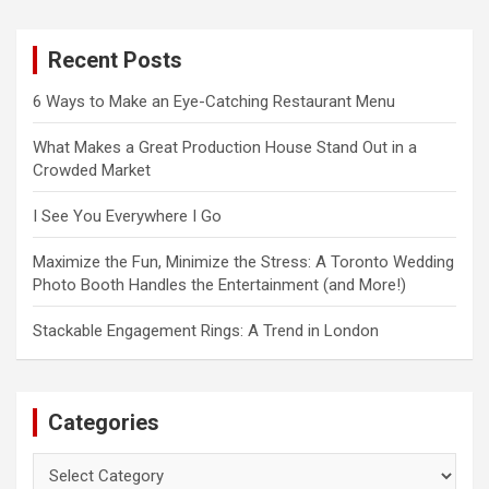
r
c
Recent Posts
h
6 Ways to Make an Eye-Catching Restaurant Menu
What Makes a Great Production House Stand Out in a
Crowded Market
I See You Everywhere I Go
Maximize the Fun, Minimize the Stress: A Toronto Wedding
Photo Booth Handles the Entertainment (and More!)
Stackable Engagement Rings: A Trend in London
Categories
Categories