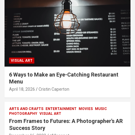
VISUAL ART
6 Ways to Make an Eye-Catching Restaurant
Menu
April 18, 2026
Cristin Caperton
ARTS AND CRAFTS
ENTERTAINMENT
MOVIES
MUSIC
PHOTOGRAPHY
VISUAL ART
From Frames to Futures: A Photographer's AR
Success Story