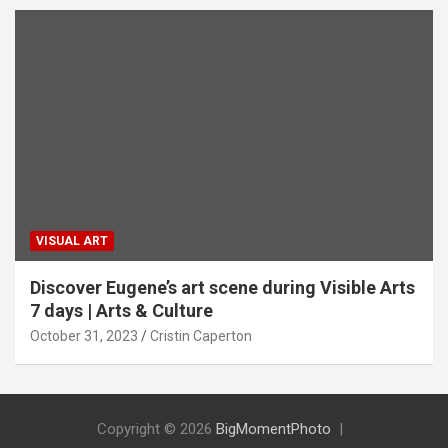
VISUAL ART
Discover Eugene’s art scene during Visible Arts
7 days | Arts & Culture
October 31, 2023
Cristin Caperton
Copyright © 2026
BigMomentPhoto