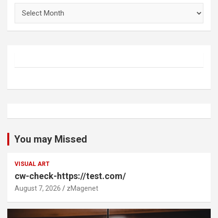
Archives
You may Missed
VISUAL ART
cw-check-https://test.com/
August 7, 2026
zMagenet