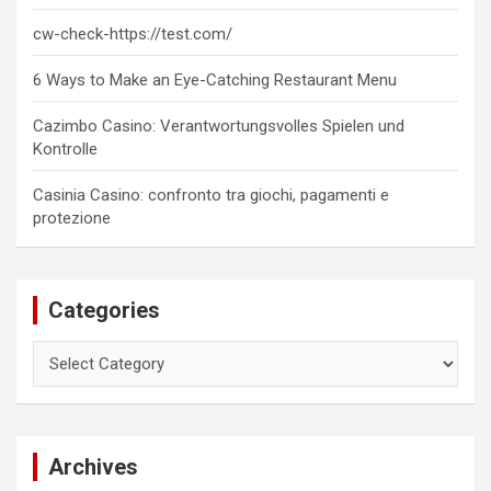
cw-check-https://test.com/
6 Ways to Make an Eye-Catching Restaurant Menu
Cazimbo Casino: Verantwortungsvolles Spielen und
Kontrolle
Casinia Casino: confronto tra giochi, pagamenti e
protezione
Categories
Categories
Archives