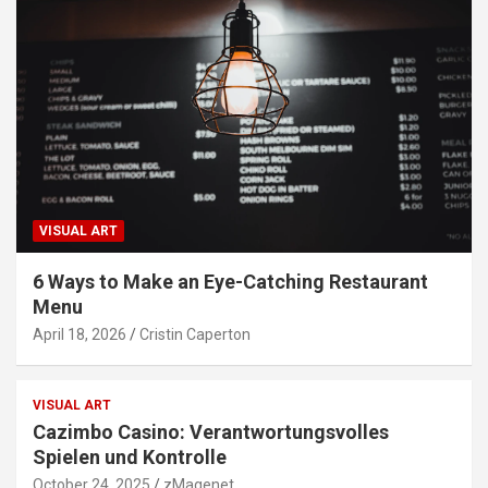
VISUAL ART
6 Ways to Make an Eye-Catching Restaurant
Menu
April 18, 2026
Cristin Caperton
VISUAL ART
Cazimbo Casino: Verantwortungsvolles
Spielen und Kontrolle
October 24, 2025
zMagenet