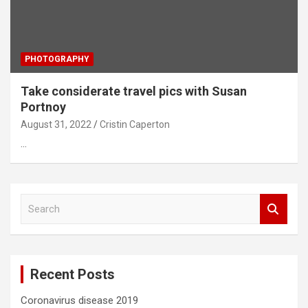
PHOTOGRAPHY
Take considerate travel pics with Susan
Portnoy
August 31, 2022
Cristin Caperton
…
S
e
a
r
c
Recent Posts
h
Coronavirus disease 2019