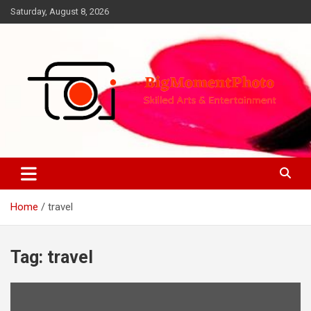
Skip
Saturday, August 8, 2026
to
content
Skilled Arts&Entertainment
BigMomentPhoto
Home
travel
Tag:
travel