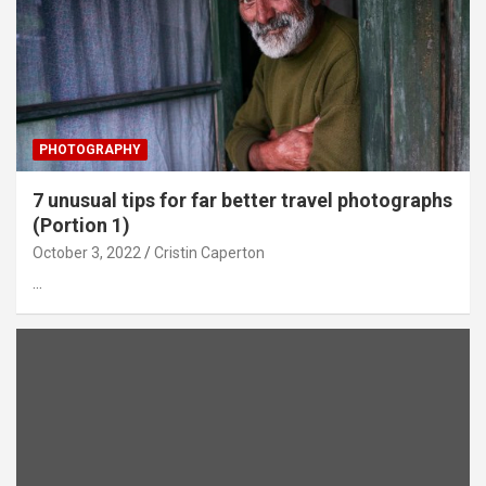
PHOTOGRAPHY
7 unusual tips for far better travel photographs
(Portion 1)
October 3, 2022
Cristin Caperton
…