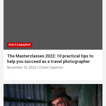
PHOTOGRAPHY
The Masterclasses 2022: 10 practical tips to
help you succeed as a travel photographer
November 16, 2022
Cristin Caperton
…