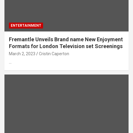
ENTERTAINMENT
Fremantle Unveils Brand name New Enjoyment
Formats for London Television set Screenings
March 2, 2023
Cristin Caperton
…