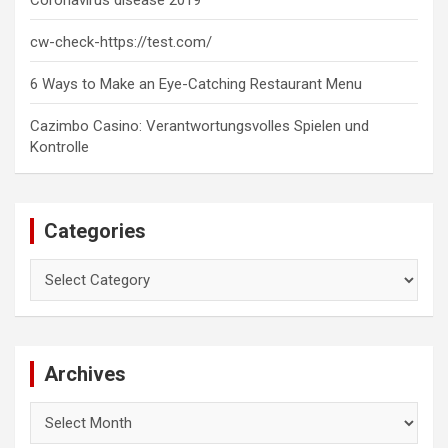
cw-check-https://test.com/
6 Ways to Make an Eye-Catching Restaurant Menu
Cazimbo Casino: Verantwortungsvolles Spielen und
Kontrolle
Categories
Categories
Archives
Archives