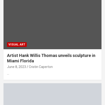
VISUAL ART
Artist Hank Willis Thomas unveils sculpture in
Miami Florida
June 8, 2023
Cristin Caperton
…