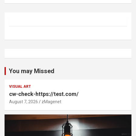
You may Missed
VISUAL ART
cw-check-https://test.com/
August 7, 2026
zMagenet