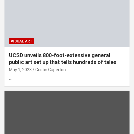
VISUAL ART
UCSD unveils 800-foot-extensive general
public art set up that tells hundreds of tales
May 1, 2023
Cristin Caperton
…