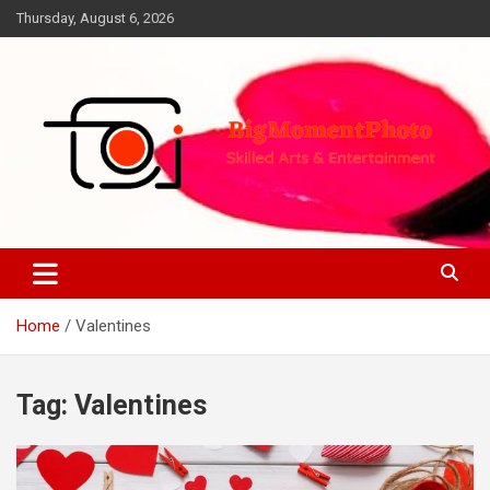
Skip
Thursday, August 6, 2026
to
content
Skilled Arts&Entertainment
BigMomentPhoto
Home
Valentines
Tag:
Valentines