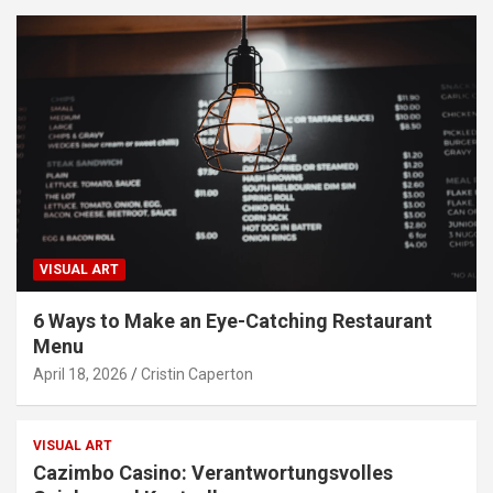
VISUAL ART
6 Ways to Make an Eye-Catching Restaurant
Menu
April 18, 2026
Cristin Caperton
VISUAL ART
Cazimbo Casino: Verantwortungsvolles