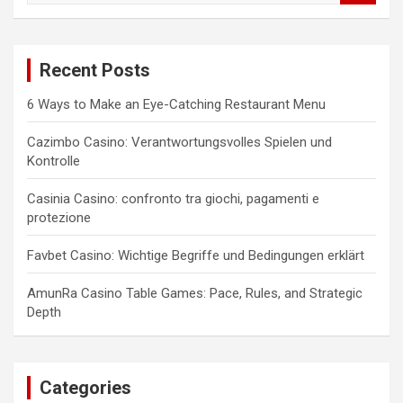
a
r
c
Recent Posts
h
6 Ways to Make an Eye-Catching Restaurant Menu
Cazimbo Casino: Verantwortungsvolles Spielen und
Kontrolle
Casinia Casino: confronto tra giochi, pagamenti e
protezione
Favbet Casino: Wichtige Begriffe und Bedingungen erklärt
AmunRa Casino Table Games: Pace, Rules, and Strategic
Depth
Categories