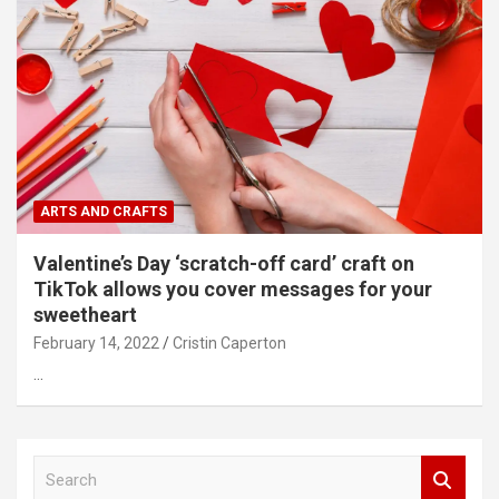
ARTS AND CRAFTS
Valentine’s Day ‘scratch-off card’ craft on
TikTok allows you cover messages for your
sweetheart
February 14, 2022
Cristin Caperton
…
S
e