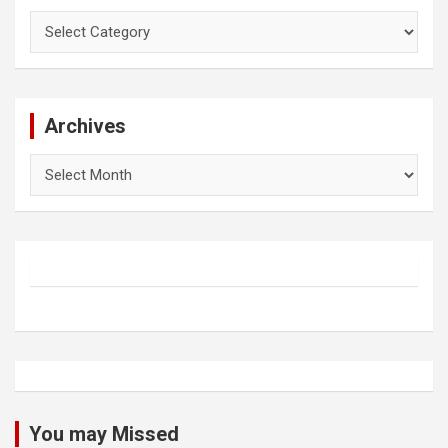
Categories
Archives
Archives
You may Missed