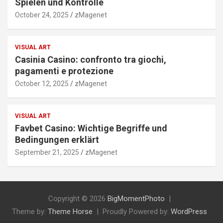
Spielen und Kontrolle
October 24, 2025
zMagenet
VISUAL ART
Casinia Casino: confronto tra giochi,
pagamenti e protezione
October 12, 2025
zMagenet
VISUAL ART
Favbet Casino: Wichtige Begriffe und
Bedingungen erklärt
September 21, 2025
zMagenet
Copyright © 2026
BigMomentPhoto
Theme by:
Theme Horse
Proudly Powered by:
WordPress