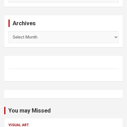
Archives
Archives
You may Missed
VISUAL ART