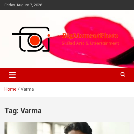
Skip
Friday, August 7, 2026
to
content
Skilled Arts&Entertainment
BigMomentPhoto
Home
Varma
Tag:
Varma