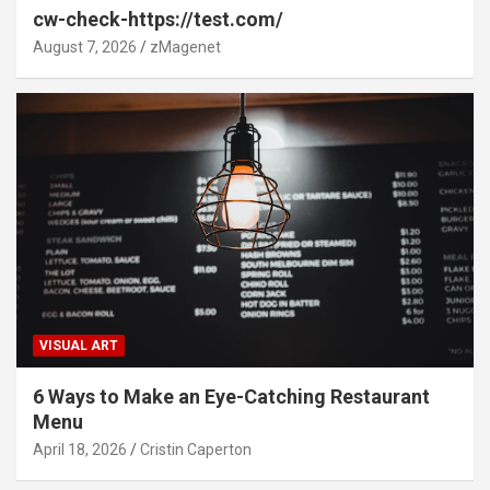
cw-check-https://test.com/
August 7, 2026
zMagenet
VISUAL ART
6 Ways to Make an Eye-Catching Restaurant
Menu
April 18, 2026
Cristin Caperton