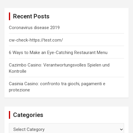
r
c
Recent Posts
h
Coronavirus disease 2019
cw-check-https://test.com/
6 Ways to Make an Eye-Catching Restaurant Menu
Cazimbo Casino: Verantwortungsvolles Spielen und
Kontrolle
Casinia Casino: confronto tra giochi, pagamenti e
protezione
Categories
Categories