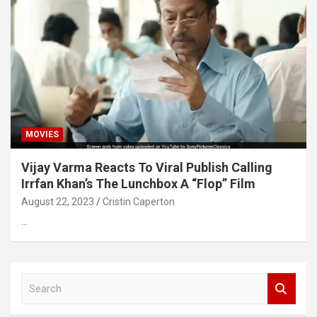
MOVIES
Vijay Varma Reacts To Viral Publish Calling
Irrfan Khan’s The Lunchbox A “Flop” Film
August 22, 2023
Cristin Caperton
…
S
e
a