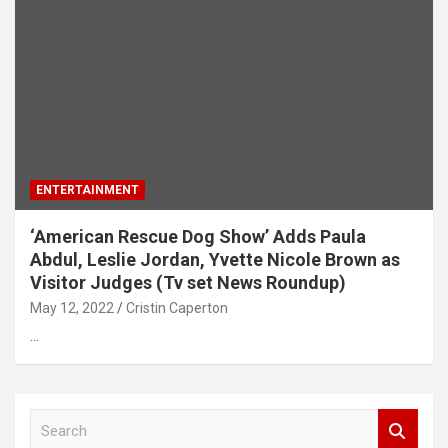
ENTERTAINMENT
‘American Rescue Dog Show’ Adds Paula
Abdul, Leslie Jordan, Yvette Nicole Brown as
Visitor Judges (Tv set News Roundup)
May 12, 2022
Cristin Caperton
…
S
e