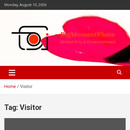
Skip
Monday, August 10, 2026
to
content
Skilled Arts&Entertainment
BigMomentPhoto
Home
Visitor
Tag:
Visitor