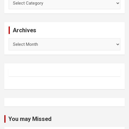
Archives
Archives
You may Missed