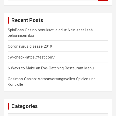
a
r
c
Recent Posts
h
SpinBoss Casino bonukset ja edut: Näin saat lisää
pelaamisen iloa
Coronavirus disease 2019
cw-check-https://test.com/
6 Ways to Make an Eye-Catching Restaurant Menu
Cazimbo Casino: Verantwortungsvolles Spielen und
Kontrolle
Categories
Categories