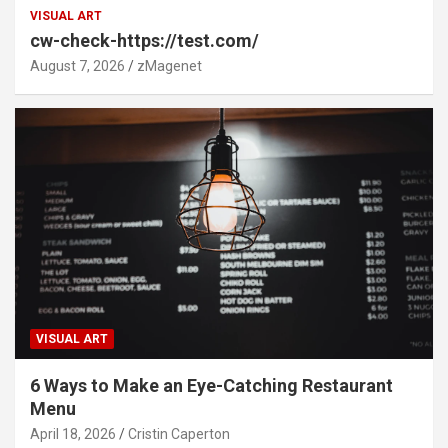
VISUAL ART
cw-check-https://test.com/
August 7, 2026
zMagenet
VISUAL ART
6 Ways to Make an Eye-Catching Restaurant
Menu
April 18, 2026
Cristin Caperton