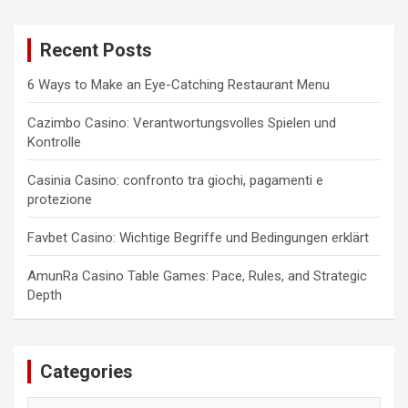
r
c
Recent Posts
h
6 Ways to Make an Eye-Catching Restaurant Menu
Cazimbo Casino: Verantwortungsvolles Spielen und
Kontrolle
Casinia Casino: confronto tra giochi, pagamenti e
protezione
Favbet Casino: Wichtige Begriffe und Bedingungen erklärt
AmunRa Casino Table Games: Pace, Rules, and Strategic
Depth
Categories
Categories