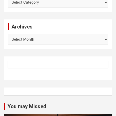
Archives
Archives
You may Missed