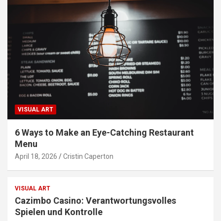
VISUAL ART
6 Ways to Make an Eye-Catching Restaurant
Menu
April 18, 2026
Cristin Caperton
VISUAL ART
Cazimbo Casino: Verantwortungsvolles
Spielen und Kontrolle