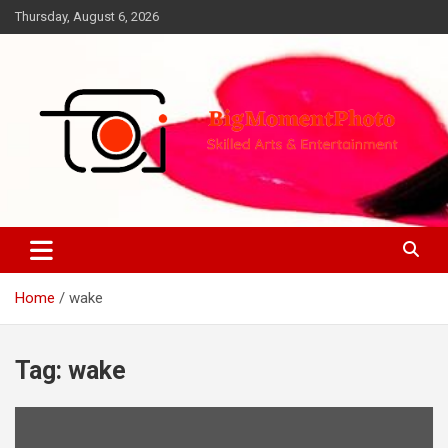
Skip
Thursday, August 6, 2026
to
content
Skilled Arts&Entertainment
BigMomentPhoto
Home
wake
Tag:
wake