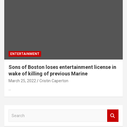
ENTERTAINMENT
Sons of Boston loses entertainment license in
wake of killing of previous Marine
March 25, 2022
Cristin Caperton
…
S
e
a