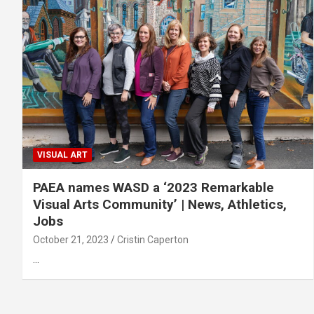
VISUAL ART
PAEA names WASD a ‘2023 Remarkable
Visual Arts Community’ | News, Athletics,
Jobs
October 21, 2023
Cristin Caperton
…