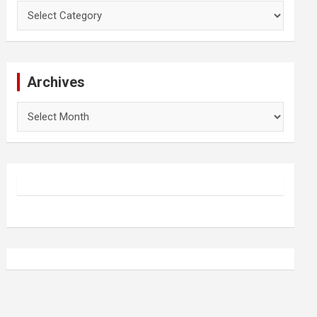
Categories
Archives
Archives