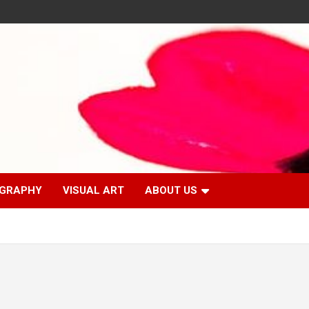
GRAPHY
VISUAL ART
ABOUT US