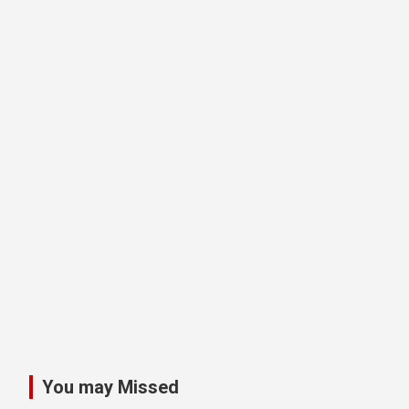
You may Missed