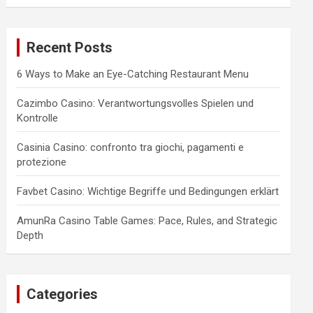
a
r
c
Recent Posts
h
6 Ways to Make an Eye-Catching Restaurant Menu
Cazimbo Casino: Verantwortungsvolles Spielen und
Kontrolle
Casinia Casino: confronto tra giochi, pagamenti e
protezione
Favbet Casino: Wichtige Begriffe und Bedingungen erklärt
AmunRa Casino Table Games: Pace, Rules, and Strategic
Depth
Categories