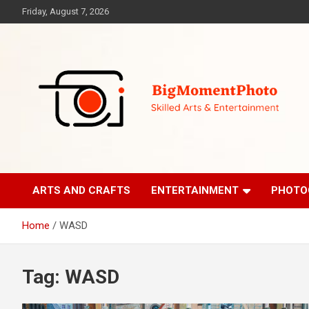
Skip
Friday, August 7, 2026
to
content
Skilled Arts&Entertainment
BigMomentPhoto
ARTS AND CRAFTS
ENTERTAINMENT
PHOTO
Home
WASD
Tag:
WASD