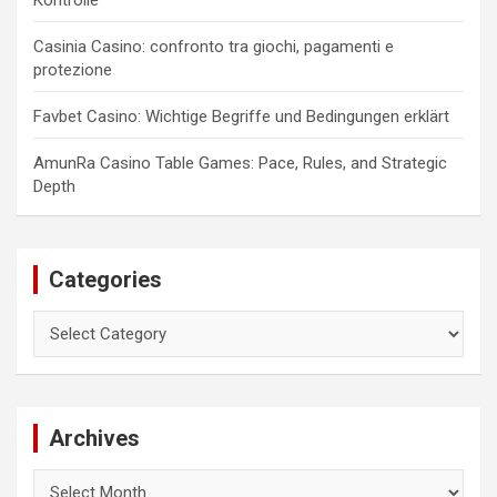
Casinia Casino: confronto tra giochi, pagamenti e
protezione
Favbet Casino: Wichtige Begriffe und Bedingungen erklärt
AmunRa Casino Table Games: Pace, Rules, and Strategic
Depth
Categories
Categories
Archives
Archives