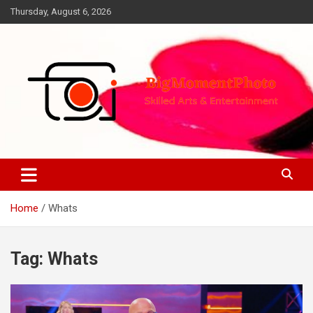
Skip
Thursday, August 6, 2026
to
content
Skilled Arts&Entertainment
BigMomentPhoto
Home
Whats
Tag:
Whats