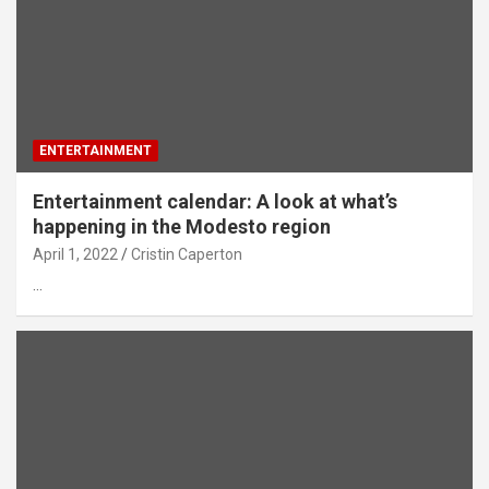
ENTERTAINMENT
Entertainment calendar: A look at what’s
happening in the Modesto region
April 1, 2022
Cristin Caperton
…