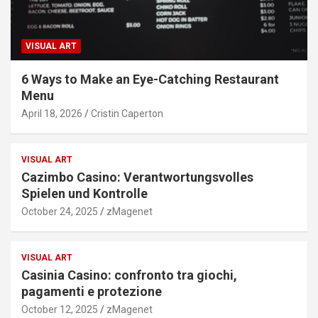
VISUAL ART
6 Ways to Make an Eye-Catching Restaurant
Menu
April 18, 2026
Cristin Caperton
VISUAL ART
Cazimbo Casino: Verantwortungsvolles
Spielen und Kontrolle
October 24, 2025
zMagenet
VISUAL ART
Casinia Casino: confronto tra giochi,
pagamenti e protezione
October 12, 2025
zMagenet