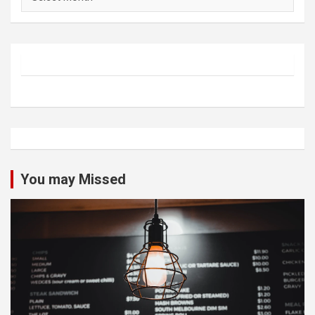
You may Missed