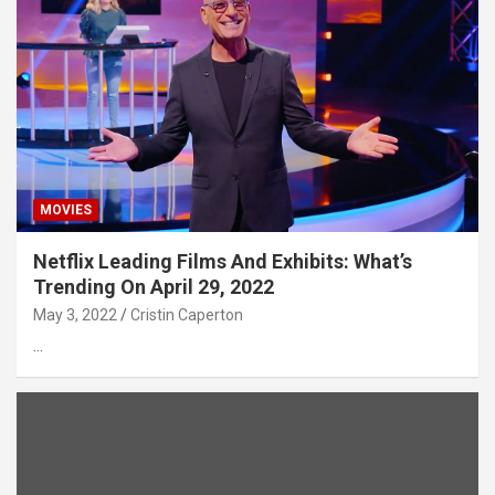
MOVIES
Netflix Leading Films And Exhibits: What’s
Trending On April 29, 2022
May 3, 2022
Cristin Caperton
…