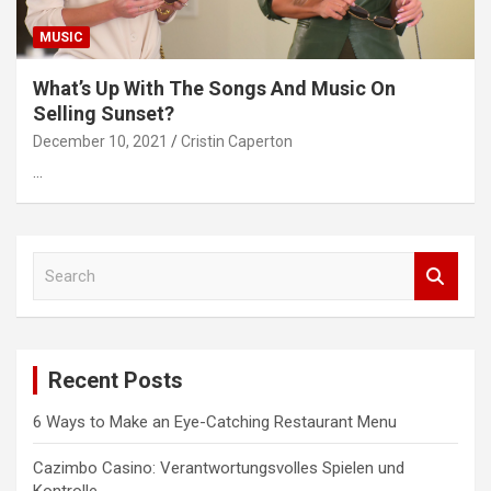
MUSIC
What’s Up With The Songs And Music On
Selling Sunset?
December 10, 2021
Cristin Caperton
…
S
e
a
r
c
Recent Posts
h
6 Ways to Make an Eye-Catching Restaurant Menu
Cazimbo Casino: Verantwortungsvolles Spielen und
Kontrolle