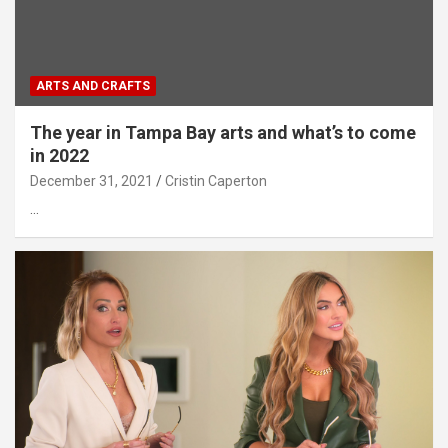
ARTS AND CRAFTS
The year in Tampa Bay arts and what’s to come
in 2022
December 31, 2021
Cristin Caperton
…