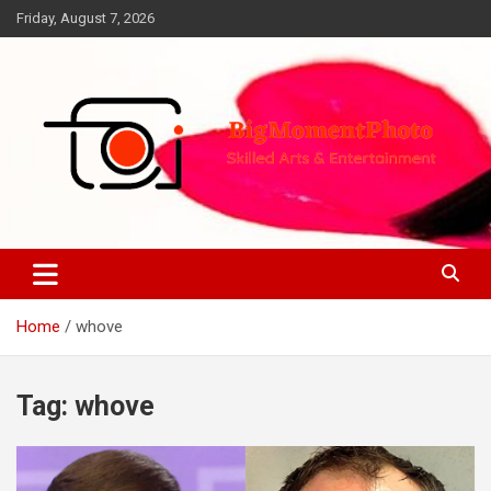
Skip
Friday, August 7, 2026
to
content
Skilled Arts&Entertainment
BigMomentPhoto
Home
whove
Tag:
whove