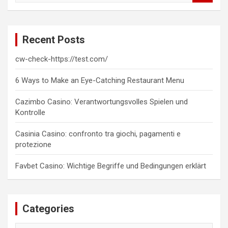
a
r
c
Recent Posts
h
cw-check-https://test.com/
6 Ways to Make an Eye-Catching Restaurant Menu
Cazimbo Casino: Verantwortungsvolles Spielen und
Kontrolle
Casinia Casino: confronto tra giochi, pagamenti e
protezione
Favbet Casino: Wichtige Begriffe und Bedingungen erklärt
Categories
Categories