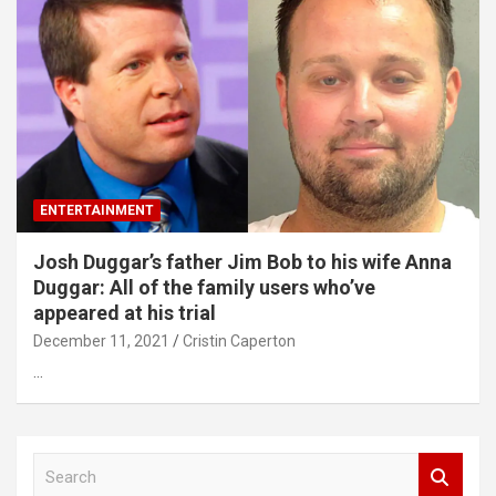
ENTERTAINMENT
Josh Duggar’s father Jim Bob to his wife Anna
Duggar: All of the family users who’ve
appeared at his trial
December 11, 2021
Cristin Caperton
…
S
e