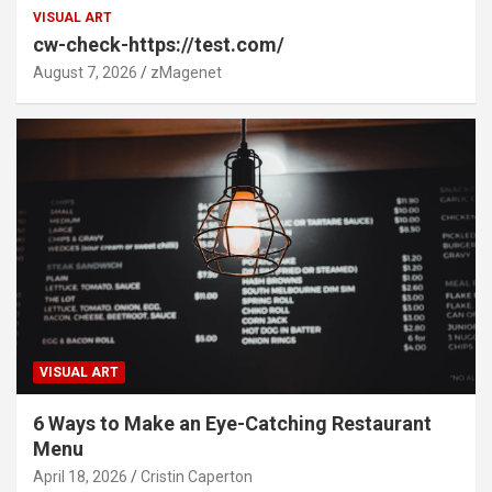
VISUAL ART
cw-check-https://test.com/
August 7, 2026
zMagenet
VISUAL ART
6 Ways to Make an Eye-Catching Restaurant
Menu
April 18, 2026
Cristin Caperton