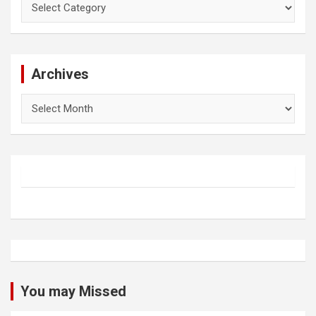
Archives
Archives
You may Missed