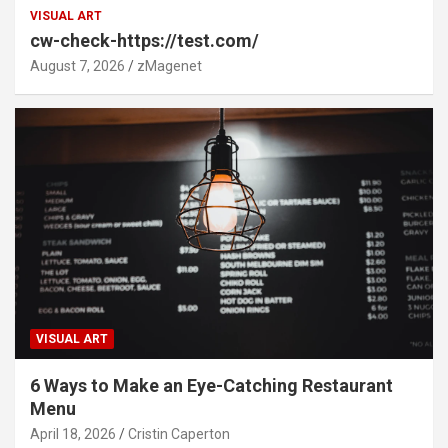
VISUAL ART
cw-check-https://test.com/
August 7, 2026
zMagenet
VISUAL ART
6 Ways to Make an Eye-Catching Restaurant
Menu
April 18, 2026
Cristin Caperton