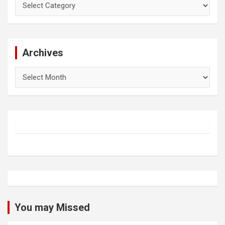
Archives
Archives
You may Missed