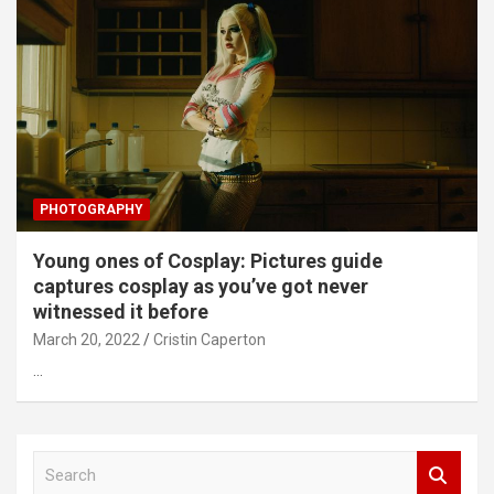
PHOTOGRAPHY
Young ones of Cosplay: Pictures guide
captures cosplay as you’ve got never
witnessed it before
March 20, 2022
Cristin Caperton
…
S
e