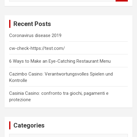
a
r
c
Recent Posts
h
Coronavirus disease 2019
cw-check-https://test.com/
6 Ways to Make an Eye-Catching Restaurant Menu
Cazimbo Casino: Verantwortungsvolles Spielen und
Kontrolle
Casinia Casino: confronto tra giochi, pagamenti e
protezione
Categories
Categories