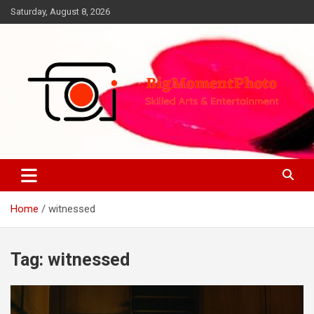
Skip
Saturday, August 8, 2026
to
content
Skilled Arts&Entertainment
BigMomentPhoto
Home
witnessed
Tag:
witnessed