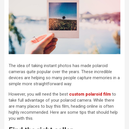
The idea of taking instant photos has made polaroid
cameras quite popular over the years. These incredible
devices are helping so many people capture memories in a
simple more straightforward way.
However, you will need the best
custom polaroid film
to
take full advantage of your polaroid camera. While there
are many places to buy this film, heading online is often
highly recommended. Here are some tips that should help
you with this.