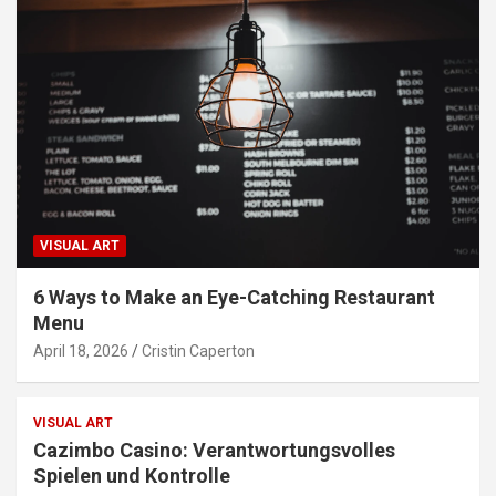
VISUAL ART
6 Ways to Make an Eye-Catching Restaurant
Menu
April 18, 2026
Cristin Caperton
VISUAL ART
Cazimbo Casino: Verantwortungsvolles
Spielen und Kontrolle