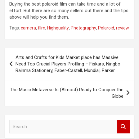
Buying the best polaroid film can take time and a lot of
effort. But there are so many sellers out there and the tips
above will help you find them.
Tags:
camera
,
film
,
Highquality
,
Photography
,
Polaroid
,
review
Post
Arts and Crafts for Kids Market place has Massive
navigation
Need Top Crucial Players Profiling – Fiskars, Ningbo
Rainma Stationery, Faber-Castell, Mundial, Parker
The Music Metaverse Is (Almost) Ready to Conquer the
Globe
S
e
a