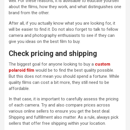
well. For these reasons, it is advisable to educate yourself
about the films, how they work, and what distinguishes one
brand from the other.
After all, if you actually know what you are looking for, it
will be easier to find it. Do not also forget to talk to fellow
camera and photography enthusiasts to see if they can
give you ideas on the best film to buy.
Check pricing and shipping
The biggest goal for anyone looking to buy a
custom
polaroid film
would be to find the best quality possible.
But this does not mean you should spend a fortune. While
quality films can cost a bit more, they still need to be
affordable.
In that case, it is important to carefully assess the pricing
of each camera. Try and also compare prices across
various online sellers to ensure you get the best deal.
Shipping and fulfillment also matter. As a rule, always pick
sellers that offer free shipping within your location.