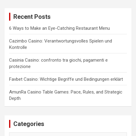
r
c
Recent Posts
h
6 Ways to Make an Eye-Catching Restaurant Menu
Cazimbo Casino: Verantwortungsvolles Spielen und
Kontrolle
Casinia Casino: confronto tra giochi, pagamenti e
protezione
Favbet Casino: Wichtige Begriffe und Bedingungen erklärt
AmunRa Casino Table Games: Pace, Rules, and Strategic
Depth
Categories
Categories