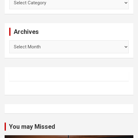
Archives
Archives
You may Missed