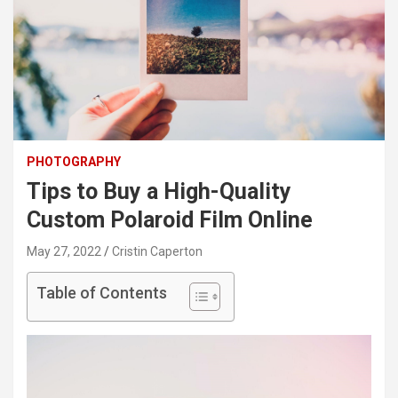
PHOTOGRAPHY
Tips to Buy a High-Quality
Custom Polaroid Film Online
May 27, 2022
Cristin Caperton
Table of Contents