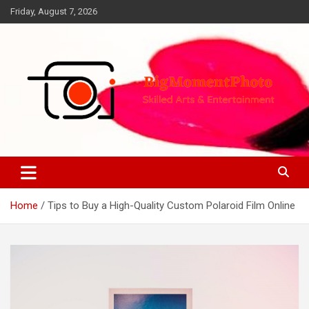
Skip
Friday, August 7, 2026
to
content
Skilled Arts&Entertainment
BigMomentPhoto
Home
Tips to Buy a High-Quality Custom Polaroid Film Online