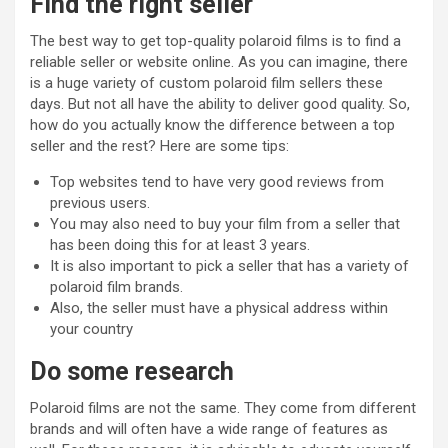
Find the right seller
The best way to get top-quality polaroid films is to find a
reliable seller or website online. As you can imagine, there
is a huge variety of custom polaroid film sellers these
days. But not all have the ability to deliver good quality. So,
how do you actually know the difference between a top
seller and the rest? Here are some tips:
Top websites tend to have very good reviews from
previous users.
You may also need to buy your film from a seller that
has been doing this for at least 3 years.
It is also important to pick a seller that has a variety of
polaroid film brands.
Also, the seller must have a physical address within
your country
Do some research
Polaroid films are not the same. They come from different
brands and will often have a wide range of features as