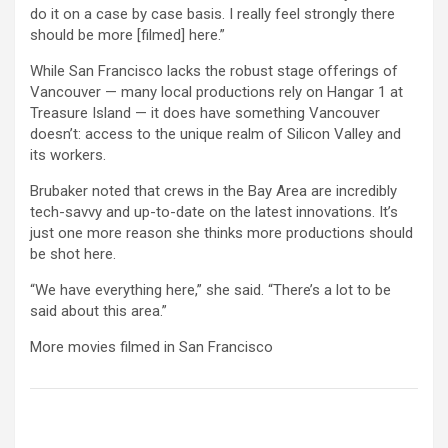
do it on a case by case basis. I really feel strongly there
should be more [filmed] here.”
While San Francisco lacks the robust stage offerings of
Vancouver — many local productions rely on Hangar 1 at
Treasure Island — it does have something Vancouver
doesn’t: access to the unique realm of Silicon Valley and
its workers.
Brubaker noted that crews in the Bay Area are incredibly
tech-savvy and up-to-date on the latest innovations. It’s
just one more reason she thinks more productions should
be shot here.
“We have everything here,” she said. “There’s a lot to be
said about this area.”
More movies filmed in San Francisco