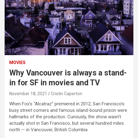
MOVIES
Why Vancouver is always a stand-
in for SF in movies and TV
November 18, 2021
Cristin Caperton
When Fox’s “Alcatraz” premiered in 2012, San Francisco’s
busy street corners and famous island-bound prison were
hallmarks of the production. Curiously, the show wasn’t
actually shot in San Francisco, but several hundred miles
north — in Vancouver, British Columbia.