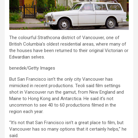
The colourful Strathcona district of Vancouver, one of
British Columbia’s oldest residential areas, where many of
the houses have been returned to their original Victorian or
Edwardian selves.
benedek/Getty Images
But San Francisco isn’t the only city Vancouver has
mimicked in recent productions. Teoli said film settings
shot in Vancouver run the gamut, from New England and
Maine to Hong Kong and Antarctica. He said it’s not
uncommon to see 40 to 60 productions filmed in the
region each year.
“It’s not that San Francisco isn’t a great place to film, but
Vancouver has so many options that it certainly helps,” he
said.