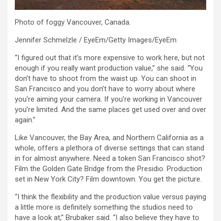
Photo of foggy Vancouver, Canada.
Jennifer Schmelzle / EyeEm/Getty Images/EyeEm
“I figured out that it’s more expensive to work here, but not
enough if you really want production value,” she said. “You
don’t have to shoot from the waist up. You can shoot in
San Francisco and you don’t have to worry about where
you’re aiming your camera. If you’re working in Vancouver
you’re limited. And the same places get used over and over
again.”
Like Vancouver, the Bay Area, and Northern California as a
whole, offers a plethora of diverse settings that can stand
in for almost anywhere. Need a token San Francisco shot?
Film the Golden Gate Bridge from the Presidio. Production
set in New York City? Film downtown. You get the picture.
“I think the flexibility and the production value versus paying
a little more is definitely something the studios need to
have a look at,” Brubaker said. “I also believe they have to