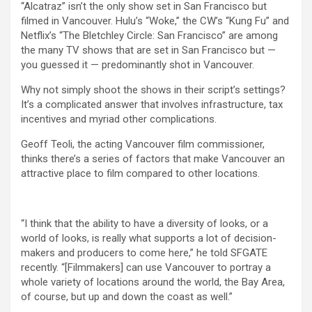
“Alcatraz” isn’t the only show set in San Francisco but
filmed in Vancouver. Hulu’s “Woke,” the CW’s “Kung Fu” and
Netflix’s “The Bletchley Circle: San Francisco” are among
the many TV shows that are set in San Francisco but —
you guessed it — predominantly shot in Vancouver.
Why not simply shoot the shows in their script’s settings?
It’s a complicated answer that involves infrastructure, tax
incentives and myriad other complications.
Geoff Teoli, the acting Vancouver film commissioner,
thinks there’s a series of factors that make Vancouver an
attractive place to film compared to other locations.
“I think that the ability to have a diversity of looks, or a
world of looks, is really what supports a lot of decision-
makers and producers to come here,” he told SFGATE
recently. “[Filmmakers] can use Vancouver to portray a
whole variety of locations around the world, the Bay Area,
of course, but up and down the coast as well.”