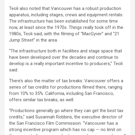
Teoli also noted that Vancouver has a robust production
apparatus, including stages, crews and equipment rentals.
The infrastructure has been established for some time
now, at least since the 1970s. Things really took off in the
1980s, Teoli said, with the filming of “MacGyver” and “21
Jump Street” in the area.
“The infrastructure both in facilities and stage space that
have been developed over the decades and continue to
develop is a really important incentive to producers,” Teoli
said.
There’s also the matter of tax breaks. Vancouver offers a
series of tax credits for productions filmed there, ranging
from 10% to 35%. California, including San Francisco,
offers similar tax breaks, as well.
“Productions generally go where they can get the best tax
credits,” said Susannah Robbins, the executive director of
the San Francisco Film Commission. “Vancouver has a
strong incentive program which has no cap — no limit on