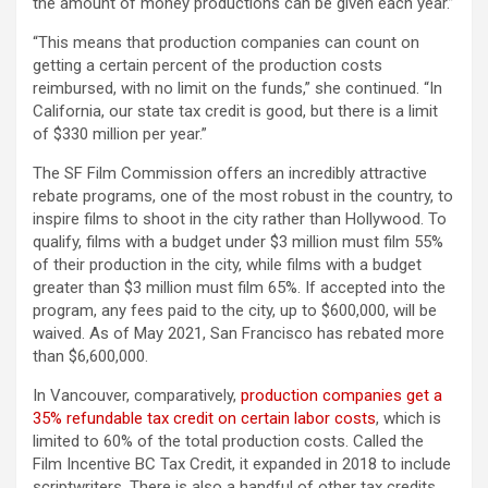
the amount of money productions can be given each year.”
“This means that production companies can count on
getting a certain percent of the production costs
reimbursed, with no limit on the funds,” she continued. “In
California, our state tax credit is good, but there is a limit
of $330 million per year.”
The SF Film Commission offers an incredibly attractive
rebate programs, one of the most robust in the country, to
inspire films to shoot in the city rather than Hollywood. To
qualify, films with a budget under $3 million must film 55%
of their production in the city, while films with a budget
greater than $3 million must film 65%. If accepted into the
program, any fees paid to the city, up to $600,000, will be
waived. As of May 2021, San Francisco has rebated more
than $6,600,000.
In Vancouver, comparatively,
production companies get a
35% refundable tax credit on certain labor costs
, which is
limited to 60% of the total production costs. Called the
Film Incentive BC Tax Credit, it expanded in 2018 to include
scriptwriters. There is also a handful of other tax credits,