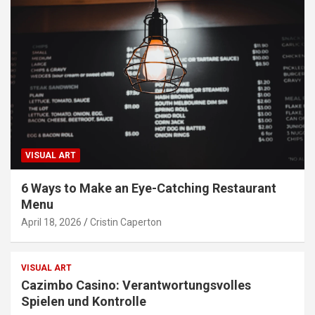
VISUAL ART
6 Ways to Make an Eye-Catching Restaurant
Menu
April 18, 2026
Cristin Caperton
VISUAL ART
Cazimbo Casino: Verantwortungsvolles
Spielen und Kontrolle