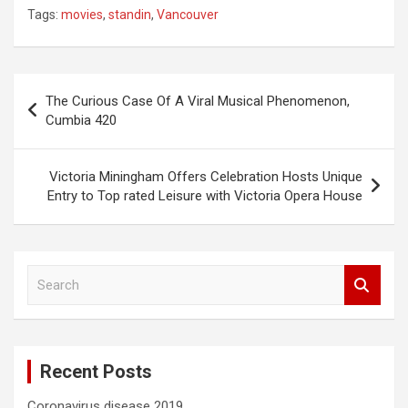
Tags:
movies
,
standin
,
Vancouver
Post
The Curious Case Of A Viral Musical Phenomenon,
navigation
Cumbia 420
Victoria Miningham Offers Celebration Hosts Unique
Entry to Top rated Leisure with Victoria Opera House
S
e
a
r
c
Recent Posts
h
Coronavirus disease 2019