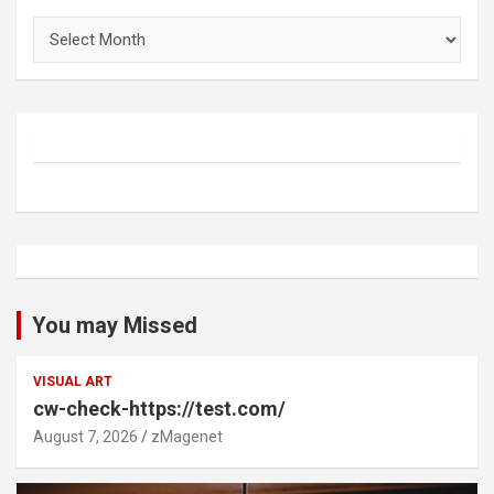
Archives
You may Missed
VISUAL ART
cw-check-https://test.com/
August 7, 2026
zMagenet