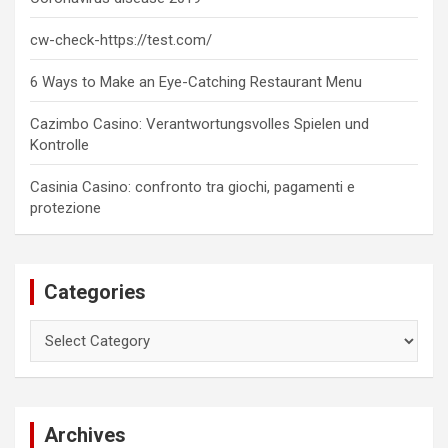
cw-check-https://test.com/
6 Ways to Make an Eye-Catching Restaurant Menu
Cazimbo Casino: Verantwortungsvolles Spielen und
Kontrolle
Casinia Casino: confronto tra giochi, pagamenti e
protezione
Categories
Categories
Archives