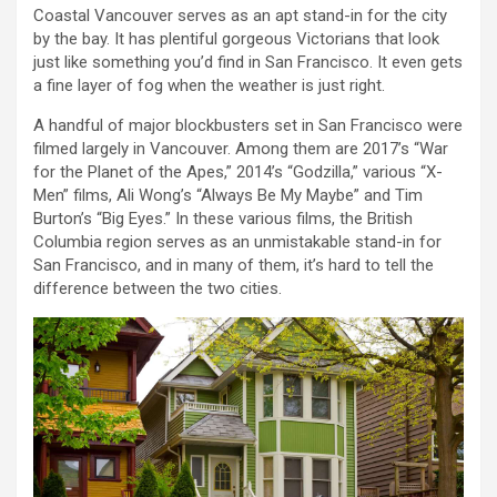
Coastal Vancouver serves as an apt stand-in for the city
by the bay. It has plentiful gorgeous Victorians that look
just like something you’d find in San Francisco. It even gets
a fine layer of fog when the weather is just right.
A handful of major blockbusters set in San Francisco were
filmed largely in Vancouver. Among them are 2017’s “War
for the Planet of the Apes,” 2014’s “Godzilla,” various “X-
Men” films, Ali Wong’s “Always Be My Maybe” and Tim
Burton’s “Big Eyes.” In these various films, the British
Columbia region serves as an unmistakable stand-in for
San Francisco, and in many of them, it’s hard to tell the
difference between the two cities.