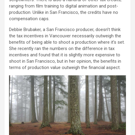
ranging from film training to digital animation and post-
production. Unlike in San Francisco, the credits have no
compensation caps.
Debbie Brubaker, a San Francisco producer, doesn’t think
the tax incentives in Vancouver necessarily outweigh the
benefits of being able to shoot a production where it’s set.
She recently ran the numbers on the difference in tax
incentives and found that it is slightly more expensive to
shoot in San Francisco, but in her opinion, the benefits in
terms of production value outweigh the financial aspect.