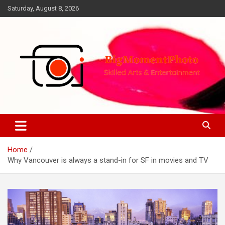
Skip
Saturday, August 8, 2026
to
content
Skilled Arts&Entertainment
BigMomentPhoto
Home
Why Vancouver is always a stand-in for SF in movies and TV