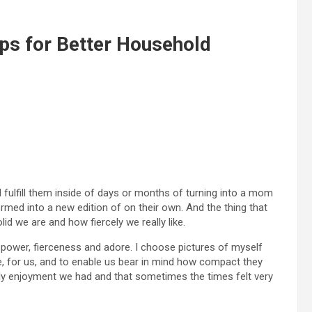
ps for Better Household
 I fulfill them inside of days or months of turning into a mom
ormed into a new edition of on their own. And the thing that
d we are and how fiercely we really like.
power, fierceness and adore. I choose pictures of myself
e, for us, and to enable us bear in mind how compact they
bly enjoyment we had and that sometimes the times felt very