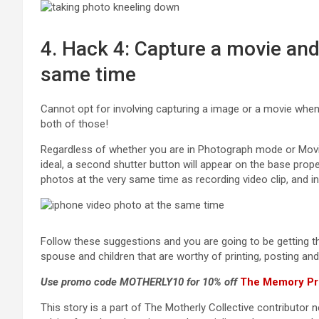
4. Hack 4: Capture a movie and
same time
Cannot opt for involving capturing a image or a movie whe
both of those!
Regardless of whether you are in Photograph mode or Movi
ideal, a second shutter button will appear on the base prope
photos at the very same time as recording video clip, and 
Follow these suggestions and you are going to be getting the
spouse and children that are worthy of printing, posting a
Use promo code MOTHERLY10 for 10% off
The Memory Pr
This story is a part of The Motherly Collective contributor 