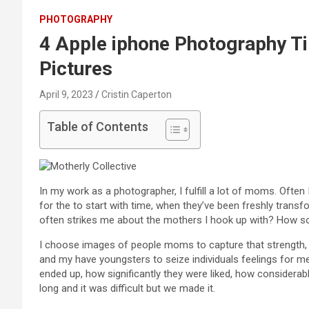
PHOTOGRAPHY
4 Apple iphone Photography Ti
Pictures
April 9, 2023
Cristin Caperton
Table of Contents
In my work as a photographer, I fulfill a lot of moms. Often
for the to start with time, when they’ve been freshly transf
often strikes me about the mothers I hook up with? How soli
I choose images of people moms to capture that strength, 
and my have youngsters to seize individuals feelings for m
ended up, how significantly they were liked, how considera
long and it was difficult but we made it.