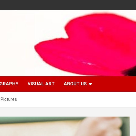
GRAPHY
VISUAL ART
ABOUT US
 Pictures