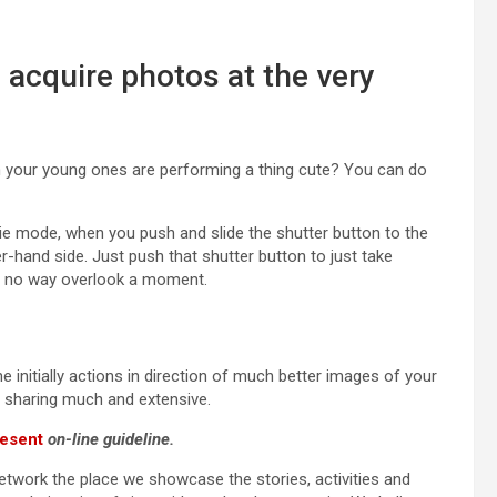
 acquire photos at the very
n your young ones are performing a thing cute? You can do
e mode, when you push and slide the shutter button to the
r-hand side. Just push that shutter button to just take
in no way overlook a moment.
 initially actions in direction of much better images of your
nd sharing much and extensive.
esent
on-line guideline.
network the place we showcase the stories, activities and