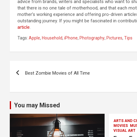
advice from brands, writers and specialists who want to sha
that there is no one tale of motherhood, and that each mothe
mother’s working experience and offering pro-driven articles
outstanding journey. If you might be fascinated in contribu
article
.
Tags:
Apple
,
Household
,
iPhone
,
Photography
,
Pictures
,
Tips
Post
Best Zombie Movies of All Time
navigation
You may Missed
ARTS AND C
MOVIES
MU
VISUAL ART