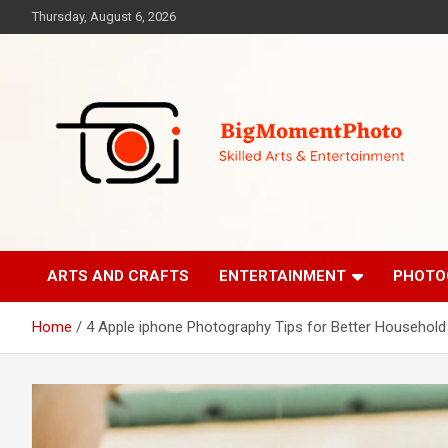
Skip
Thursday, August 6, 2026
to
content
Skilled Arts&Entertainment
BigMomentPhoto
ARTS AND CRAFTS
ENTERTAINMENT
PHOTO
Home
4 Apple iphone Photography Tips for Better Household