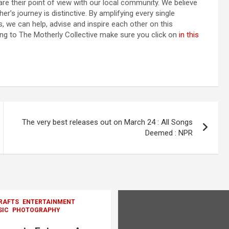
re their point of view with our local community. We believe
r’s journey is distinctive. By amplifying every single
, we can help, advise and inspire each other on this
ting to The Motherly Collective make sure you click on
in this
The very best releases out on March 24 : All Songs
Deemed : NPR
RAFTS
ENTERTAINMENT
SIC
PHOTOGRAPHY