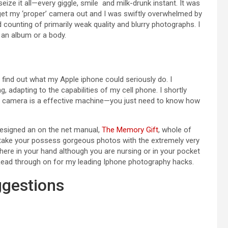
eize it all—every giggle, smile and milk-drunk instant. It was
et my ‘proper’ camera out and I was swiftly overwhelmed by
counting of primarily weak quality and blurry photographs. I
 an album or a body.
 find out what my Apple iphone could seriously do. I
, adapting to the capabilities of my cell phone. I shortly
e camera is a effective machine—you just need to know how
designed an on the net manual,
The Memory Gift
, whole of
 take your possess gorgeous photos with the extremely very
there in your hand although you are nursing or in your pocket
r. Read through on for my leading Iphone photography hacks.
ggestions