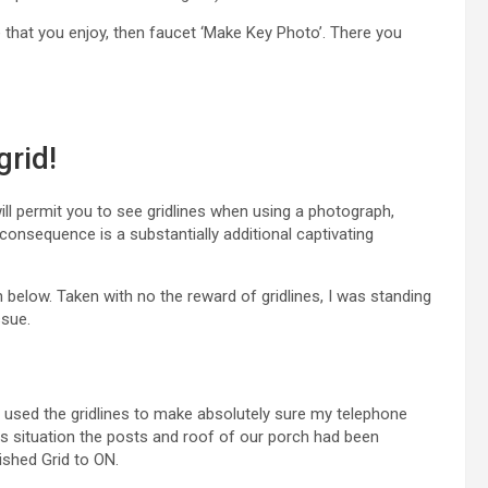
me that you enjoy, then faucet ‘Make Key Photo’. There you
grid!
ill permit you to see gridlines when using a photograph,
e consequence is a substantially additional captivating
 below. Taken with no the reward of gridlines, I was standing
ssue.
d used the gridlines to make absolutely sure my telephone
is situation the posts and roof of our porch had been
ished Grid to ON.