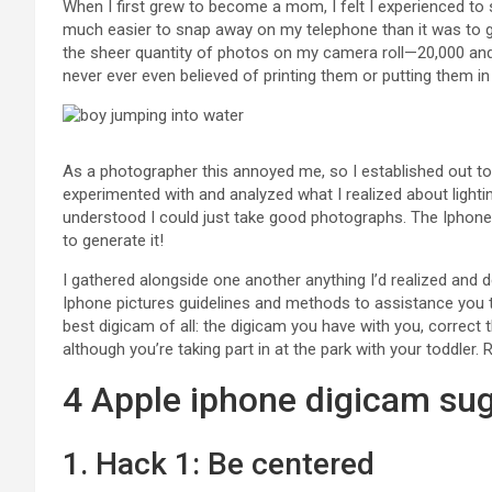
When I first grew to become a mom, I felt I experienced to s
much easier to snap away on my telephone than it was to g
the sheer quantity of photos on my camera roll—20,000 and 
never ever even believed of printing them or putting them in
As a photographer this annoyed me, so I established out to
experimented with and analyzed what I realized about lighting
understood I could just take good photographs. The Iphon
to generate it!
I gathered alongside one another anything I’d realized and 
Iphone pictures guidelines and methods to assistance you
best digicam of all: the digicam you have with you, correct 
although you’re taking part in at the park with your toddle
4 Apple iphone digicam su
1.
Hack 1: Be centered