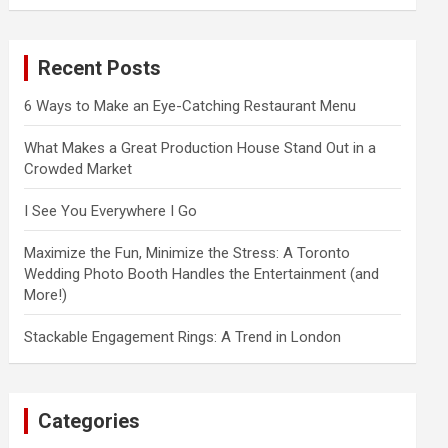
a
r
c
Recent Posts
h
6 Ways to Make an Eye-Catching Restaurant Menu
What Makes a Great Production House Stand Out in a
Crowded Market
I See You Everywhere I Go
Maximize the Fun, Minimize the Stress: A Toronto
Wedding Photo Booth Handles the Entertainment (and
More!)
Stackable Engagement Rings: A Trend in London
Categories