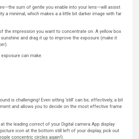
ure—the sum of gentle you enable into your lens—will assist
ity a minimal, which makes a a little bit darker image with far
 of the impression you want to concentrate on. A yellow box
e sunshine and drag it up to improve the exposure (make it
ker).
e exposure can make.
nd is challenging! Even sitting ‘still’ can be, effectively, a bit
ement and allows you to decide on the most effective frame
at the leading correct of your Digital camera App display
icture icon at the bottom still left of your display, pick out
ople concentric circles again!).