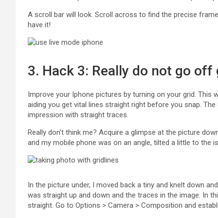
A scroll bar will look. Scroll across to find the precise fra
have it!
3. Hack 3: Really do not go off 
Improve your Iphone pictures by turning on your grid. This w
aiding you get vital lines straight right before you snap. Th
impression with straight traces.
Really don’t think me? Acquire a glimpse at the picture down
and my mobile phone was on an angle, tilted a little to the i
In the picture under, I moved back a tiny and knelt down an
was straight up and down and the traces in the image. In th
straight. Go to Options > Camera > Composition and establ