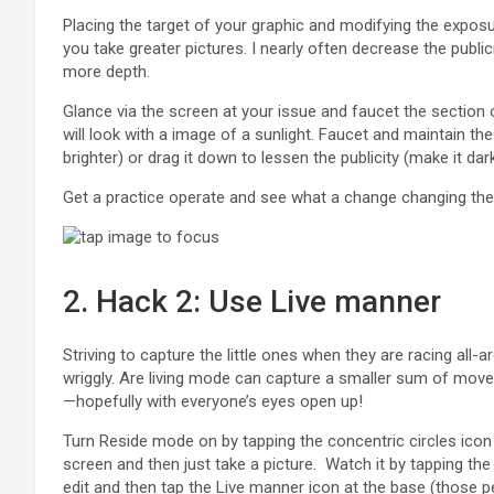
Placing the target of your graphic and modifying the expos
you take greater pictures. I nearly often decrease the public
more depth.
Glance via the screen at your issue and faucet the section
will look with a image of a sunlight. Faucet and maintain th
brighter) or drag it down to lessen the publicity (make it dar
Get a practice operate and see what a change changing th
2. Hack 2: Use Live manner
Striving to capture the little ones when they are racing all-arou
wriggly. Are living mode can capture a smaller sum of mov
—hopefully with everyone’s eyes open up!
Turn Reside mode on by tapping the concentric circles icon 
screen and then just take a picture. Watch it by tapping the p
edit and then tap the Live manner icon at the base (those pe