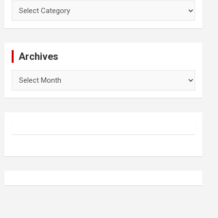
Categories
Archives
Archives