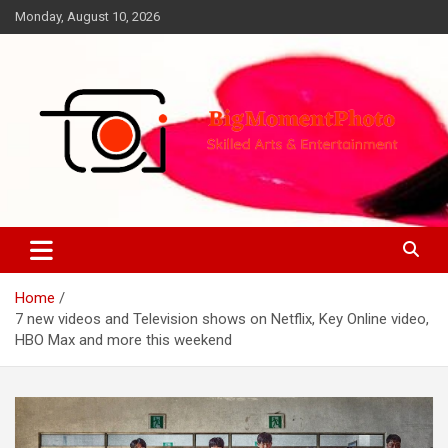
Skip
Monday, August 10, 2026
to
content
Skilled Arts&Entertainment
BigMomentPhoto
Home
7 new videos and Television shows on Netflix, Key Online video,
HBO Max and more this weekend