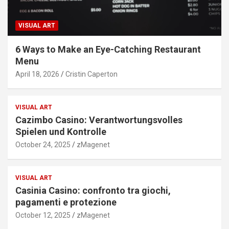
VISUAL ART
6 Ways to Make an Eye-Catching Restaurant
Menu
April 18, 2026
Cristin Caperton
VISUAL ART
Cazimbo Casino: Verantwortungsvolles
Spielen und Kontrolle
October 24, 2025
zMagenet
VISUAL ART
Casinia Casino: confronto tra giochi,
pagamenti e protezione
October 12, 2025
zMagenet