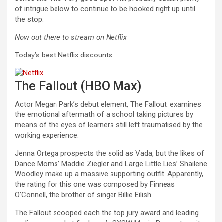
of intrigue below to continue to be hooked right up until
the stop.
Now out there to stream on Netflix
Today’s best Netflix discounts
The Fallout (HBO Max)
Actor Megan Park’s debut element, The Fallout, examines
the emotional aftermath of a school taking pictures by
means of the eyes of learners still left traumatised by the
working experience.
Jenna Ortega prospects the solid as Vada, but the likes of
Dance Moms’ Maddie Ziegler and Large Little Lies’ Shailene
Woodley make up a massive supporting outfit. Apparently,
the rating for this one was composed by Finneas
O’Connell, the brother of singer Billie Eilish.
The Fallout scooped each the top jury award and leading