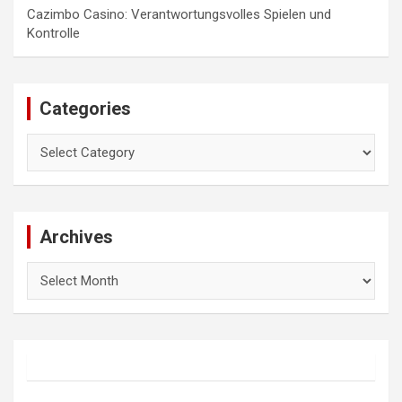
Cazimbo Casino: Verantwortungsvolles Spielen und
Kontrolle
Categories
Categories
Archives
Archives