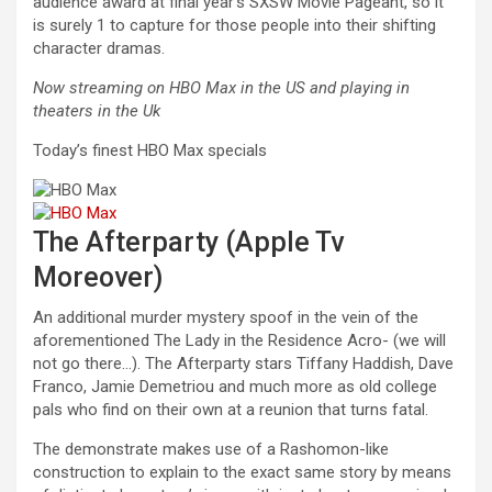
audience award at final year’s SXSW Movie Pageant, so it
is surely 1 to capture for those people into their shifting
character dramas.
Now streaming on HBO Max in the US and playing in
theaters in the Uk
Today’s finest HBO Max specials
The Afterparty (Apple Tv
Moreover)
An additional murder mystery spoof in the vein of the
aforementioned The Lady in the Residence Acro- (we will
not go there…). The Afterparty stars Tiffany Haddish, Dave
Franco, Jamie Demetriou and much more as old college
pals who find on their own at a reunion that turns fatal.
The demonstrate makes use of a Rashomon-like
construction to explain to the exact same story by means