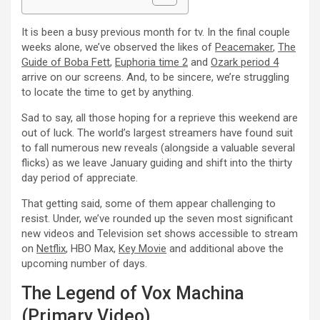
It is been a busy previous month for tv. In the final couple
weeks alone, we’ve observed the likes of
Peacemaker
,
The
Guide of Boba Fett
,
Euphoria time 2
and
Ozark period 4
arrive on our screens. And, to be sincere, we’re struggling
to locate the time to get by anything.
Sad to say, all those hoping for a reprieve this weekend are
out of luck. The world’s largest streamers have found suit
to fall numerous new reveals (alongside a valuable several
flicks) as we leave January guiding and shift into the thirty
day period of appreciate.
That getting said, some of them appear challenging to
resist. Under, we’ve rounded up the seven most significant
new videos and Television set shows accessible to stream
on
Netflix
, HBO Max,
Key Movie
and additional above the
upcoming number of days.
The Legend of Vox Machina
(Primary Video)