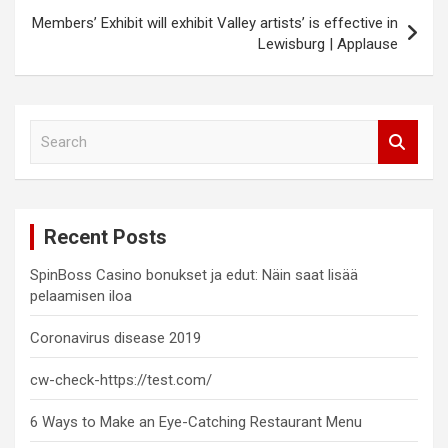
Members’ Exhibit will exhibit Valley artists’ is effective in
Lewisburg | Applause
S
e
a
r
c
Recent Posts
h
SpinBoss Casino bonukset ja edut: Näin saat lisää
pelaamisen iloa
Coronavirus disease 2019
cw-check-https://test.com/
6 Ways to Make an Eye-Catching Restaurant Menu