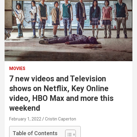
MOVIES
7 new videos and Television
shows on Netflix, Key Online
video, HBO Max and more this
weekend
February 1, 2022
Cristin Caperton
Table of Contents