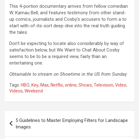
This 4-portion documentary arrives from fellow comedian
W. Kamau Bell, and features testimony from other stand-
up comics, journalists and Cosby’s accusers to form a to
start with-of-its-sort deep-dive into the real truth guiding
the tales.
Don’t be expecting to locate also considerably by way of
satisfaction below, but We Want to Chat About Cosby
seems to be to be a required view, fairly than an
entertaining one.
Obtainable to stream on Showtime in the US from Sunday
Tags:
HBO
,
Key
,
Max
,
Netflix
,
online
,
Shows
,
Television
,
Video
,
Videos
,
Weekend
Post
5 Guidelines to Master Employing Filters for Landscape
navigation
Images