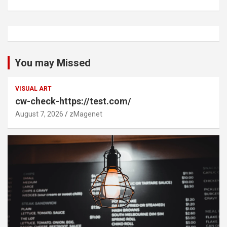
You may Missed
VISUAL ART
cw-check-https://test.com/
August 7, 2026
zMagenet