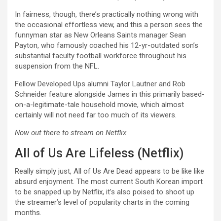
In fairness, though, there’s practically nothing wrong with
the occasional effortless view, and this a person sees the
funnyman star as New Orleans Saints manager Sean
Payton, who famously coached his 12-yr-outdated son’s
substantial faculty football workforce throughout his
suspension from the NFL.
Fellow Developed Ups alumni Taylor Lautner and Rob
Schneider feature alongside James in this primarily based-
on-a-legitimate-tale household movie, which almost
certainly will not need far too much of its viewers.
Now out there to stream on Netflix
All of Us Are Lifeless (Netflix)
Really simply just, All of Us Are Dead appears to be like like
absurd enjoyment. The most current South Korean import
to be snapped up by Netflix, it’s also poised to shoot up
the streamer’s level of popularity charts in the coming
months.