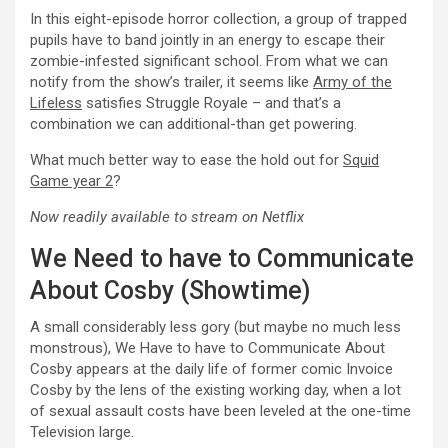
In this eight-episode horror collection, a group of trapped
pupils have to band jointly in an energy to escape their
zombie-infested significant school. From what we can
notify from the show’s trailer, it seems like
Army of the
Lifeless
satisfies Struggle Royale – and that’s a
combination we can additional-than get powering.
What much better way to ease the hold out for
Squid
Game year 2
?
Now readily available to stream on Netflix
We Need to have to Communicate
About Cosby (Showtime)
A small considerably less gory (but maybe no much less
monstrous), We Have to have to Communicate About
Cosby appears at the daily life of former comic Invoice
Cosby by the lens of the existing working day, when a lot
of sexual assault costs have been leveled at the one-time
Television large.