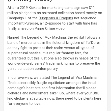
After a 2019 Kickstarter marketing campaign saw $11
million pledged to an animated collection based mostly on
Campaign 1 of the
Dungeons & Dragons
net sequence
Important Purpose, a 12-episode to start with time has
finally arrived on Prime Online video.
Named
The Legend of Vox Machina
, the exhibit follows a
band of mercenaries in the fictional kingdom of Tal’Dorei
as they fight to protect their realm versus all types of
supernatural nasties. It is regular fantasy fare, for
guaranteed, but this just one also throws in heaps of the
world-wide-web series’ trademark humor to preserve the
genre sensation contemporary.
In
our overview
, we stated The Legend of Vox Machina
“finds a incredibly fragile equilibrium amongst the initial
campaign’s best hits and first information that’ll please
diehards and newcomers alike.” So, where ever your D&D
knowledge is at suitable now, there need to be plenty here
for everyone to love.