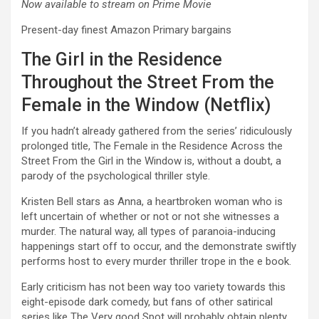
Now available to stream on Prime Movie
Present-day finest Amazon Primary bargains
The Girl in the Residence
Throughout the Street From the
Female in the Window (Netflix)
If you hadn’t already gathered from the series’ ridiculously
prolonged title, The Female in the Residence Across the
Street From the Girl in the Window is, without a doubt, a
parody of the psychological thriller style.
Kristen Bell stars as Anna, a heartbroken woman who is
left uncertain of whether or not or not she witnesses a
murder. The natural way, all types of paranoia-inducing
happenings start off to occur, and the demonstrate swiftly
performs host to every murder thriller trope in the e book.
Early criticism has not been way too variety towards this
eight-episode dark comedy, but fans of other satirical
series like The Very good Spot will probably obtain plenty