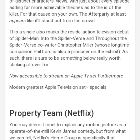
of distinct characters’ views, with just about every episode
adding far more achievable theories as to the id of the
killer. For that cause on your own, The Afterparty at least
appears
like it’ll stand out from the crowd.
This a single also marks the reside-action television debut
of Spider-Man: Into the Spider-Verse and Throughout the
Spider-Verse co-writer Christopher Miller (whose longtime
companion Phil Lord is also a producer on the exhibit). As
such, there is sure to be something below really worth
sticking all over for.
Now accessible to stream on Apple Tv set Furthermore
Modern greatest Apple Television set+ specials
Property Team (Netflix)
You may deem it cruel to explain any motion picture as a
operate-of-the-mill Kevin James comedy, but from what
we can tell, Netflix’s Home Group is specifically that.