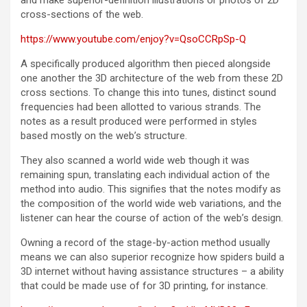
and make superior-definition illustrations or photos of 2D
cross-sections of the web.
https://www.youtube.com/enjoy?v=QsoCCRpSp-Q
A specifically produced algorithm then pieced alongside
one another the 3D architecture of the web from these 2D
cross sections. To change this into tunes, distinct sound
frequencies had been allotted to various strands. The
notes as a result produced were performed in styles
based mostly on the web’s structure.
They also scanned a world wide web though it was
remaining spun, translating each individual action of the
method into audio. This signifies that the notes modify as
the composition of the world wide web variations, and the
listener can hear the course of action of the web’s design.
Owning a record of the stage-by-action method usually
means we can also superior recognize how spiders build a
3D internet without having assistance structures – a ability
that could be made use of for 3D printing, for instance.