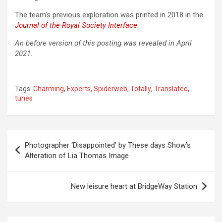
The team’s previous exploration was printed in 2018 in the
Journal of the Royal Society Interface
.
An before version of this posting was revealed in April
2021.
Tags:
Charming
,
Experts
,
Spiderweb
,
Totally
,
Translated
,
tunes
Post
Photographer ‘Disappointed’ by These days Show’s
navigation
Alteration of Lia Thomas Image
New leisure heart at BridgeWay Station