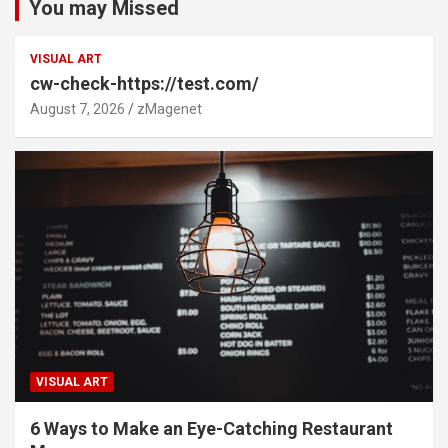
You may Missed
VISUAL ART
cw-check-https://test.com/
August 7, 2026
zMagenet
VISUAL ART
6 Ways to Make an Eye-Catching Restaurant