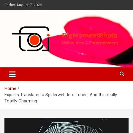
Skip
Friday, August 7, 2026
to
content
Skilled Arts&Entertainment
BigMomentPhoto
Home
Experts Translated a Spiderweb Into Tunes, And It is really
Totally Charming