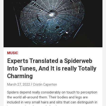
MUSIC
Experts Translated a Spiderweb
Into Tunes, And It is really Totally
Charming
March 27, 2022
Cristin Caperton
Spiders depend really considerably on touch to perception
the world all-around them. Their bodies and legs are
included in very small hairs and slits that can distinguish in