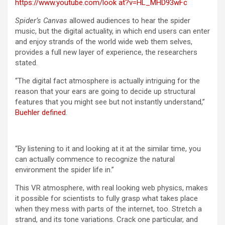
https://www.youtube.com/look at?v=HL_MHD93wFc
Spider’s Canvas
allowed audiences to hear the spider
music, but the digital actuality, in which end users can enter
and enjoy strands of the world wide web them selves,
provides a full new layer of experience, the researchers
stated.
“The digital fact atmosphere is actually intriguing for the
reason that your ears are going to decide up structural
features that you might see but not instantly understand,”
Buehler defined
.
“By listening to it and looking at it at the similar time, you
can actually commence to recognize the natural
environment the spider life in.”
This VR atmosphere, with real looking web physics, makes
it possible for scientists to fully grasp what takes place
when they mess with parts of the internet, too. Stretch a
strand, and its tone variations. Crack one particular, and