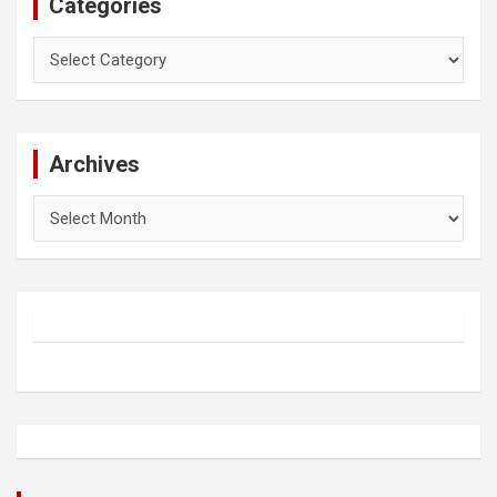
Categories
Categories
Archives
Archives