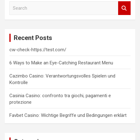
S
e
a
r
c
Recent Posts
h
cw-check-https://test.com/
6 Ways to Make an Eye-Catching Restaurant Menu
Cazimbo Casino: Verantwortungsvolles Spielen und
Kontrolle
Casinia Casino: confronto tra giochi, pagamenti e
protezione
Favbet Casino: Wichtige Begriffe und Bedingungen erklärt