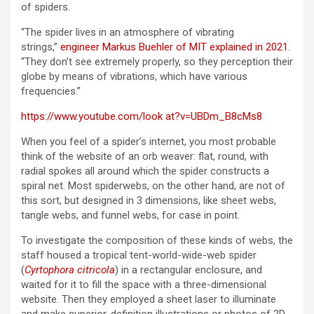
of spiders.
“The spider lives in an atmosphere of vibrating
strings,”
engineer Markus Buehler of MIT explained in 2021
.
“They don’t see extremely properly, so they perception their
globe by means of vibrations, which have various
frequencies.”
https://www.youtube.com/look at?v=UBDm_B8cMs8
When you feel of a spider’s internet, you most probable
think of the website of an orb weaver: flat, round, with
radial spokes all around which the spider constructs a
spiral net. Most spiderwebs, on the other hand, are not of
this sort, but designed in 3 dimensions, like sheet webs,
tangle webs, and funnel webs, for case in point.
To investigate the composition of these kinds of webs, the
staff housed a tropical tent-world-wide-web spider
(
Cyrtophora citricola
) in a rectangular enclosure, and
waited for it to fill the space with a three-dimensional
website. Then they employed a sheet laser to illuminate