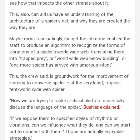
see how that impacts the other strands about it.
This, also, can aid us have an understanding of the
architecture of a spider’s net, and why they are created the
way they are.
Maybe most fascinatingly, the get the job done enabled the
staff to produce an algorithm to recognize the forms of
vibrations of a spider’s world wide web, translating them
into “trapped prey”, or “world wide web below building”, or
“one more spider has arrived with amorous intent”.
This, the crew said, is groundwork for the improvement of
learning to converse spider – at the very least, tropical
tent-world wide web spider.
“Now we are trying to make artificial alerts to essentially
discuss the language of the spider,”
Buehler explained
.
“If we expose them to specified styles of rhythms or
vibrations, can we influence what they do, and can we start
out to connect with them? Those are actually enjoyable
strategies.”