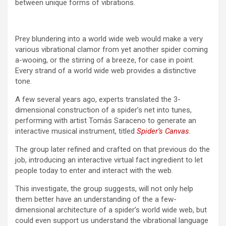
between unique forms of vibrations.
Prey blundering into a world wide web would make a very
various vibrational clamor from yet another spider coming
a-wooing, or the stirring of a breeze, for case in point.
Every strand of a world wide web provides a distinctive
tone.
A few several years ago, experts translated the 3-
dimensional construction of a spider’s net into tunes,
performing with artist Tomás Saraceno to generate an
interactive musical instrument, titled
Spider’s Canvas
.
The group later refined and crafted on that previous do the
job, introducing an interactive virtual fact ingredient to let
people today to enter and interact with the web.
This investigate, the group suggests, will not only help
them better have an understanding of the a few-
dimensional architecture of a spider’s world wide web, but
could even support us understand the vibrational language