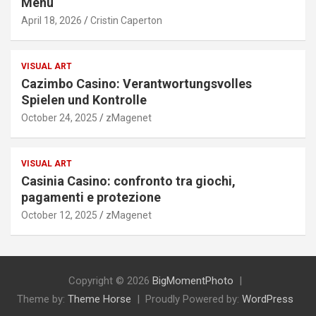
Menu
April 18, 2026
Cristin Caperton
VISUAL ART
Cazimbo Casino: Verantwortungsvolles
Spielen und Kontrolle
October 24, 2025
zMagenet
VISUAL ART
Casinia Casino: confronto tra giochi,
pagamenti e protezione
October 12, 2025
zMagenet
Copyright © 2026
BigMomentPhoto
Theme by:
Theme Horse
Proudly Powered by:
WordPress