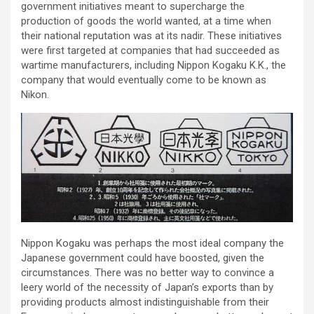
government initiatives meant to supercharge the
production of goods the world wanted, at a time when
their national reputation was at its nadir. These initiatives
were first targeted at companies that had succeeded as
wartime manufacturers, including Nippon Kogaku K.K., the
company that would eventually come to be known as
Nikon.
Nippon Kogaku was perhaps the most ideal company the
Japanese government could have boosted, given the
circumstances. There was no better way to convince a
leery world of the necessity of Japan’s exports than by
providing products almost indistinguishable from their