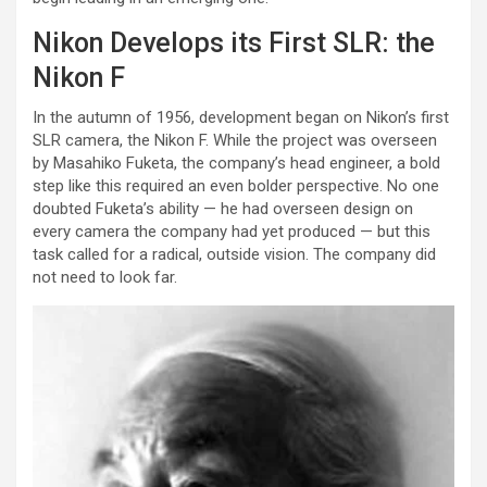
Nikon Develops its First SLR: the
Nikon F
In the autumn of 1956, development began on Nikon’s first
SLR camera, the Nikon F. While the project was overseen
by Masahiko Fuketa, the company’s head engineer, a bold
step like this required an even bolder perspective. No one
doubted Fuketa’s ability — he had overseen design on
every camera the company had yet produced — but this
task called for a radical, outside vision. The company did
not need to look far.