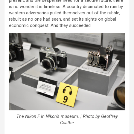
present, and the desperate need for a secure future, there
is no wonder it is timeless. A country decimated to ruin by
western adversaries pulled themselves out of the rubble,
rebuilt as no one had seen, and set its sights on global
economic conquest. And they succeeded.
The Nikon F in Nikon’s museum. | Photo by Geoffrey
Coalter