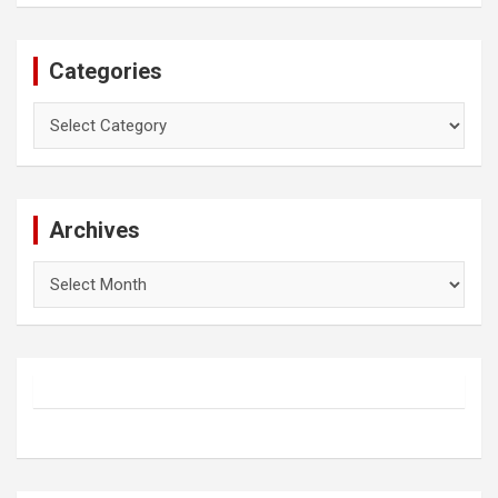
Categories
Categories
Archives
Archives