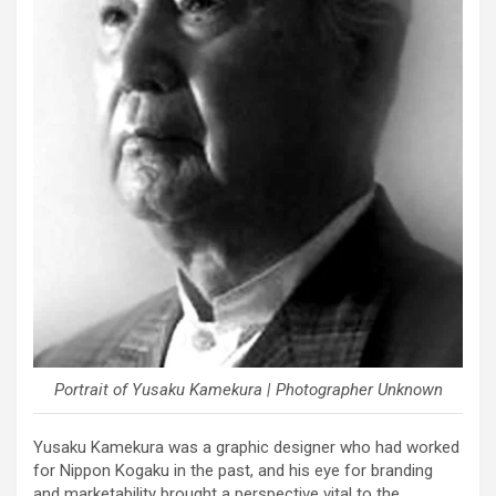
Portrait of Yusaku Kamekura | Photographer Unknown
Yusaku Kamekura was a graphic designer who had worked
for Nippon Kogaku in the past, and his eye for branding
and marketability brought a perspective vital to the