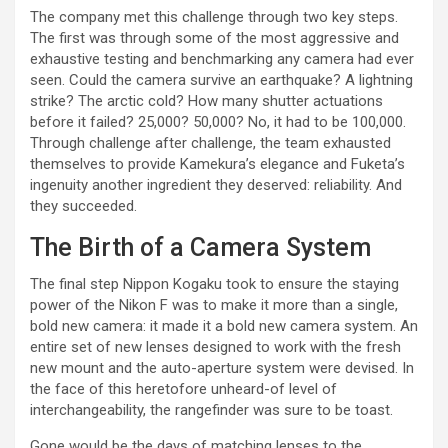
The company met this challenge through two key steps.
The first was through some of the most aggressive and
exhaustive testing and benchmarking any camera had ever
seen. Could the camera survive an earthquake? A lightning
strike? The arctic cold? How many shutter actuations
before it failed? 25,000? 50,000? No, it had to be 100,000.
Through challenge after challenge, the team exhausted
themselves to provide Kamekura’s elegance and Fuketa’s
ingenuity another ingredient they deserved: reliability. And
they succeeded.
The Birth of a Camera System
The final step Nippon Kogaku took to ensure the staying
power of the Nikon F was to make it more than a single,
bold new camera: it made it a bold new camera system. An
entire set of new lenses designed to work with the fresh
new mount and the auto-aperture system were devised. In
the face of this heretofore unheard-of level of
interchangeability, the rangefinder was sure to be toast.
Gone would be the days of matching lenses to the