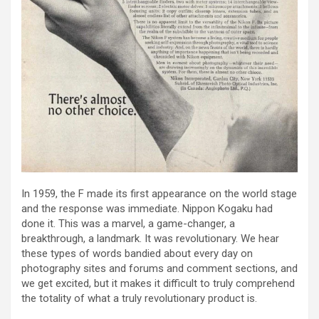
In 1959, the F made its first appearance on the world stage
and the response was immediate. Nippon Kogaku had
done it. This was a marvel, a game-changer, a
breakthrough, a landmark. It was revolutionary. We hear
these types of words bandied about every day on
photography sites and forums and comment sections, and
we get excited, but it makes it difficult to truly comprehend
the totality of what a truly revolutionary product is.