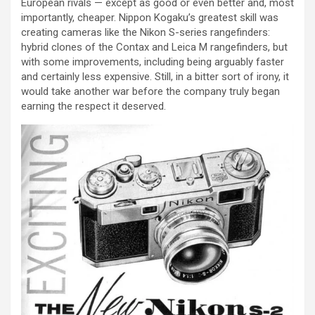
European rivals — except as good or even better and, most
importantly, cheaper. Nippon Kogaku’s greatest skill was
creating cameras like the Nikon S-series rangefinders:
hybrid clones of the Contax and Leica M rangefinders, but
with some improvements, including being arguably faster
and certainly less expensive. Still, in a bitter sort of irony, it
would take another war before the company truly began
earning the respect it deserved.