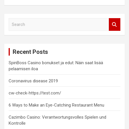
S
e
a
r
c
Recent Posts
h
SpinBoss Casino bonukset ja edut: Näin saat lisää
pelaamisen iloa
Coronavirus disease 2019
cw-check-https://test.com/
6 Ways to Make an Eye-Catching Restaurant Menu
Cazimbo Casino: Verantwortungsvolles Spielen und
Kontrolle