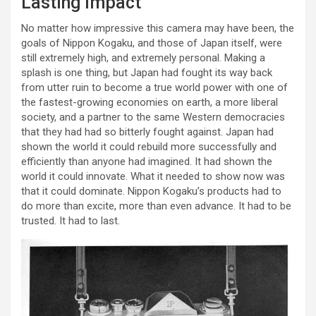
Lasting Impact
No matter how impressive this camera may have been, the
goals of Nippon Kogaku, and those of Japan itself, were
still extremely high, and extremely personal. Making a
splash is one thing, but Japan had fought its way back
from utter ruin to become a true world power with one of
the fastest-growing economies on earth, a more liberal
society, and a partner to the same Western democracies
that they had had so bitterly fought against. Japan had
shown the world it could rebuild more successfully and
efficiently than anyone had imagined. It had shown the
world it could innovate. What it needed to show now was
that it could dominate. Nippon Kogaku’s products had to
do more than excite, more than even advance. It had to be
trusted. It had to last.