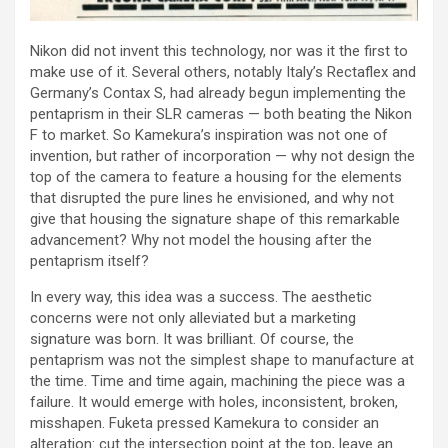
Nikon did not invent this technology, nor was it the first to
make use of it. Several others, notably Italy’s Rectaflex and
Germany’s Contax S, had already begun implementing the
pentaprism in their SLR cameras — both beating the Nikon
F to market. So Kamekura’s inspiration was not one of
invention, but rather of incorporation — why not design the
top of the camera to feature a housing for the elements
that disrupted the pure lines he envisioned, and why not
give that housing the signature shape of this remarkable
advancement? Why not model the housing after the
pentaprism itself?
In every way, this idea was a success. The aesthetic
concerns were not only alleviated but a marketing
signature was born. It was brilliant. Of course, the
pentaprism was not the simplest shape to manufacture at
the time. Time and time again, machining the piece was a
failure. It would emerge with holes, inconsistent, broken,
misshapen. Fuketa pressed Kamekura to consider an
alteration: cut the intersection point at the top, leave an