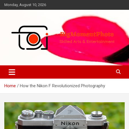
Skip
Monday, August 10, 2026
to
content
Skilled Arts&Entertainment
BigMomentPhoto
Home
How the Nikon F Revolutionized Photography