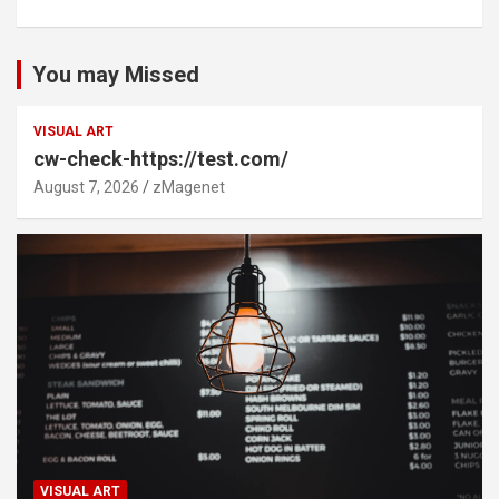
You may Missed
VISUAL ART
cw-check-https://test.com/
August 7, 2026
zMagenet
VISUAL ART