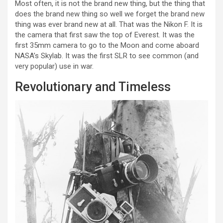
Most often, it is not the brand new thing, but the thing that
does the brand new thing so well we forget the brand new
thing was ever brand new at all. That was the Nikon F. It is
the camera that first saw the top of Everest. It was the
first 35mm camera to go to the Moon and come aboard
NASA’s Skylab. It was the first SLR to see common (and
very popular) use in war.
Revolutionary and Timeless