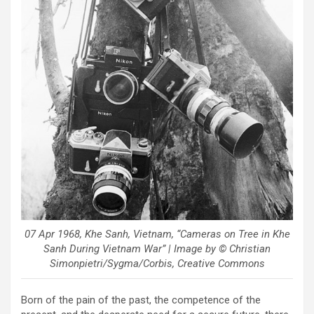
07 Apr 1968, Khe Sanh, Vietnam, “Cameras on Tree in Khe
Sanh During Vietnam War” | Image by © Christian
Simonpietri/Sygma/Corbis, Creative Commons
Born of the pain of the past, the competence of the