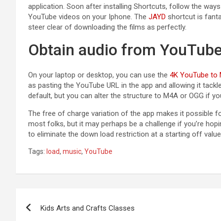
application. Soon after installing Shortcuts, follow the way
YouTube videos on your Iphone
. The
JAYD
shortcut is fant
steer clear of downloading the films as perfectly.
Obtain audio from YouTub
On your laptop or desktop, you can use the
4K YouTube to
as pasting the YouTube URL in the app and allowing it tackle
default, but you can alter the structure to M4A or OGG if you
The free of charge variation of the app makes it possible f
most folks, but it may perhaps be a challenge if you’re hopin
to eliminate the down load restriction at a starting off value
Tags:
load
,
music
,
YouTube
Post
Kids Arts and Crafts Classes
navigation