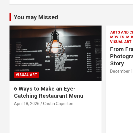
You may Missed
ARTS AND C
MOVIES
MU
VISUAL ART
From Fra
Photogra
Story
December 1
VISUAL ART
6 Ways to Make an Eye-
Catching Restaurant Menu
April 18, 2026
Cristin Caperton