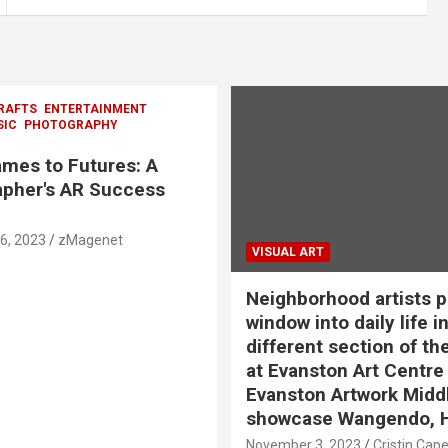
RAFTS
ENTERTAINMENT
SIC
PHOTOGRAPHY
mes to Futures: A
pher's AR Success
6, 2023
zMagenet
VISUAL ART
Neighborhood artists p
window into daily life in
different section of th
at Evanston Art Centre
Evanston Artwork Midd
showcase Wangendo, 
November 3, 2023
Cristin Cap