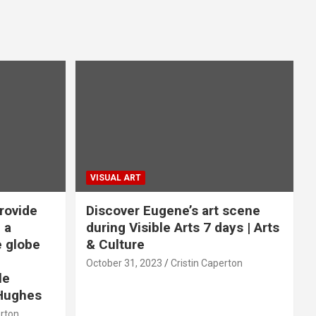
VISUAL ART
rovide
Discover Eugene’s art scene
 a
during Visible Arts 7 days | Arts
e globe
& Culture
October 31, 2023
Cristin Caperton
le
Hughes
erton