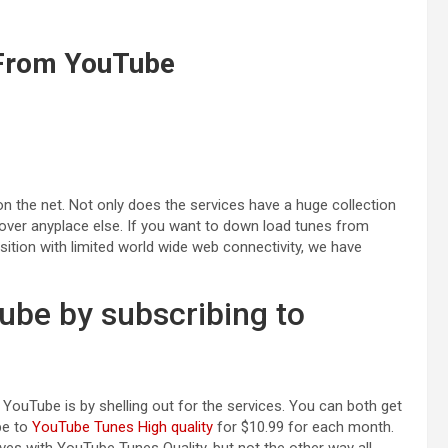
 From YouTube
 the net. Not only does the services have a huge collection
ncover anyplace else. If you want to down load tunes from
sition with limited world wide web connectivity, we have
be by subscribing to
ouTube is by shelling out for the services. You can both get
be to
YouTube Tunes High quality
for $10.99 for each month.
ives with YouTube Tunes Quality, but not the other way all