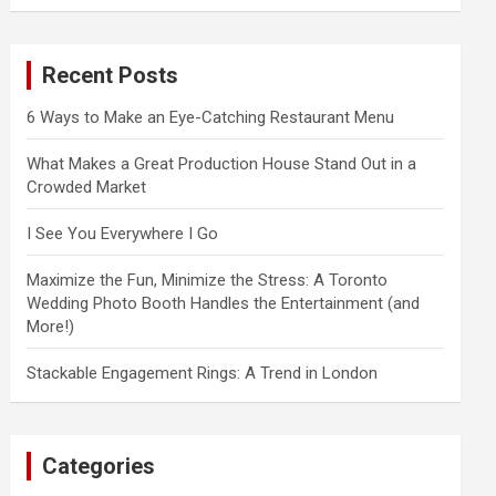
a
r
c
Recent Posts
h
6 Ways to Make an Eye-Catching Restaurant Menu
What Makes a Great Production House Stand Out in a
Crowded Market
I See You Everywhere I Go
Maximize the Fun, Minimize the Stress: A Toronto
Wedding Photo Booth Handles the Entertainment (and
More!)
Stackable Engagement Rings: A Trend in London
Categories