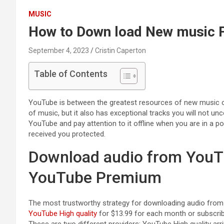
MUSIC
How to Down load New music
September 4, 2023
Cristin Caperton
Table of Contents
YouTube is between the greatest resources of new music on
of music, but it also has exceptional tracks you will not u
YouTube and pay attention to it offline when you are in a po
received you protected.
Download audio from YouTu
YouTube Premium
The most trustworthy strategy for downloading audio from Y
YouTube High quality
for $13.99 for each month or subscri
These are two different providers: YouTube High quality arr