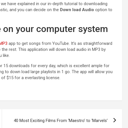
s we have explained in our
in-depth tutorial to downloading
astic, and you can decide on the
Down load Audio
option to
e on your computer system
 MP3
app to get songs from YouTube. It’s as straightforward
 the rest. This application will down load audio in MP3 by
 like.
or 15 downloads for every day, which is excellent ample for
g to down load large playlists in 1 go. The app will allow you
 of $15 for a everlasting license.
40 Most Exciting Films From ‘Maestro’ to ‘Marvels’