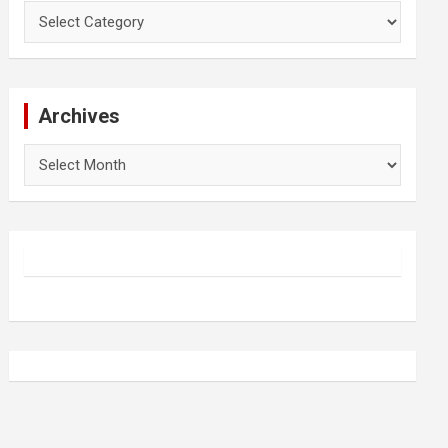
Categories
Archives
Archives