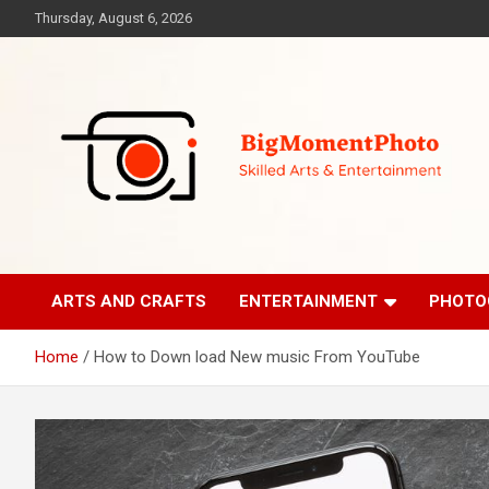
Skip
Thursday, August 6, 2026
to
content
Skilled Arts&Entertainment
BigMomentPhoto
ARTS AND CRAFTS
ENTERTAINMENT
PHOTO
Home
How to Down load New music From YouTube