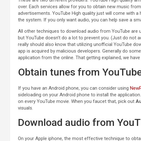
over. Each services allow for you to obtain new music from 
advertisements. YouTube High quality just will come with a 
the system. If you only want audio, you can help save a sma
All other techniques to download audio from YouTube are uno
but YouTube doesn’t do a lot to prevent you. (Just do not a
really should also know that utilizing unofficial YouTube 
app is acquired by malicious developers. Generally do some
application from the online. That getting explained, we hav
Obtain tunes from YouTube
If you have an Android phone, you can consider using
NewP
sideloading on your Android phone to install the application
on every YouTube movie. When you faucet that, pick out
Au
visuals.
Download audio from YouT
On your Apple iphone, the most effective technique to obt