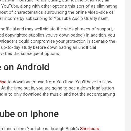
YouTube, along with other options this sort of as eliminating
host of characteristics surrounding the online video-side of
ll income by subscribing to YouTube Audio Quality itself.
fficial and may well violate the site’s phrases of support,
dd copyrighted supplies you’ve downloaded.) In addition, you
downloaders could compromise your protection in scenario the
 up-to-day study before downloading an unofficial
e vetted the subsequent options:
 on Android
ipe
to download music from YouTube. You’ll have to allow
. At the time put in, you are going to see a down load button
dio
to only download the music, and not the accompanying
ube on Iphone
ain tunes from YouTube is through Apple’s
Shortcuts