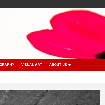
GRAPHY
VISUAL ART
ABOUT US