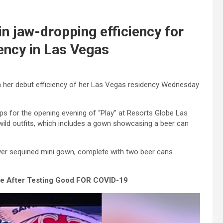
in jaw-dropping efficiency for
dency in Las Vegas
ugh her debut efficiency of her Las Vegas residency Wednesday
tops for the opening evening of “Play” at Resorts Globe Las
wild outfits, which includes a gown showcasing a beer can
lver sequined mini gown, complete with two beer cans
 After Testing Good FOR COVID-19