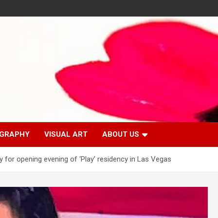
GRAPHY
VISUAL ART
ABOUT US
y for opening evening of ‘Play’ residency in Las Vegas