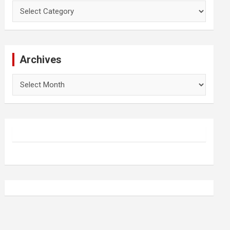
Categories
Archives
Archives