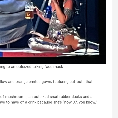
wing to an outsized talking face mask.
yellow and orange printed gown, featuring cut-outs that
g of mushrooms, an outsized snail, rubber ducks and a
ave to have of a drink because she’s “now 37, you know.”