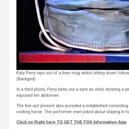
Katy Perry sips out of a beer mug whilst sitting down follo
(Backgrid)
In a third photo, Perry belts out a tune as she’s donning a 
exposed her abdomen.
The five-act present also provided a established consistin
rocking horse. The performer even joked about staying in h
Click on Right here TO GET THE FOX Information App