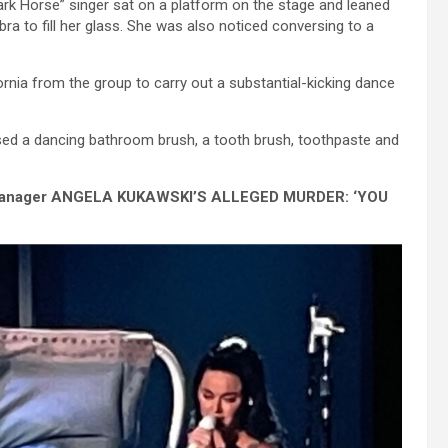
ark Horse” singer sat on a platform on the stage and leaned
 to fill her glass. She was also noticed conversing to a
ornia from the group to carry out a substantial-kicking dance
ased a dancing bathroom brush, a tooth brush, toothpaste and
 Manager ANGELA KUKAWSKI’S ALLEGED MURDER: ‘YOU