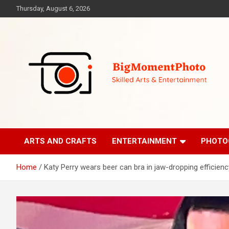
Skip
Thursday, August 6, 2026
to
content
Skilled Arts&Entertainment
BigMomentPhoto
ARTS AND CRAFTS
ENTERTAINMENT
PHOTO
Home
Katy Perry wears beer can bra in jaw-dropping efficienc