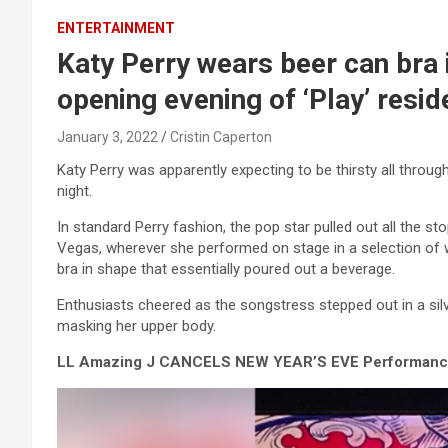
ENTERTAINMENT
Katy Perry wears beer can bra 
opening evening of ‘Play’ resi
January 3, 2022
Cristin Caperton
Katy Perry was apparently expecting to be thirsty all thro
night.
In standard Perry fashion, the pop star pulled out all the s
Vegas, wherever she performed on stage in a selection of 
bra in shape that essentially poured out a beverage.
Enthusiasts cheered as the songstress stepped out in a si
masking her upper body.
LL Amazing J CANCELS NEW YEAR’S EVE Performance