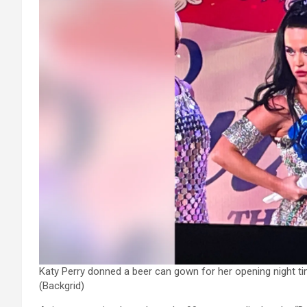
Katy Perry donned a beer can gown for her opening night tim
(Backgrid)