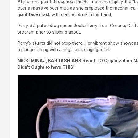
At just one point throughout the 90-moment display, the “D
over a massive beer mug as she employed the mechanical bra
giant face mask with claimed drink in her hand.
Perry, 37, pulled drag queen Joella Perry from Corona, Calif
program prior to slipping about.
Perry’s stunts did not stop there. Her vibrant show showc
a plunger along with a huge, pink singing toilet.
NICKI MINAJ, KARDASHIANS React TO Organization
Didn’t Ought to have THIS’