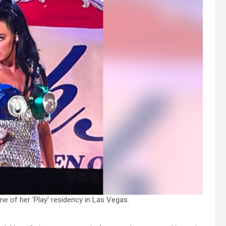
e of her ‘Play’ residency in Las Vegas.