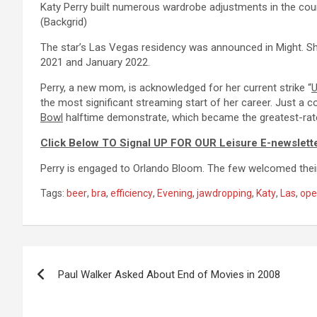
Katy Perry built numerous wardrobe adjustments in the cour
(Backgrid)
The star’s Las Vegas residency was announced in Might. S
2021 and January 2022.
Perry, a new mom, is acknowledged for her current strike “
U
the most significant streaming start of her career. Just a co
Bowl
halftime demonstrate, which became the greatest-rate
Click Below TO Signal UP FOR OUR Leisure E-newslett
Perry is engaged to Orlando Bloom. The few welcomed their 
Tags:
beer
,
bra
,
efficiency
,
Evening
,
jawdropping
,
Katy
,
Las
,
ope
Post
Paul Walker Asked About End of Movies in 2008
navigation