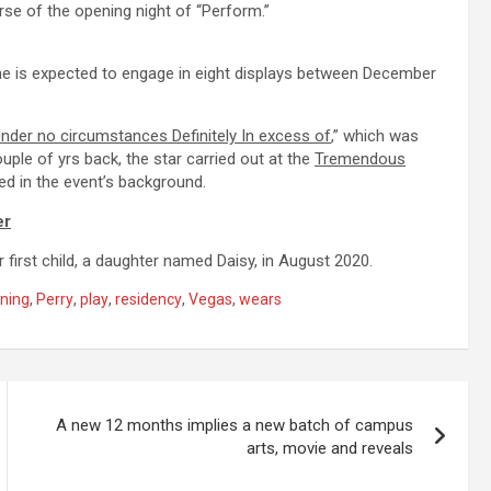
se of the opening night of “Perform.”
he is expected to engage in eight displays between December
nder no circumstances Definitely In excess of
,” which was
uple of yrs back, the star carried out at the
Tremendous
d in the event’s background.
er
first child, a daughter named Daisy, in August 2020.
ning
,
Perry
,
play
,
residency
,
Vegas
,
wears
A new 12 months implies a new batch of campus
arts, movie and reveals