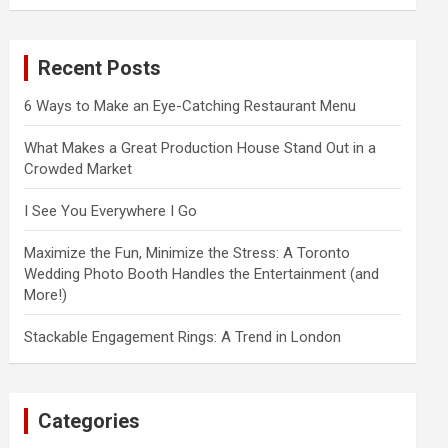
a
r
c
Recent Posts
h
6 Ways to Make an Eye-Catching Restaurant Menu
What Makes a Great Production House Stand Out in a
Crowded Market
I See You Everywhere I Go
Maximize the Fun, Minimize the Stress: A Toronto
Wedding Photo Booth Handles the Entertainment (and
More!)
Stackable Engagement Rings: A Trend in London
Categories