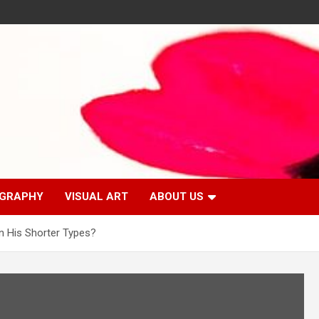
GRAPHY
VISUAL ART
ABOUT US
n His Shorter Types?