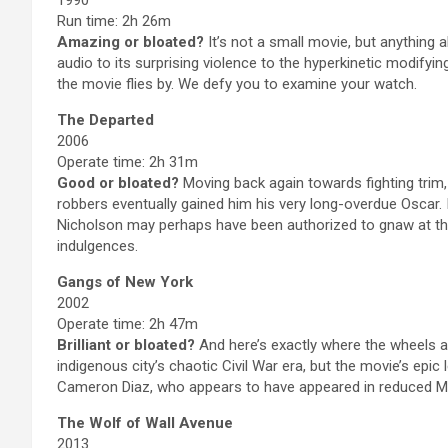
Run time: 2h 26m
Amazing or bloated?
It’s not a small movie, but anything 
audio to its surprising violence to the hyperkinetic modifyi
the movie flies by. We defy you to examine your watch.
The Departed
2006
Operate time: 2h 31m
Good or bloated?
Moving back again towards fighting trim,
robbers eventually gained him his very long-overdue Oscar. 
Nicholson may perhaps have been authorized to gnaw at the 
indulgences.
Gangs of New York
2002
Operate time: 2h 47m
Brilliant or bloated?
And here’s exactly where the wheels 
indigenous city’s chaotic Civil War era, but the movie’s epic
Cameron Diaz, who appears to have appeared in reduced Ma
The Wolf of Wall Avenue
2013