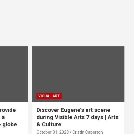
VISUAL ART
rovide
Discover Eugene’s art scene
 a
during Visible Arts 7 days | Arts
e globe
& Culture
October 31, 2023
Cristin Caperton