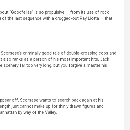
about “Goodfellas” is so propulsive — from its use of rock
ng of the last sequence with a drugged-out Ray Liotta — that
 Scorsese’s criminally good tale of double-crossing cops and
It also ranks as a person of his most important hits. Jack
scenery far too very long, but you forgive a master his
appear off. Scorsese wants to search back again at his
 length just cannot make up for thinly drawn figures and
nhattan by way of the Valley.