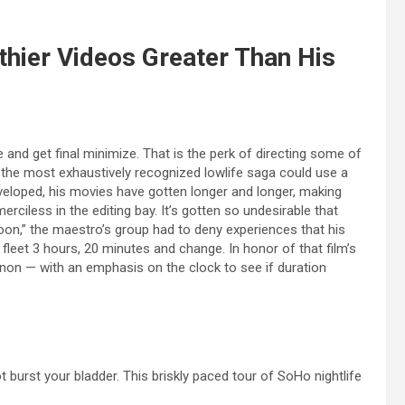
thier Videos Greater Than His
and get final minimize. That is the perk of directing some of
the most exhaustively recognized lowlife saga could use a
eveloped, his movies have gotten longer and longer, making
erciless in the editing bay. It’s gotten so undesirable that
oon,” the maestro’s group had to deny experiences that his
a fleet 3 hours, 20 minutes and change. In honor of that film’s
on — with an emphasis on the clock to see if duration
t burst your bladder. This briskly paced tour of SoHo nightlife