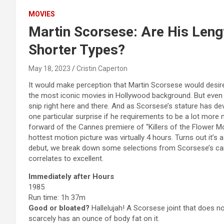
MOVIES
Martin Scorsese: Are His Leng
Shorter Types?
May 18, 2023
Cristin Caperton
It would make perception that Martin Scorsese would desire 
the most iconic movies in Hollywood background. But even 
snip right here and there. And as Scorsese’s stature has d
one particular surprise if he requirements to be a lot more m
forward of the Cannes premiere of “Killers of the Flower M
hottest motion picture was virtually 4 hours. Turns out it’s 
debut, we break down some selections from Scorsese’s can
correlates to excellent.
Immediately after Hours
1985
Run time: 1h 37m
Good or bloated?
Hallelujah! A Scorsese joint that does no
scarcely has an ounce of body fat on it.