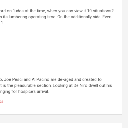
d on ‘ludes at the time, when you can view it 10 situations?
s its lumbering operating time. On the additionally side: Even
 1.
o, Joe Pesci and Al Pacino are de-aged and created to
t is the pleasurable section. Looking at De Niro dwell out his
nging for hospice’s arrival.
os