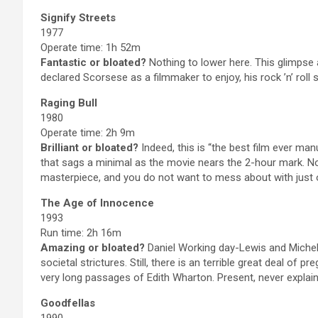
Signify Streets
1977
Operate time: 1h 52m
Fantastic or bloated?
Nothing to lower here. This glimpse
declared Scorsese as a filmmaker to enjoy, his rock ’n’ roll 
Raging Bull
1980
Operate time: 2h 9m
Brilliant or bloated?
Indeed, this is “the best film ever manu
that sags a minimal as the movie nears the 2-hour mark. Non
masterpiece, and you do not want to mess about with just 
The Age of Innocence
1993
Run time: 2h 16m
Amazing or bloated?
Daniel Working day-Lewis and Michel
societal strictures. Still, there is an terrible great deal o
very long passages of Edith Wharton. Present, never explain 
Goodfellas
1990