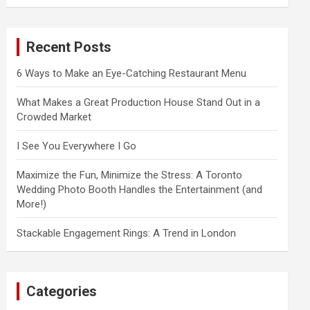
a
r
c
Recent Posts
h
6 Ways to Make an Eye-Catching Restaurant Menu
What Makes a Great Production House Stand Out in a
Crowded Market
I See You Everywhere I Go
Maximize the Fun, Minimize the Stress: A Toronto
Wedding Photo Booth Handles the Entertainment (and
More!)
Stackable Engagement Rings: A Trend in London
Categories