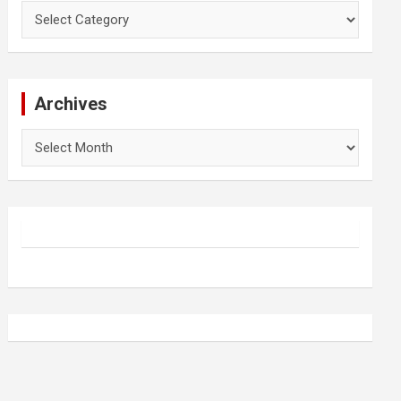
Categories
Archives
Archives