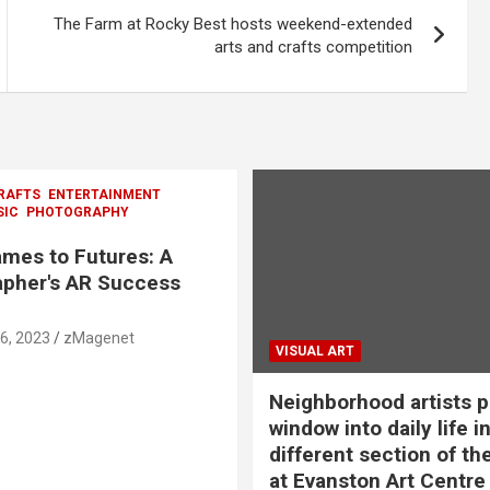
The Farm at Rocky Best hosts weekend-extended
arts and crafts competition
RAFTS
ENTERTAINMENT
SIC
PHOTOGRAPHY
mes to Futures: A
pher's AR Success
6, 2023
zMagenet
VISUAL ART
Neighborhood artists p
window into daily life in
different section of th
at Evanston Art Centre