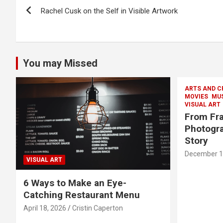
Post
Rachel Cusk on the Self in Visible Artwork
navigation
You may Missed
ARTS AND C
MOVIES
MU
VISUAL ART
From Fra
Photogra
Story
December 1
VISUAL ART
6 Ways to Make an Eye-
Catching Restaurant Menu
April 18, 2026
Cristin Caperton