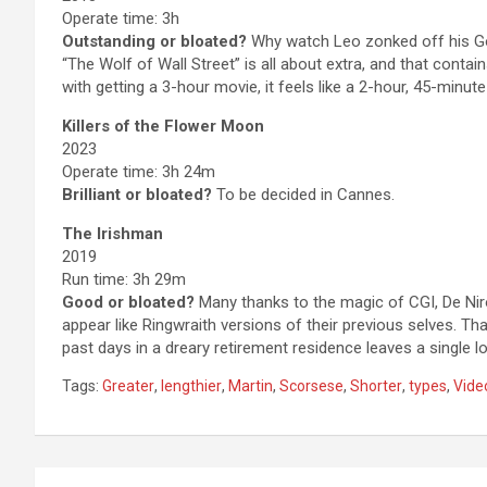
Operate time: 3h
Outstanding or bloated?
Why watch Leo zonked off his Gor
“The Wolf of Wall Street” is all about extra, and that contain
with getting a 3-hour movie, it feels like a 2-hour, 45-minute
Killers of the Flower Moon
2023
Operate time: 3h 24m
Brilliant or bloated?
To be decided in Cannes.
The Irishman
2019
Run time: 3h 29m
Good or bloated?
Many thanks to the magic of CGI, De Nir
appear like Ringwraith versions of their previous selves. Tha
past days in a dreary retirement residence leaves a single lo
Tags:
Greater
,
lengthier
,
Martin
,
Scorsese
,
Shorter
,
types
,
Vide