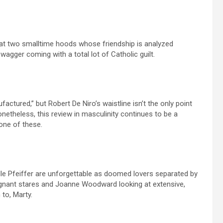
 at two smalltime hoods whose friendship is analyzed
swagger coming with a total lot of Catholic guilt.
factured,” but Robert De Niro’s waistline isn’t the only point
etheless, this review in masculinity continues to be a
one of these.
le Pfeiffer are unforgettable as doomed lovers separated by
f pregnant stares and Joanne Woodward looking at extensive,
to, Marty.