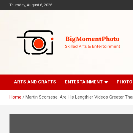
Skip
Thursday, August 6, 2026
to
content
Skilled Arts&Entertainment
BigMomentPhoto
ARTS AND CRAFTS
ENTERTAINMENT
PHOTO
Home
Martin Scorsese: Are His Lengthier Videos Greater Tha