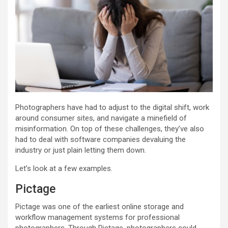
Photographers have had to adjust to the digital shift, work
around consumer sites, and navigate a minefield of
misinformation. On top of these challenges, they’ve also
had to deal with software companies devaluing the
industry or just plain letting them down.
Let’s look at a few examples.
Pictage
Pictage was one of the earliest online storage and
workflow management systems for professional