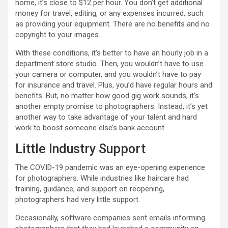
home, it’s close to $12 per hour. You don’t get additional
money for travel, editing, or any expenses incurred, such
as providing your equipment. There are no benefits and no
copyright to your images.
With these conditions, it’s better to have an hourly job in a
department store studio. Then, you wouldn’t have to use
your camera or computer, and you wouldn’t have to pay
for insurance and travel. Plus, you’d have regular hours and
benefits. But, no matter how good gig work sounds, it’s
another empty promise to photographers. Instead, it’s yet
another way to take advantage of your talent and hard
work to boost someone else’s bank account.
Little Industry Support
The COVID-19 pandemic was an eye-opening experience
for photographers. While industries like haircare had
training, guidance, and support on reopening,
photographers had very little support.
Occasionally, software companies sent emails informing