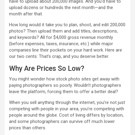
have to upload about 200,000 images. And you’d have to
upload dozens or hundreds the next month—and the
month after that.
How long would it take you to plan, shoot, and edit 200,000
photos? Then upload them and add titles, descriptions,
and keywords? All for $4,000 gross revenue monthly
(before expenses, taxes, insurance, etc.) while major
companies line their pockets on your hard work. Here are
our two cents: That’s crap, and you deserve better.
Why Are Prices So Low?
You might wonder how stock photo sites get away with
paying photographers so poorly. Wouldn’t photographers
leave the platform, forcing them to offer a better deal?
When you sell anything through the internet, you’re not just
competing with people in your area, you’re competing with
people around the globe. Cost of living differs by location,
and some photographers can survive off much lower
prices than others.