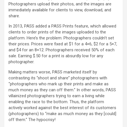
Photographers upload their photos, and the images are
immediately available for clients to view, download, and
share.
In 2013, PASS added a PASS Prints feature, which allowed
clients to order prints of the images uploaded to the
platform. Here’s the problem: Photographers couldn’t set
their prices. Prices were fixed at $1 for a 4×6, $2 for a 5×7,
and $4 for an 8×12. Photographers received 50% of each
sale. Earning $.50 for a print is absurdly low for any
photographer.
Making matters worse, PASS marketed itself by
contrasting its “shoot and share” photographers with
“photographers who mark up their prints and make as
much money as they can off them.” In other words, PASS
villainized photographers trying to earn a living while
enabling the race to the bottom. Thus, the platform
actively worked against the best interest of its customers
(photographers) to “make as much money as they [could]
off them.” The hypocrisy!