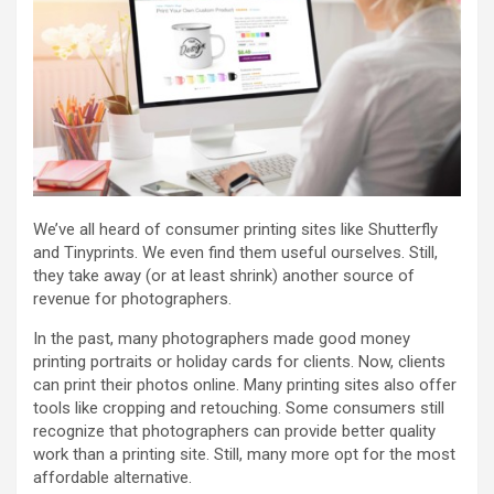
We’ve all heard of consumer printing sites like Shutterfly
and Tinyprints. We even find them useful ourselves. Still,
they take away (or at least shrink) another source of
revenue for photographers.
In the past, many photographers made good money
printing portraits or holiday cards for clients. Now, clients
can print their photos online. Many printing sites also offer
tools like cropping and retouching. Some consumers still
recognize that photographers can provide better quality
work than a printing site. Still, many more opt for the most
affordable alternative.