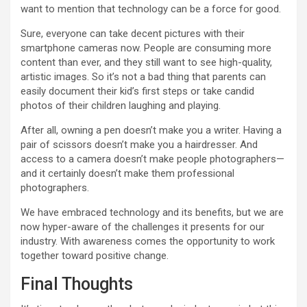
want to mention that technology can be a force for good.
Sure, everyone can take decent pictures with their
smartphone cameras now. People are consuming more
content than ever, and they still want to see high-quality,
artistic images. So it’s not a bad thing that parents can
easily document their kid’s first steps or take candid
photos of their children laughing and playing.
After all, owning a pen doesn’t make you a writer. Having a
pair of scissors doesn’t make you a hairdresser. And
access to a camera doesn’t make people photographers—
and it certainly doesn’t make them professional
photographers.
We have embraced technology and its benefits, but we are
now hyper-aware of the challenges it presents for our
industry. With awareness comes the opportunity to work
together toward positive change.
Final Thoughts