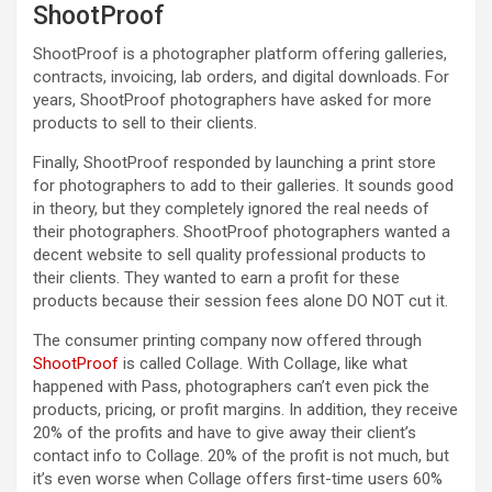
ShootProof
ShootProof is a photographer platform offering galleries,
contracts, invoicing, lab orders, and digital downloads. For
years, ShootProof photographers have asked for more
products to sell to their clients.
Finally, ShootProof responded by launching a print store
for photographers to add to their galleries. It sounds good
in theory, but they completely ignored the real needs of
their photographers. ShootProof photographers wanted a
decent website to sell quality professional products to
their clients. They wanted to earn a profit for these
products because their session fees alone DO NOT cut it.
The consumer printing company now offered through
ShootProof
is called Collage. With Collage, like what
happened with Pass, photographers can’t even pick the
products, pricing, or profit margins. In addition, they receive
20% of the profits and have to give away their client’s
contact info to Collage. 20% of the profit is not much, but
it’s even worse when Collage offers first-time users 60%