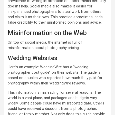
prevalence of wrong information on social media certainly
doesn’t help. Social media also makes it easier for
inexperienced photographers to steal work from others
and claim it as their own. This practice sometimes lends
false credibility to their uninformed opinions and advice.
Misinformation on the Web
On top of social media, the internet is full of
misinformation about photography pricing.
Wedding Websites
Here’s an example: WeddingWire has a “wedding
photographer cost guide” on their website. The guide is
based on couples who reported how much they paid for
photography within their WeddingWire reviews.
This information is misleading for several reasons. The
world is a vast place, and packages and budgets vary
widely. Some people could have misreported data. Others
could have received a discount from a photographer,
friend, or family member. Not only does this guide provide