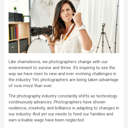
Like chameleons, we photographers change with our
environment to survive and thrive. It’s inspiring to see the
way we have risen to new and ever-evolving challenges in
the industry. Yet, photographers are being taken advantage
of now more than ever.
The photography industry constantly shifts as technology
continuously advances. Photographers have shown
resilience, creativity, and brilliance in adapting to changes in
our industry. And yet our needs to feed our families and
earn a livable wage have been neglected.