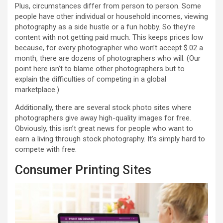
Plus, circumstances differ from person to person. Some
people have other individual or household incomes, viewing
photography as a side hustle or a fun hobby. So they’re
content with not getting paid much. This keeps prices low
because, for every photographer who won’t accept $.02 a
month, there are dozens of photographers who will. (Our
point here isn’t to blame other photographers but to
explain the difficulties of competing in a global
marketplace.)
Additionally, there are several stock photo sites where
photographers give away high-quality images for free.
Obviously, this isn’t great news for people who want to
earn a living through stock photography. It’s simply hard to
compete with free.
Consumer Printing Sites