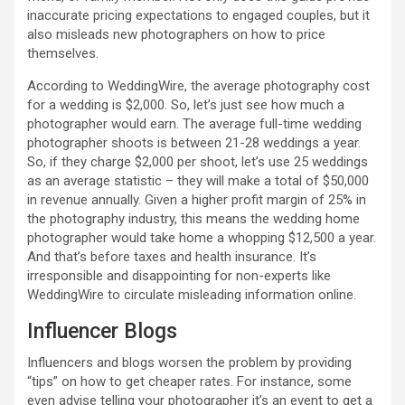
inaccurate pricing expectations to engaged couples, but it
also misleads new photographers on how to price
themselves.
According to WeddingWire, the average photography cost
for a wedding is $2,000. So, let’s just see how much a
photographer would earn. The average full-time wedding
photographer shoots is between 21-28 weddings a year.
So, if they charge $2,000 per shoot, let’s use 25 weddings
as an average statistic – they will make a total of $50,000
in revenue annually. Given a higher profit margin of 25% in
the photography industry, this means the wedding home
photographer would take home a whopping $12,500 a year.
And that’s before taxes and health insurance. It’s
irresponsible and disappointing for non-experts like
WeddingWire to circulate misleading information online.
Influencer Blogs
Influencers and blogs worsen the problem by providing
“tips” on how to get cheaper rates. For instance, some
even advise telling your photographer it’s an event to get a