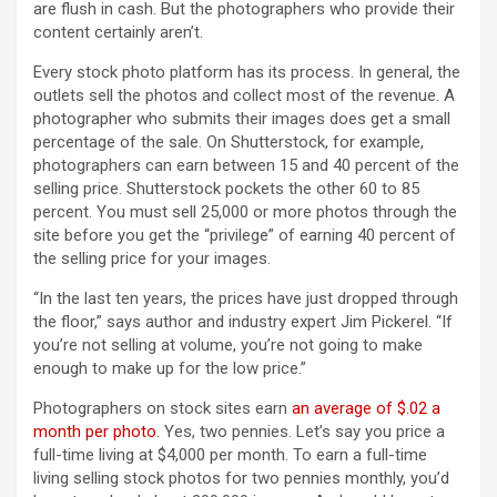
are flush in cash. But the photographers who provide their
content certainly aren’t.
Every stock photo platform has its process. In general, the
outlets sell the photos and collect most of the revenue. A
photographer who submits their images does get a small
percentage of the sale. On Shutterstock, for example,
photographers can earn between 15 and 40 percent of the
selling price. Shutterstock pockets the other 60 to 85
percent. You must sell 25,000 or more photos through the
site before you get the “privilege” of earning 40 percent of
the selling price for your images.
“In the last ten years, the prices have just dropped through
the floor,” says author and industry expert Jim Pickerel. “If
you’re not selling at volume, you’re not going to make
enough to make up for the low price.”
Photographers on stock sites earn
an average of $.02 a
month per photo
. Yes, two pennies. Let’s say you price a
full-time living at $4,000 per month. To earn a full-time
living selling stock photos for two pennies monthly, you’d