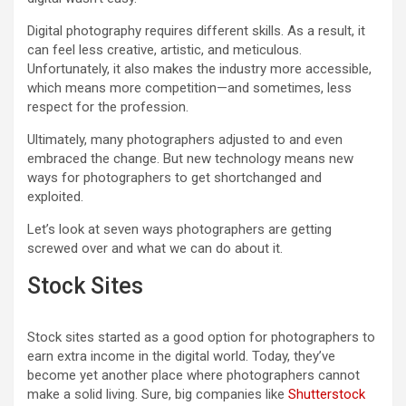
Digital photography requires different skills. As a result, it
can feel less creative, artistic, and meticulous.
Unfortunately, it also makes the industry more accessible,
which means more competition—and sometimes, less
respect for the profession.
Ultimately, many photographers adjusted to and even
embraced the change. But new technology means new
ways for photographers to get shortchanged and
exploited.
Let’s look at seven ways photographers are getting
screwed over and what we can do about it.
Stock Sites
Stock sites started as a good option for photographers to
earn extra income in the digital world. Today, they’ve
become yet another place where photographers cannot
make a solid living. Sure, big companies like
Shutterstock