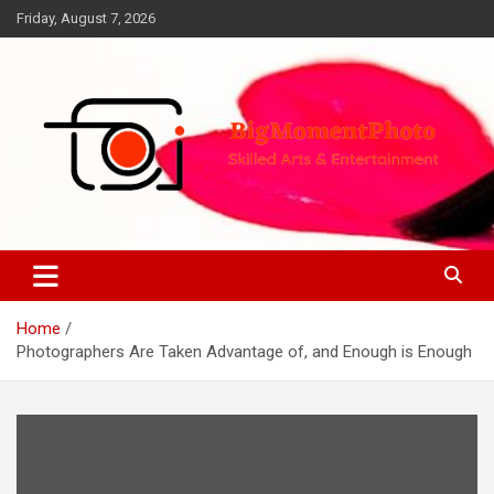
Skip
Friday, August 7, 2026
to
content
Skilled Arts&Entertainment
BigMomentPhoto
Home
Photographers Are Taken Advantage of, and Enough is Enough