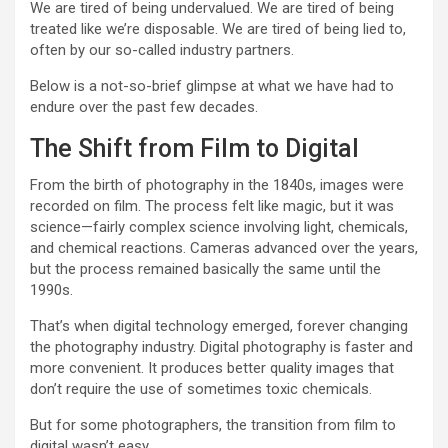
We are tired of being undervalued. We are tired of being
treated like we’re disposable. We are tired of being lied to,
often by our so-called industry partners.
Below is a not-so-brief glimpse at what we have had to
endure over the past few decades.
The Shift from Film to Digital
From the birth of photography in the 1840s, images were
recorded on film. The process felt like magic, but it was
science—fairly complex science involving light, chemicals,
and chemical reactions. Cameras advanced over the years,
but the process remained basically the same until the
1990s.
That’s when digital technology emerged, forever changing
the photography industry. Digital photography is faster and
more convenient. It produces better quality images that
don’t require the use of sometimes toxic chemicals.
But for some photographers, the transition from film to
digital wasn’t easy.