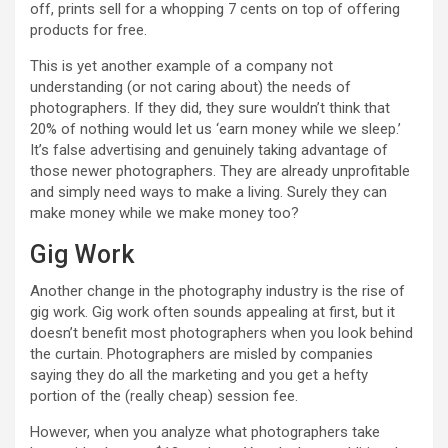
off, prints sell for a whopping 7 cents on top of offering
products for free.
This is yet another example of a company not
understanding (or not caring about) the needs of
photographers. If they did, they sure wouldn’t think that
20% of nothing would let us ‘earn money while we sleep.’
It’s false advertising and genuinely taking advantage of
those newer photographers. They are already unprofitable
and simply need ways to make a living. Surely they can
make money while we make money too?
Gig Work
Another change in the photography industry is the rise of
gig work. Gig work often sounds appealing at first, but it
doesn’t benefit most photographers when you look behind
the curtain. Photographers are misled by companies
saying they do all the marketing and you get a hefty
portion of the (really cheap) session fee.
However, when you analyze what photographers take