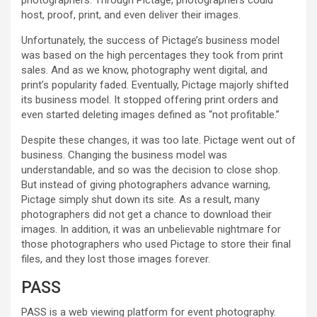
photographers. Through Pictage, photographers could
host, proof, print, and even deliver their images.
Unfortunately, the success of Pictage’s business model
was based on the high percentages they took from print
sales. And as we know, photography went digital, and
print’s popularity faded. Eventually, Pictage majorly shifted
its business model. It stopped offering print orders and
even started deleting images defined as “not profitable.”
Despite these changes, it was too late. Pictage went out of
business. Changing the business model was
understandable, and so was the decision to close shop.
But instead of giving photographers advance warning,
Pictage simply shut down its site. As a result, many
photographers did not get a chance to download their
images. In addition, it was an unbelievable nightmare for
those photographers who used Pictage to store their final
files, and they lost those images forever.
PASS
PASS is a web viewing platform for event photography.