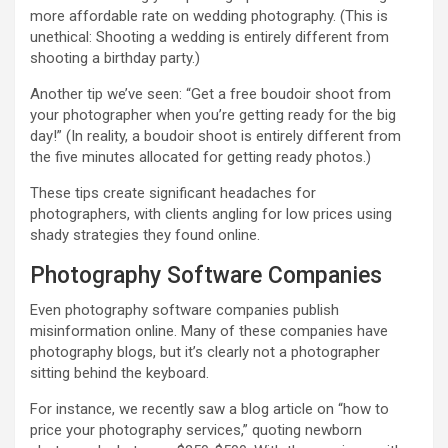
more affordable rate on wedding photography. (This is
unethical: Shooting a wedding is entirely different from
shooting a birthday party.)
Another tip we’ve seen: “Get a free boudoir shoot from
your photographer when you’re getting ready for the big
day!” (In reality, a boudoir shoot is entirely different from
the five minutes allocated for getting ready photos.)
These tips create significant headaches for
photographers, with clients angling for low prices using
shady strategies they found online.
Photography Software Companies
Even photography software companies publish
misinformation online. Many of these companies have
photography blogs, but it’s clearly not a photographer
sitting behind the keyboard.
For instance, we recently saw a blog article on “how to
price your photography services,” quoting newborn