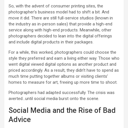
So, with the advent of consumer printing sites, the
photographer’s business model had to shift a bit. And
move it did. There are still full-service studios (known in
the industry as in-person sales) that provide a high-end
service along with high-end products. Meanwhile, other
photographers decided to lean into the digital offerings
and include digital products in their packages.
For a while, this worked, photographers could choose the
style they preferred and earn a living either way. Those who
went digital viewed digital options as another product and
priced accordingly. As a result, they didn’t have to spend as
much time putting together albums or visiting clients’
homes to measure for art, freeing up more time to shoot.
Photographers had adapted successfully. The crisis was
averted…until social media burst onto the scene.
Social Media and the Rise of Bad
Advice