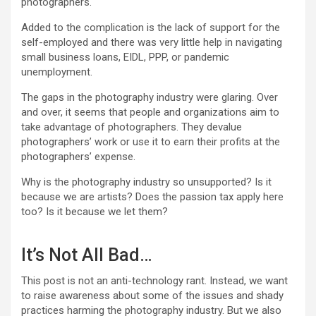
photographers.
Added to the complication is the lack of support for the
self-employed and there was very little help in navigating
small business loans, EIDL, PPP, or pandemic
unemployment.
The gaps in the photography industry were glaring. Over
and over, it seems that people and organizations aim to
take advantage of photographers. They devalue
photographers’ work or use it to earn their profits at the
photographers’ expense.
Why is the photography industry so unsupported? Is it
because we are artists? Does the passion tax apply here
too? Is it because we let them?
It’s Not All Bad…
This post is not an anti-technology rant. Instead, we want
to raise awareness about some of the issues and shady
practices harming the photography industry. But we also