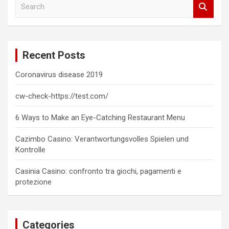
S
e
a
r
c
Recent Posts
h
Coronavirus disease 2019
cw-check-https://test.com/
6 Ways to Make an Eye-Catching Restaurant Menu
Cazimbo Casino: Verantwortungsvolles Spielen und
Kontrolle
Casinia Casino: confronto tra giochi, pagamenti e
protezione
Categories