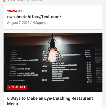
VISUAL ART
cw-check-https://test.com/
August 7, 2026
zMagenet
VISUAL ART
6 Ways to Make an Eye-Catching Restaurant
Menu