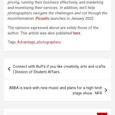
pricing, running their business effectively, and marketing
and monetizing their services. In addition, we’ll help
photographers navigate the challenges and cut through the
misinformation.
Picsello
launches in January 2022.
The opinions expressed above are solely those of the
author. This article was also published
here
.
Tags:
Advantage
,
photographers
Post
Connect with Buffs if you like creativity, arts and crafts
navigation
| Division of Student Affairs
ABBA is back with new music and plans for a high-tech
stage show : NPR