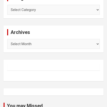
Categories
Archives
Archives
You may Missed