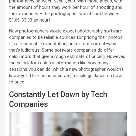
photography between $250-$500. With those prices, with
the amount of hours they work per hour of shooting and
their expenses – the photographer would earn between
$1.66-$3.33 an hour!
New photographers would expect photography software
companies to be reliable sources for pricing their photos.
It’s a reasonable expectation, but it’s not correct—and
that’s ludicrous. Some software companies do offer
calculators that give a rough estimate of pricing. However,
the calculators ask for information like how many
sessions you can do, which a new photographer wouldn’t
know yet. There is no accurate, reliable guidance on how
to price.
Constantly Let Down by Tech
Companies