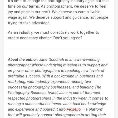
It’s time to change the photography industry again but this
time on
our
terms. As photographers, we deserve to feel
joy and pride in our craft. We deserve to earn a livable
wage again. We deserve support and guidance, not people
trying to take advantage.
As an industry, we must collectively work together to
create necessary change. Don’t you agree?
About the author:
Jane Goodrich is an award-winning
photographer whose underlying mission is to support and
empower other photographers in reaching new levels of
profitable success. With a background in business and
marketing, vast industry experience running two
successful photography businesses, and building The
Photography Business brand, Jane is one of the most
respected photographers in the industry when it comes to
running a successful business. Jane took her knowledge
and experience and poured it into
Picsello
— a platform
that will genuinely support photographers in setting their