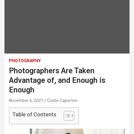
PHOTOGRAPHY
Photographers Are Taken
Advantage of, and Enough is
Enough
November 6, 2021
Cristin Caperton
Table of Contents