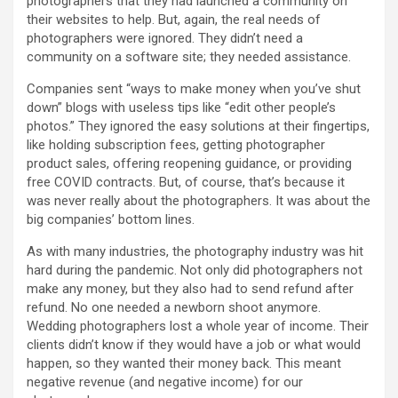
photographers that they had launched a community on
their websites to help. But, again, the real needs of
photographers were ignored. They didn’t need a
community on a software site; they needed assistance.
Companies sent “ways to make money when you’ve shut
down” blogs with useless tips like “edit other people’s
photos.” They ignored the easy solutions at their fingertips,
like holding subscription fees, getting photographer
product sales, offering reopening guidance, or providing
free COVID contracts. But, of course, that’s because it
was never really about the photographers. It was about the
big companies’ bottom lines.
As with many industries, the photography industry was hit
hard during the pandemic. Not only did photographers not
make any money, but they also had to send refund after
refund. No one needed a newborn shoot anymore.
Wedding photographers lost a whole year of income. Their
clients didn’t know if they would have a job or what would
happen, so they wanted their money back. This meant
negative revenue (and negative income) for our