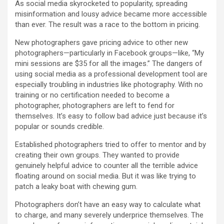
As social media skyrocketed to popularity, spreading
misinformation and lousy advice became more accessible
than ever. The result was a race to the bottom in pricing.
New photographers gave pricing advice to other new
photographers—particularly in Facebook groups—like, “My
mini sessions are $35 for all the images.” The dangers of
using social media as a professional development tool are
especially troubling in industries like photography. With no
training or no certification needed to become a
photographer, photographers are left to fend for
themselves. It’s easy to follow bad advice just because it’s
popular or sounds credible.
Established photographers tried to offer to mentor and by
creating their own groups. They wanted to provide
genuinely helpful advice to counter all the terrible advice
floating around on social media. But it was like trying to
patch a leaky boat with chewing gum.
Photographers don’t have an easy way to calculate what
to charge, and many severely underprice themselves. The