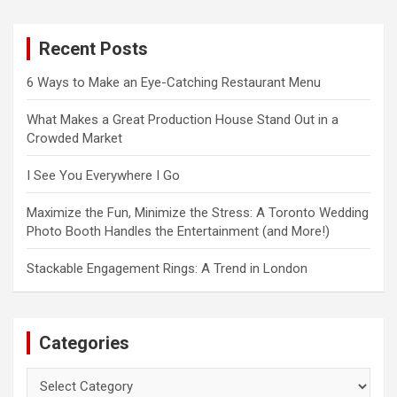
r
c
Recent Posts
h
6 Ways to Make an Eye-Catching Restaurant Menu
What Makes a Great Production House Stand Out in a
Crowded Market
I See You Everywhere I Go
Maximize the Fun, Minimize the Stress: A Toronto Wedding
Photo Booth Handles the Entertainment (and More!)
Stackable Engagement Rings: A Trend in London
Categories
Categories