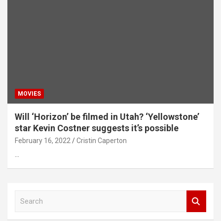
MOVIES
Will ‘Horizon’ be filmed in Utah? ‘Yellowstone’
star Kevin Costner suggests it’s possible
February 16, 2022
Cristin Caperton
…
S
e
a