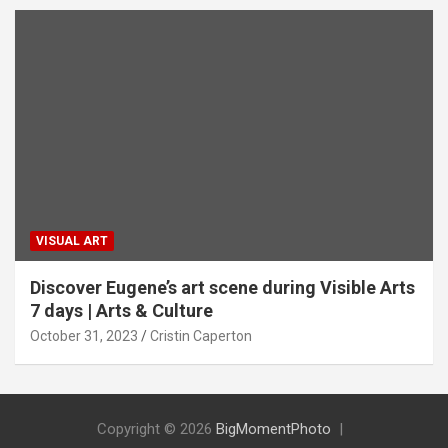
VISUAL ART
Discover Eugene’s art scene during Visible Arts
7 days | Arts & Culture
October 31, 2023
Cristin Caperton
Copyright © 2026
BigMomentPhoto