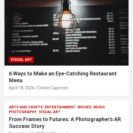
VISUAL ART
6 Ways to Make an Eye-Catching Restaurant
Menu
April 18, 2026
Cristin Caperton
ARTS AND CRAFTS
ENTERTAINMENT
MOVIES
MUSIC
PHOTOGRAPHY
VISUAL ART
From Frames to Futures: A Photographer's AR
Success Story