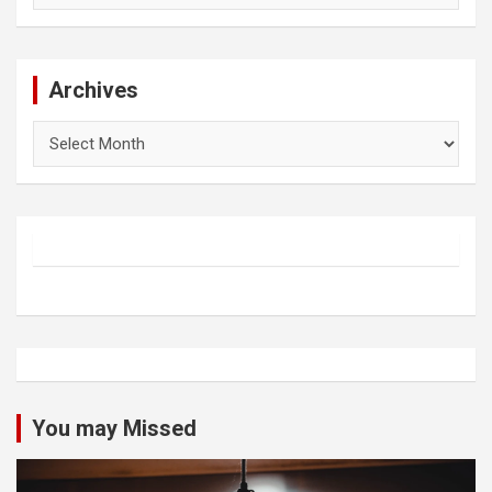
Archives
Archives
You may Missed