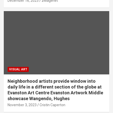
December 16, 2023
zMagenet
VISUAL ART
Neighborhood artists provide window into
daily life in a different section of the globe at
Evanston Art Centre Evanston Artwork Middle
showcase Wangendo, Hughes
November 3, 2023
Cristin Caperton