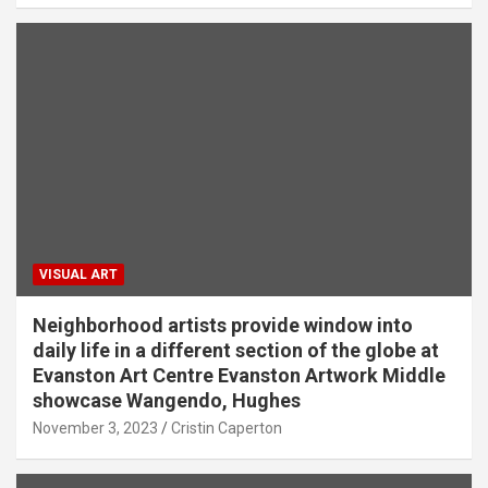
VISUAL ART
Neighborhood artists provide window into
daily life in a different section of the globe at
Evanston Art Centre Evanston Artwork Middle
showcase Wangendo, Hughes
November 3, 2023
Cristin Caperton