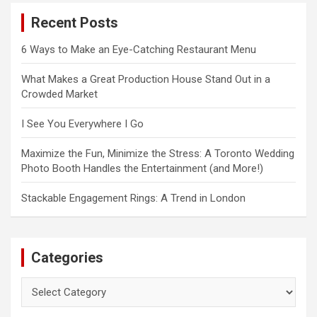
c
Recent Posts
h
6 Ways to Make an Eye-Catching Restaurant Menu
What Makes a Great Production House Stand Out in a
Crowded Market
I See You Everywhere I Go
Maximize the Fun, Minimize the Stress: A Toronto Wedding
Photo Booth Handles the Entertainment (and More!)
Stackable Engagement Rings: A Trend in London
Categories
Categories