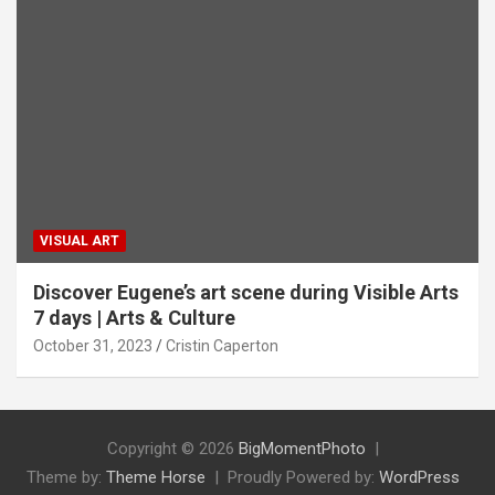
VISUAL ART
Discover Eugene’s art scene during Visible Arts
7 days | Arts & Culture
October 31, 2023
Cristin Caperton
Copyright © 2026
BigMomentPhoto
Theme by:
Theme Horse
Proudly Powered by:
WordPress