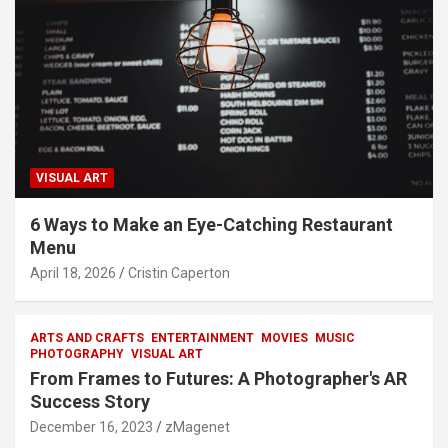
VISUAL ART
6 Ways to Make an Eye-Catching Restaurant
Menu
April 18, 2026
Cristin Caperton
ARTS AND CRAFTS
ENTERTAINMENT
MOVIES
MUSIC
PHOTOGRAPHY
VISUAL ART
From Frames to Futures: A Photographer's AR
Success Story
December 16, 2023
zMagenet