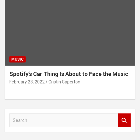
MUSIC
Spotify’s Car Thing Is About to Face the Music
February 23, 2022
Cristin Caperton
…
S
e
a
r