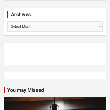
Archives
Archives
You may Missed