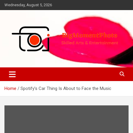
Skip
Wednesday, August 5, 2026
to
content
Skilled Arts&Entertainment
BigMomentPhoto
Home
Spotify’s Car Thing Is About to Face the Music