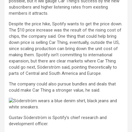
possible, but it will gauge Car Thing’s success by the new
subscribers and higher listening rates from existing
members it attracts.
Despite the price hike, Spotify wants to get the price down.
The $10 price increase was the result of the rising cost of
chips, the company said. One thing that could help bring
down price is selling Car Thing, eventually, outside the US,
since scaling production can bring down the unit cost of
making them. Spotify isn’t committing to international
expansion, but there are clear markets where Car Thing
could go next, Söderström said, pointing theoretically to
parts of Central and South America and Europe.
The company could also pursue bundles and deals that
could make Car Thing a stronger value, he said.
Gustav Söderström is Spotify’s chief research and
development officer.