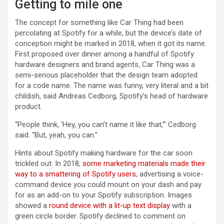
Getting to mile one
The concept for something like Car Thing had been
percolating at Spotify for a while, but the device’s date of
conception might be marked in 2018, when it got its name.
First proposed over dinner among a handful of Spotify
hardware designers and brand agents, Car Thing was a
semi-serious placeholder that the design team adopted
for a code name. The name was funny, very literal and a bit
childish, said Andreas Cedborg, Spotify’s head of hardware
product.
“People think, ‘Hey, you can’t name it like that,'” Cedborg
said. “But, yeah, you can.”
Hints about Spotify making hardware for the car soon
trickled out. In 2018,
some marketing materials made their
way to a smattering of Spotify users
, advertising a voice-
command device you could mount on your dash and pay
for as an add-on to your Spotify subscription. Images
showed a
round device with a lit-up text display
with a
green circle border. Spotify declined to comment on