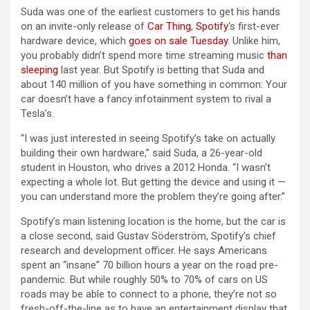
Suda was one of the earliest customers to get his hands
on an invite-only release of
Car Thing
,
Spotify
‘s first-ever
hardware device, which
goes on sale Tuesday
. Unlike him,
you probably didn’t spend more time streaming music
than
sleeping
last year. But Spotify is betting that Suda and
about 140 million of you have something in common: Your
car doesn’t have a fancy infotainment system to rival a
Tesla’s.
“I was just interested in seeing Spotify’s take on actually
building their own hardware,” said Suda, a 26-year-old
student in Houston, who drives a 2012 Honda. “I wasn’t
expecting a whole lot. But getting the device and using it —
you can understand more the problem they’re going after.”
Spotify’s main listening location is the home, but the car is
a close second, said Gustav Söderström, Spotify’s chief
research and development officer. He says Americans
spent an “insane” 70 billion hours a year on the road pre-
pandemic. But while roughly 50% to 70% of cars on US
roads may be able to connect to a phone, they’re not so
fresh-off-the-line as to have an entertainment display that