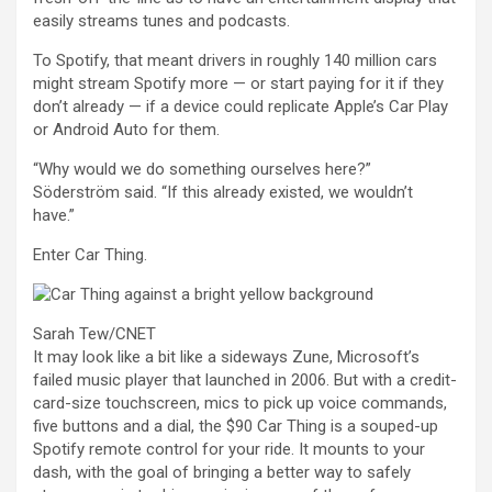
easily streams tunes and podcasts.
To Spotify, that meant drivers in roughly 140 million cars
might stream Spotify more — or start paying for it if they
don’t already — if a device could replicate Apple’s Car Play
or Android Auto for them.
“Why would we do something ourselves here?”
Söderström said. “If this already existed, we wouldn’t
have.”
Enter Car Thing.
Sarah Tew/CNET
It may look like a bit like a sideways
Zune
, Microsoft’s
failed music player that
launched in 2006
. But with a credit-
card-size touchscreen, mics to pick up voice commands,
five buttons and a dial, the $90 Car Thing is a souped-up
Spotify remote control for your ride. It mounts to your
dash, with the goal of bringing a better way to safely