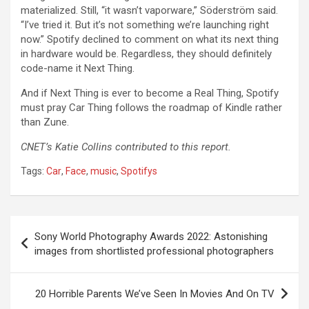
materialized. Still, “it wasn’t vaporware,” Söderström said.
“I’ve tried it. But it’s not something we’re launching right
now.” Spotify declined to comment on what its next thing
in hardware would be. Regardless, they should definitely
code-name it Next Thing.
And if Next Thing is ever to become a Real Thing, Spotify
must pray Car Thing follows the roadmap of Kindle rather
than Zune.
CNET’s Katie Collins contributed to this report.
Tags:
Car
,
Face
,
music
,
Spotifys
Post
Sony World Photography Awards 2022: Astonishing
navigation
images from shortlisted professional photographers
20 Horrible Parents We’ve Seen In Movies And On TV