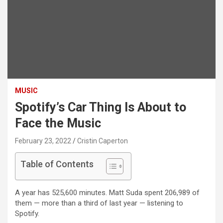
MUSIC
Spotify’s Car Thing Is About to
Face the Music
February 23, 2022
Cristin Caperton
Table of Contents
A year has 525,600 minutes. Matt Suda spent 206,989 of
them — more than a third of last year — listening to
Spotify.