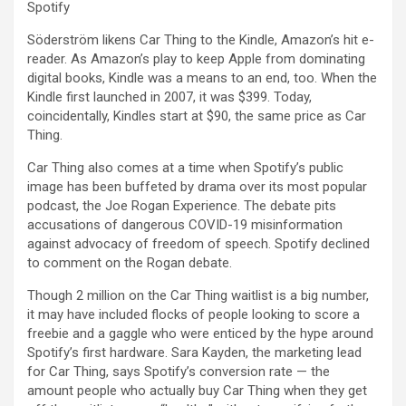
Spotify
Söderström likens Car Thing to the Kindle, Amazon’s hit e-
reader. As Amazon’s play to keep Apple from dominating
digital books, Kindle was a means to an end, too. When the
Kindle first launched in 2007, it was $399. Today,
coincidentally, Kindles start at $90, the same price as Car
Thing.
Car Thing also comes at a time when Spotify’s public
image has been buffeted by
drama over its most popular
podcast, the Joe Rogan Experience
. The debate pits
accusations of dangerous COVID-19 misinformation
against advocacy of freedom of speech. Spotify declined
to comment on the Rogan debate.
Though 2 million on the Car Thing waitlist is a big number,
it may have included flocks of people looking to score a
freebie and a gaggle who were enticed by the hype around
Spotify’s first hardware. Sara Kayden, the marketing lead
for Car Thing, says Spotify’s conversion rate — the
amount people who actually buy Car Thing when they get