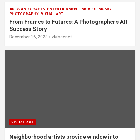
ARTS AND CRAFTS
ENTERTAINMENT
MOVIES
MUSIC
PHOTOGRAPHY
VISUAL ART
From Frames to Futures: A Photographer's AR
Success Story
December 16, 2023
zMagenet
VISUAL ART
Neighborhood artists provide window into