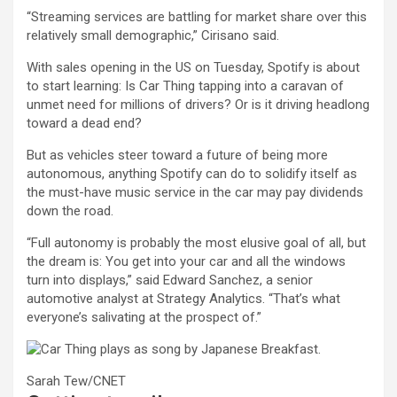
“Streaming services are battling for market share over this
relatively small demographic,” Cirisano said.
With sales opening in the US on Tuesday, Spotify is about
to start learning: Is Car Thing tapping into a caravan of
unmet need for millions of drivers? Or is it driving headlong
toward a dead end?
But as vehicles steer toward a future of being more
autonomous, anything Spotify can do to solidify itself as
the must-have music service in the car may pay dividends
down the road.
“Full autonomy is probably the most elusive goal of all, but
the dream is: You get into your car and all the windows
turn into displays,” said Edward Sanchez, a senior
automotive analyst at Strategy Analytics. “That’s what
everyone’s salivating at the prospect of.”
Sarah Tew/CNET