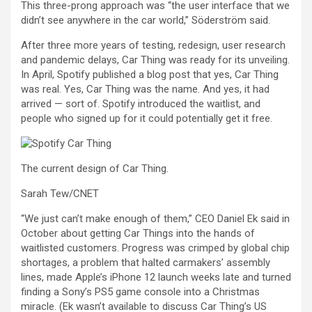
This three-prong approach was “the user interface that we
didn’t see anywhere in the car world,” Söderström said.
After three more years of testing, redesign, user research
and pandemic delays, Car Thing was ready for its unveiling.
In April, Spotify published a blog post that yes, Car Thing
was real. Yes, Car Thing was the name. And yes, it had
arrived — sort of. Spotify introduced the waitlist, and
people who signed up for it could potentially get it free.
The current design of Car Thing.
Sarah Tew/CNET
“We just can’t make enough of them,” CEO Daniel Ek said in
October about getting Car Things into the hands of
waitlisted customers. Progress was crimped by
global chip
shortages
, a problem that halted carmakers’ assembly
lines, made Apple’s iPhone 12 launch weeks late and turned
finding a Sony’s PS5 game console into a Christmas
miracle. (Ek wasn’t available to discuss Car Thing’s US