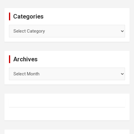
Categories
Categories
Archives
Archives