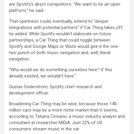
are Spotify’s direct competitors. “We want to be an open
platform,” he said.
That openness could, eventually, extend to “deeper
integrations with potential partners” if Car Thing takes off,
he added. While Spotify wouldn’t elaborate on future
partnerships, a Car Thing that could toggle between
Spotify and Google Maps or Waze would give it the one-
two punch of both music navigation and, well, literal
navigation.
“Why would we do something ourselves here? If this
already existed, we wouldn’t have.”
Gustav Söderström, Spotify chief research and
development officer
Broadening Car Thing may be wise, because those 140
million cars may be a more niche market than it seems,
according to Tatiana Cirisano, a music industry analyst and
consultant at researcher MIDiA. Just 22% of US
consumers stream music in the car.