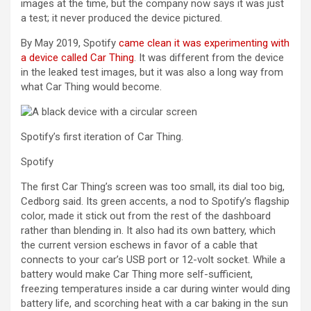
images at the time, but the company now says it was just
a test; it never produced the device pictured.
By May 2019, Spotify
came clean it was experimenting with
a device called Car Thing
. It was different from the device
in the leaked test images, but it was also a long way from
what Car Thing would become.
Spotify’s first iteration of Car Thing.
Spotify
The first Car Thing’s screen was too small, its dial too big,
Cedborg said. Its green accents, a nod to Spotify’s flagship
color, made it stick out from the rest of the dashboard
rather than blending in. It also had its own battery, which
the current version eschews in favor of a cable that
connects to your car’s USB port or 12-volt socket. While a
battery would make Car Thing more self-sufficient,
freezing temperatures inside a car during winter would ding
battery life, and scorching heat with a car baking in the sun