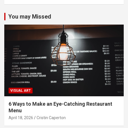
You may Missed
VISUAL ART
6 Ways to Make an Eye-Catching Restaurant
Menu
April 18, 2026
Cristin Caperton