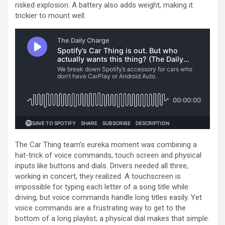
risked explosion. A battery also adds weight, making it
trickier to mount well.
The Car Thing team’s eureka moment was combining a
hat-trick of voice commands, touch screen and physical
inputs like buttons and dials. Drivers needed all three,
working in concert, they realized. A touchscreen is
impossible for typing each letter of a song title while
driving, but voice commands handle long titles easily. Yet
voice commands are a frustrating way to get to the
bottom of a long playlist; a physical dial makes that simple.