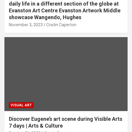
daily life in a different section of the globe at
Evanston Art Centre Evanston Artwork Middle
showcase Wangendo, Hughes
November 3, 2023
Cristin Caperton
VISUAL ART
Discover Eugene’s art scene during Visible Arts
7 days | Arts & Culture