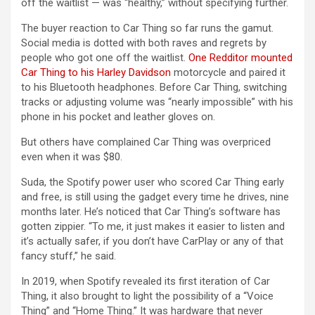
off the waitlist — was “healthy,” without specifying further.
The buyer reaction to Car Thing so far runs the gamut.
Social media is dotted with both raves and regrets by
people who got one off the waitlist.
One Redditor mounted
Car Thing to his Harley Davidson
motorcycle and paired it
to his Bluetooth headphones. Before Car Thing, switching
tracks or adjusting volume was “nearly impossible” with his
phone in his pocket and leather gloves on.
But others have complained Car Thing was overpriced
even when it was $80.
Suda, the Spotify power user who scored Car Thing early
and free, is still using the gadget every time he drives, nine
months later. He’s noticed that Car Thing’s software has
gotten zippier. “To me, it just makes it easier to listen and
it’s actually safer, if you don’t have CarPlay or any of that
fancy stuff,” he said.
In 2019, when Spotify revealed its first iteration of Car
Thing, it also brought to light the possibility of a “Voice
Thing” and “Home Thing.” It was hardware that never