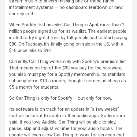
stream music to drivers missing one of those fancy
infotainment systems — no dashboard teardown or new
car required.
When Spotify first unveiled Car Thing in April, more than 2
million people signed up for its waitlist. The earliest people
invited to try it got it free; by fall, people had to start paying
$80. On Tuesday, it’s finally going on sale in the US, with a
$10 price hike to $90.
Currently, Car Thing works only with Spotify’s premium tier.
That means on top of the $90 you pay for the hardware,
you also must pay for a Spotify membership. Its standard
subscription is $10 a month, though it comes as cheap as
$5 a month for students.
So Car Thing is only for Spotify — but only for now.
Its software is on track for an update in “a few weeks”
that will unlock it to control other audio apps, Söderström
said. If you love Audible, Car Thing will be able to play,
pause, skip and adjust volume for your audio books. The
update will even allow Car Thing to work for services that