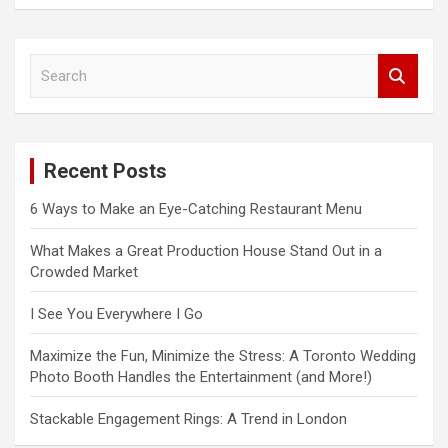
S
e
a
r
c
Recent Posts
h
6 Ways to Make an Eye-Catching Restaurant Menu
What Makes a Great Production House Stand Out in a
Crowded Market
I See You Everywhere I Go
Maximize the Fun, Minimize the Stress: A Toronto Wedding
Photo Booth Handles the Entertainment (and More!)
Stackable Engagement Rings: A Trend in London