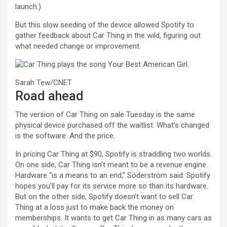
launch.)
But this slow seeding of the device allowed Spotify to
gather feedback about Car Thing in the wild, figuring out
what needed change or improvement.
Sarah Tew/CNET
Road ahead
The version of Car Thing on sale Tuesday is the same
physical device purchased off the waitlist. What’s changed
is the software. And the price.
In pricing Car Thing at $90, Spotify is straddling two worlds.
On one side, Car Thing isn’t meant to be a revenue engine.
Hardware “is a means to an end,” Söderström said. Spotify
hopes you’ll pay for its service more so than its hardware.
But on the other side, Spotify doesn’t want to sell Car
Thing at a loss just to make back the money on
memberships. It wants to get Car Thing in as many cars as