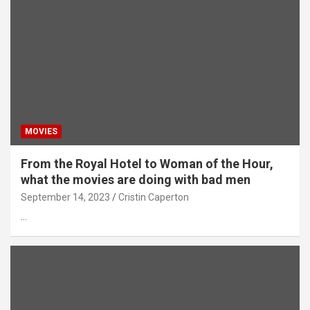
MOVIES
From the Royal Hotel to Woman of the Hour,
what the movies are doing with bad men
September 14, 2023
Cristin Caperton
…