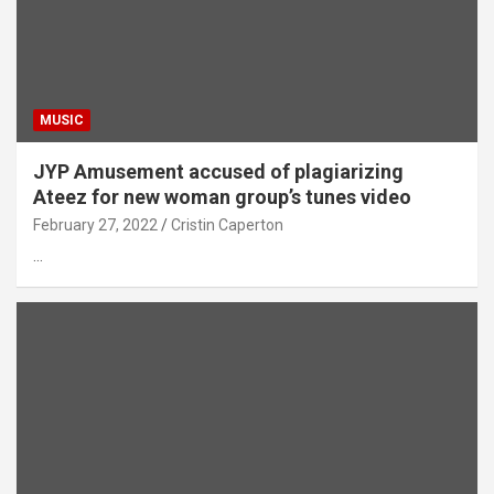
MUSIC
JYP Amusement accused of plagiarizing
Ateez for new woman group’s tunes video
February 27, 2022
Cristin Caperton
…