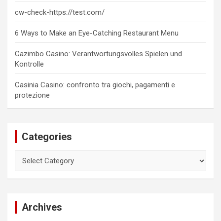
cw-check-https://test.com/
6 Ways to Make an Eye-Catching Restaurant Menu
Cazimbo Casino: Verantwortungsvolles Spielen und
Kontrolle
Casinia Casino: confronto tra giochi, pagamenti e
protezione
Categories
Categories
Archives