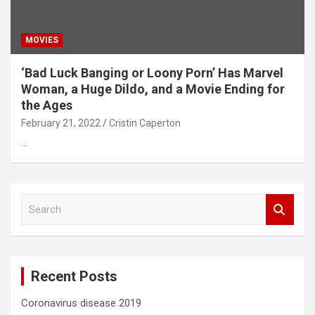
MOVIES
‘Bad Luck Banging or Loony Porn’ Has Marvel
Woman, a Huge Dildo, and a Movie Ending for
the Ages
February 21, 2022
Cristin Caperton
…
S
e
a
r
c
Recent Posts
h
Coronavirus disease 2019