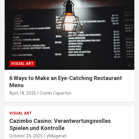
VISUAL ART
6 Ways to Make an Eye-Catching Restaurant
Menu
April 18, 2026
Cristin Caperton
VISUAL ART
Cazimbo Casino: Verantwortungsvolles
Spielen und Kontrolle
October 24, 2025
zMagenet