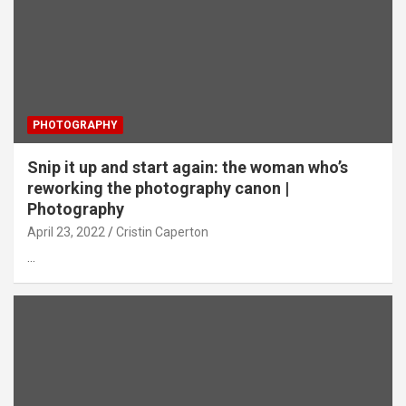
PHOTOGRAPHY
Snip it up and start again: the woman who’s
reworking the photography canon |
Photography
April 23, 2022
Cristin Caperton
…