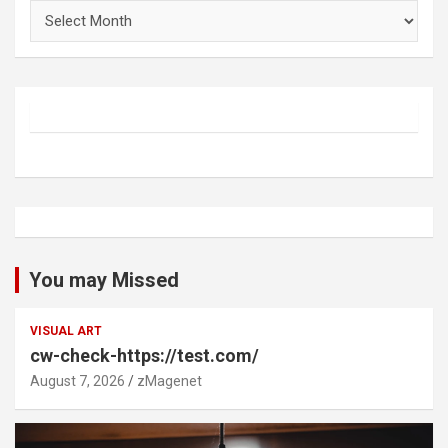
Archives
You may Missed
VISUAL ART
cw-check-https://test.com/
August 7, 2026
zMagenet