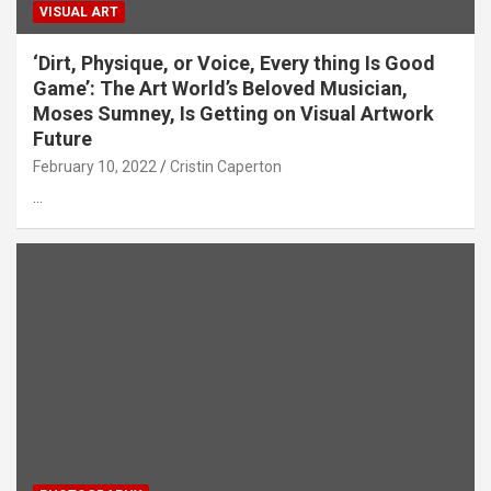
VISUAL ART
‘Dirt, Physique, or Voice, Every thing Is Good
Game’: The Art World’s Beloved Musician,
Moses Sumney, Is Getting on Visual Artwork
Future
February 10, 2022
Cristin Caperton
…