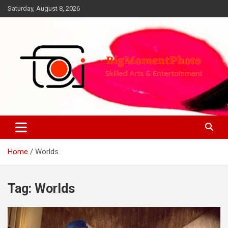
Skip
Saturday, August 8, 2026
to
content
Skilled Arts&Entertainment
BigMomentPhoto
Home
Worlds
Tag:
Worlds