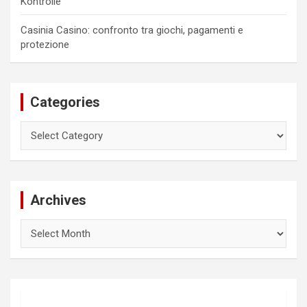
Kontrolle
Casinia Casino: confronto tra giochi, pagamenti e
protezione
Categories
Categories
Archives
Archives