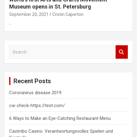
Museum opens in St. Petersburg
September 20, 2021
Cristin Caperton
…
S
e
a
r
c
Recent Posts
h
Coronavirus disease 2019
cw-check-https://test.com/
6 Ways to Make an Eye-Catching Restaurant Menu
Cazimbo Casino: Verantwortungsvolles Spielen und