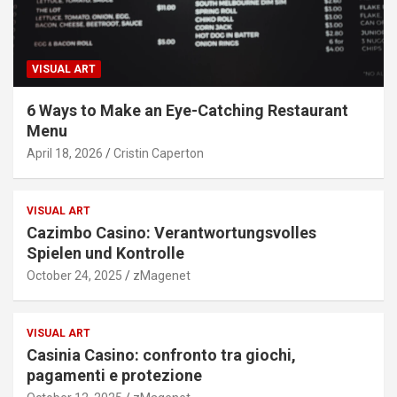
VISUAL ART
6 Ways to Make an Eye-Catching Restaurant
Menu
April 18, 2026
Cristin Caperton
VISUAL ART
Cazimbo Casino: Verantwortungsvolles
Spielen und Kontrolle
October 24, 2025
zMagenet
VISUAL ART
Casinia Casino: confronto tra giochi,
pagamenti e protezione