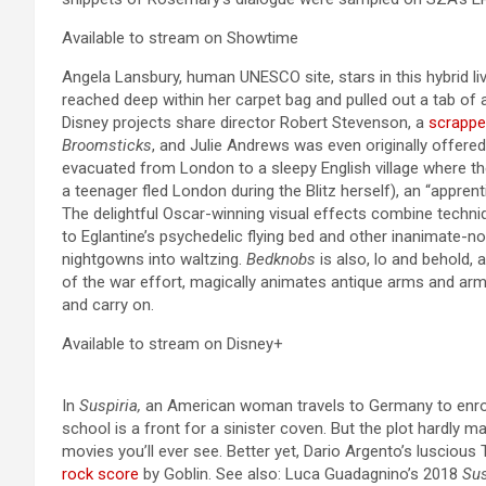
Available to stream on Showtime
Angela Lansbury, human UNESCO site, stars in this hybrid li
reached deep within her carpet bag and pulled out a tab of a
Disney projects share director Robert Stevenson, a
scrappe
Broomsticks
, and Julie Andrews was even originally offere
evacuated from London to a sleepy English village where the
a teenager fled London during the Blitz herself), an “appre
The delightful Oscar-winning visual effects combine techni
to Eglantine’s psychedelic flying bed and other inanimate-
nightgowns into waltzing.
Bedknobs
is also, lo and behold, 
of the war effort, magically animates antique arms and arm
and carry on.
Available to stream on Disney+
In
Suspiria,
an American woman travels to Germany to enroll
school is a front for a sinister coven. But the plot hardly m
movies you’ll ever see. Better yet, Dario Argento’s luscious
rock score
by Goblin. See also: Luca Guadagnino’s 2018
Sus