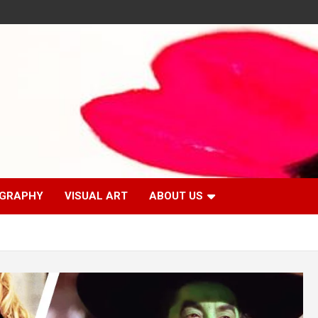
GRAPHY
VISUAL ART
ABOUT US