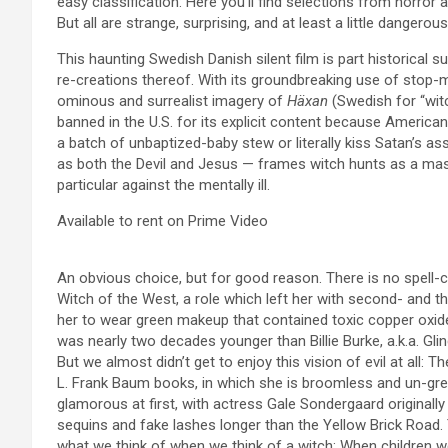
easy classification: Here you’ll find selections from horror
But all are strange, surprising, and at least a little dangerou
This haunting Swedish Danish silent film is part historical 
re-creations thereof. With its groundbreaking use of stop-
ominous and surrealist imagery of
Häxan
(Swedish for “witch
banned in the U.S. for its explicit content because America
a batch of unbaptized-baby stew or literally kiss Satan’s as
as both the Devil and Jesus — frames witch hunts as a mass
particular against the mentally ill.
Available to rent on Prime Video
An obvious choice, but for good reason. There is no spell-
Witch of the West, a role which left her with second- and t
her to wear green makeup that contained toxic copper oxide.
was nearly two decades younger than Billie Burke, a.k.a. Gli
But we almost didn’t get to enjoy this vision of evil at all: 
L. Frank Baum books, in which she is broomless and un-gree
glamorous at first, with actress Gale Sondergaard originall
sequins and fake lashes longer than the Yellow Brick Road. T
what we think of when we think of a witch: When children wea