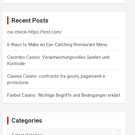
a
r
c
Recent Posts
h
cw-check-https://test.com/
6 Ways to Make an Eye-Catching Restaurant Menu
Cazimbo Casino: Verantwortungsvolles Spielen und
Kontrolle
Casinia Casino: confronto tra giochi, pagamenti e
protezione
Favbet Casino: Wichtige Begriffe und Bedingungen erklärt
Categories
Categories