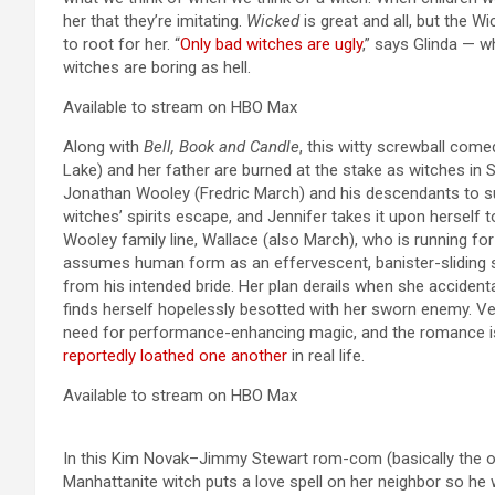
her that they’re imitating.
Wicked
is great and all, but the 
to root for her. “
Only bad witches are ugly
,” says Glinda — w
witches are boring as hell.
Available to stream on HBO Max
Along with
Bell, Book and Candle
,
this witty screwball come
Lake) and her father are burned at the stake as witches in 
Jonathan Wooley (Fredric March) and his descendants to su
witches’ spirits escape, and Jennifer takes it upon herself 
Wooley family line, Wallace (also March), who is running f
assumes human form as an effervescent, banister-sliding s
from his intended bride. Her plan derails when she accident
finds herself hopelessly besotted with her sworn enemy. Ver
need for performance-enhancing magic, and the romance is 
reportedly loathed one another
in real life.
Available to stream on HBO Max
In this Kim Novak–Jimmy Stewart rom-com (basically the 
Manhattanite witch puts a love spell on her neighbor so he 