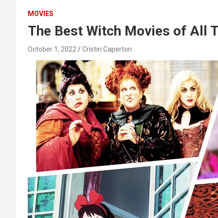
MOVIES
The Best Witch Movies of All 
October 1, 2022
Cristin Caperton