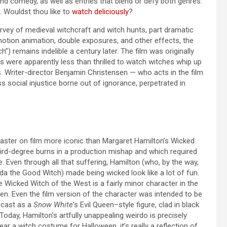
 and comedy, as well as entries that blend or defy both genres.
s. Wouldst thou like to
watch deliciously
?
survey of medieval witchcraft and witch hunts, part dramatic
motion animation, double exposures, and other effects, the
”) remains indelible a century later. The film was originally
ns were apparently less than thrilled to watch witches whip up
s. Writer-director Benjamin Christensen — who acts in the film
 social injustice borne out of ignorance, perpetrated in
caster on film more iconic than Margaret Hamilton’s Wicked
hird-degree burns in a production mishap and which required
 Even through all that suffering, Hamilton (who, by the way,
nda the Good Witch) made being wicked look like a lot of fun.
The Wicked Witch of the West is a fairly minor character in the
n. Even the film version of the character was intended to be
y cast as a
Snow White
’s Evil Queen–style figure, clad in black
oday, Hamilton’s artfully unappealing weirdo is precisely
r a witch costume for Halloween, it’s really a reflection of