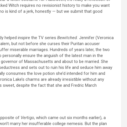
Wicked Witch requires no revisionist history to make you want
ho is kind of a jerk, honestly — but we submit that good
dy
helped inspire the TV series
Bewitched.
Jennifer (Veronica
Salem, but not before she curses their Puritan accuser
ffer miserable marriages. Hundreds of years later, the two
to personally ensure the anguish of the latest man in the
or governor of Massachusetts and about to be married. She
eductress and sets out to ruin his life and seduce him away
ally consumes the love potion she’d intended for him and
onica Lake’s charms are already irresistible without any
sweet, despite the fact that she and Fredric March
opposite of
Vertigo
, which came out six months earlier), a
won’t marry her insufferable college nemesis. But the plan