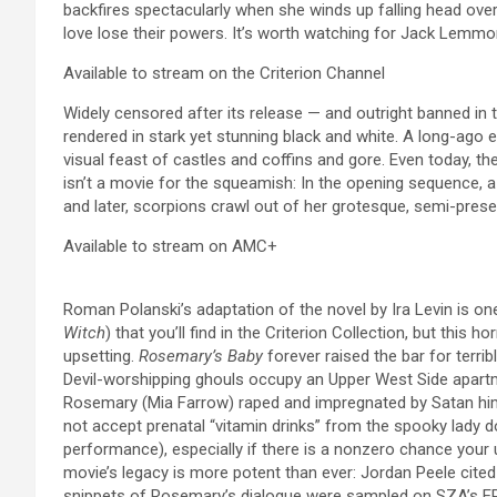
backfires spectacularly when she winds up falling head ove
love lose their powers. It’s worth watching for Jack Lemm
Available to stream on the Criterion Channel
Widely censored after its release — and outright banned in 
rendered in stark yet stunning black and white. A long-ago e
visual feast of castles and coffins and gore. Even today, th
isn’t a movie for the squeamish: In the opening sequence, 
and later, scorpions crawl out of her grotesque, semi-prese
Available to stream on AMC+
Roman Polanski’s adaptation of the novel by Ira Levin is one
Witch
) that you’ll find in the Criterion Collection, but this 
upsetting.
Rosemary’s Baby
forever raised the bar for terr
Devil-worshipping ghouls occupy an Upper West Side apart
Rosemary (Mia Farrow) raped and impregnated by Satan hims
not accept prenatal “vitamin drinks” from the spooky lady d
performance), especially if there is a nonzero chance your un
movie’s legacy is more potent than ever: Jordan Peele cite
snippets of Rosemary’s dialogue were sampled on SZA’s 