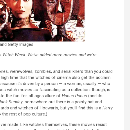
s and Getty Images
’s
Witch Week
. We’ve added more movies and we’re
res, werewolves, zombies, and serial killers than you could
it high time that the witches of cinema also get the acclaim
 because it’s driven by a person — a woman, usually — who
s witch movies so fascinating as a collection, though, is
to the fun-for-all-ages allure of
Hocus Pocus
(and its
lack Sunday
,
somewhere out there is a pointy hat and
izards and witches of Hogwarts, but you’ll find this is a
Harry
o the rest of pop culture.)
 ever made. Like witches themselves, these movies resist