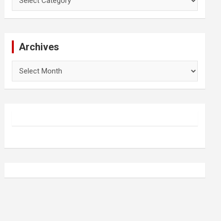
Archives
Archives