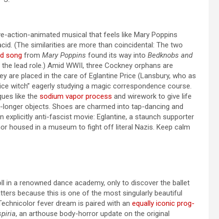
ve-action-animated musical that feels like Mary Poppins
cid. (The similarities are more than coincidental: The two
d song
from
Mary Poppins
found its way into
Bedknobs and
d the lead role.) Amid WWII, three Cockney orphans are
y are placed in the care of Eglantine Price (Lansbury, who as
ntice witch” eagerly studying a magic correspondence course.
ques like the
sodium vapor process
and wirework to give life
no-longer objects. Shoes are charmed into tap-dancing and
an explicitly anti-fascist movie: Eglantine, a staunch supporter
or housed in a museum to fight off literal Nazis. Keep calm
 in a renowned dance academy, only to discover the ballet
atters because this is one of the most singularly beautiful
 Technicolor fever dream is paired with an
equally iconic prog-
piria
, an arthouse body-horror update on the original