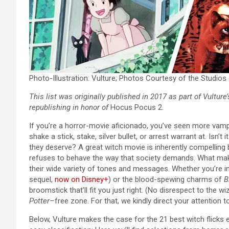
Photo-Illustration: Vulture; Photos Courtesy of the Studio
This list was originally published in 2017 as part of Vulture
republishing in honor of
Hocus Pocus 2
.
If you’re a horror-movie aficionado, you’ve seen more vampi
shake a stick, stake, silver bullet, or arrest warrant at.
Isn’t 
they deserve? A great witch movie is inherently compelling
refuses to behave the way that society demands. What make
their wide variety of tones and messages. Whether you’re in
sequel,
now on Disney+
)
or the blood-spewing charms of
B
broomstick that’ll fit you just right. (No disrespect to the w
Potter–
free zone. For that, we kindly direct your attention t
Below, Vulture makes the case for the 21 best witch flicks