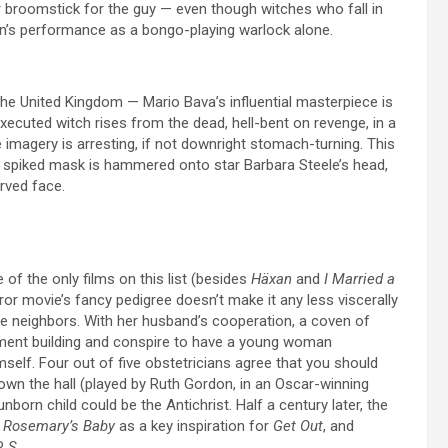
r broomstick for the guy — even though witches who fall in
on’s performance as a bongo-playing warlock alone.
the United Kingdom — Mario Bava’s influential masterpiece is
xecuted witch rises from the dead, hell-bent on revenge, in a
e imagery is arresting, if not downright stomach-turning. This
a spiked mask is hammered onto star Barbara Steele’s head,
rved face.
 of the only films on this list (besides
Häxan
and
I Married a
horror movie’s fancy pedigree doesn’t make it any less viscerally
ible neighbors. With her husband’s cooperation, a coven of
ment building and conspire to have a young woman
elf. Four out of five obstetricians agree that you should
own the hall (played by Ruth Gordon, in an Oscar-winning
born child could be the Antichrist. Half a century later, the
d
Rosemary’s Baby
as a key inspiration for
Get Out
, and
EP
S.