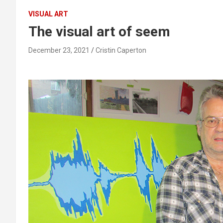
VISUAL ART
The visual art of seem
December 23, 2021
Cristin Caperton