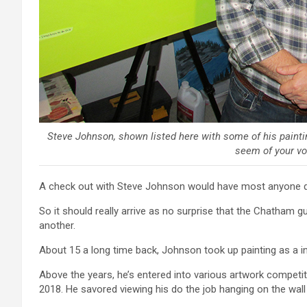
Steve Johnson, shown listed here with some of his painting
seem of your vo
A check out with Steve Johnson would have most anyone quic
So it should really arrive as no surprise that the Chatham 
another.
About 15 a long time back, Johnson took up painting as a in
Above the years, he’s entered into various artwork competiti
2018. He savored viewing his do the job hanging on the wall o