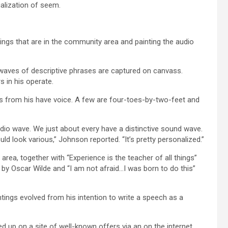
ualization of seem.
ngs that are in the community area and painting the audio
o waves of descriptive phrases are captured on canvass.
 in his operate.
gs from his have voice. A few are four-toes-by-two-feet and
udio wave. We just about every have a distinctive sound wave.
ld look various,” Johnson reported. “It’s pretty personalized.”
ea, together with “Experience is the teacher of all things”
 by Oscar Wilde and “I am not afraid…I was born to do this”
tings evolved from his intention to write a speech as a
ed up on a site of well-known offers via an on the internet