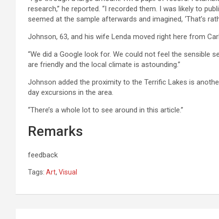
research,” he reported. “I recorded them. I was likely to publ
seemed at the sample afterwards and imagined, ‘That’s rathe
Johnson, 63, and his wife Lenda moved right here from Carle
“We did a Google look for. We could not feel the sensible se
are friendly and the local climate is astounding.”
Johnson added the proximity to the Terrific Lakes is anoth
day excursions in the area.
“There’s a whole lot to see around in this article.”
Remarks
feedback
Tags:
Art
,
Visual
Post