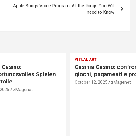
Apple Songs Voice Program: All the things You Will
need to Know
VISUAL ART
 Casino:
Casinia Casino: confro
rtungsvolles Spielen
giochi, pagamenti e pr
rolle
October 12, 2025
zMagenet
 2025
zMagenet