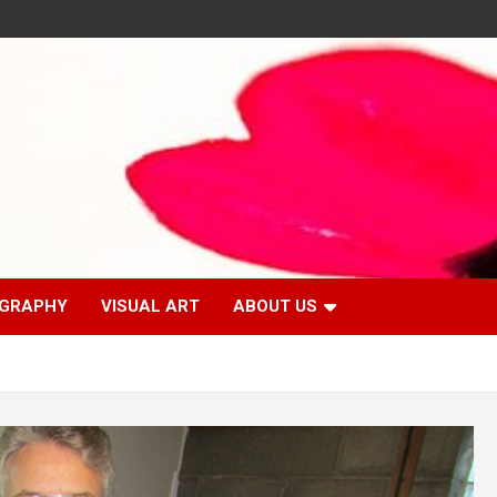
GRAPHY
VISUAL ART
ABOUT US