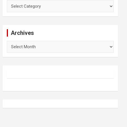
Categories
Archives
Archives