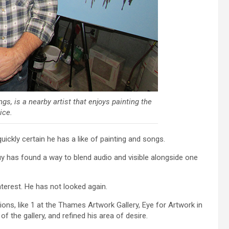
s, is a nearby artist that enjoys painting the
ice.
kly certain he has a like of painting and songs.
guy has found a way to blend audio and visible alongside one
terest. He has not looked again.
ons, like 1 at the Thames Artwork Gallery, Eye for Artwork in
f the gallery, and refined his area of desire.