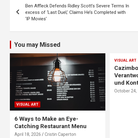
Ben Affleck Defends Ridley Scott’s Severe Terms In
navigation
excess of ‘Last Duel,’ Claims He’s Completed with
‘IP Movies’
You may Missed
VISUAL ART
Cazimbo
Verantwo
und Kont
October 24,
VISUAL ART
6 Ways to Make an Eye-
Catching Restaurant Menu
April 18, 2026
Cristin Caperton