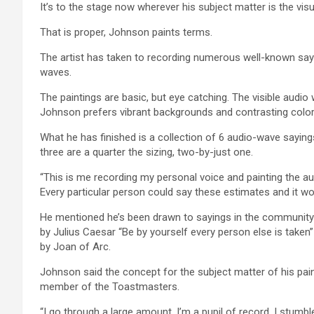
It’s to the stage now wherever his subject matter is the vis
That is proper, Johnson paints terms.
The artist has taken to recording numerous well-known sayi
waves.
The paintings are basic, but eye catching. The visible audi
Johnson prefers vibrant backgrounds and contrasting colors
What he has finished is a collection of 6 audio-wave sayin
three are a quarter the sizing, two-by-just one.
“This is me recording my personal voice and painting the a
Every particular person could say these estimates and it wou
He mentioned he’s been drawn to sayings in the community ar
by Julius Caesar “Be by yourself every person else is taken”
by Joan of Arc.
Johnson said the concept for the subject matter of his pain
member of the Toastmasters.
“I go through a large amount. I’m a pupil of record. I stumbl