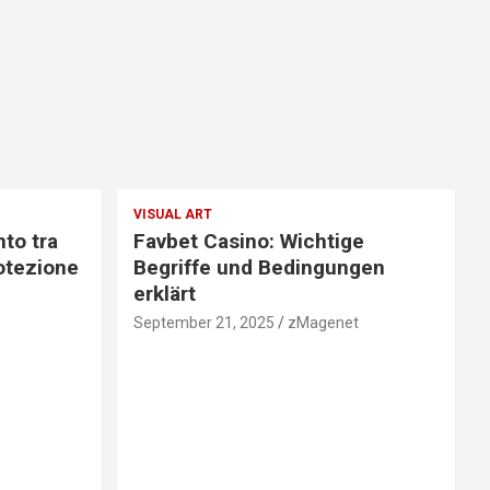
VISUAL ART
nto tra
Favbet Casino: Wichtige
otezione
Begriffe und Bedingungen
erklärt
September 21, 2025
zMagenet