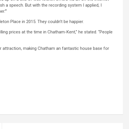
ish a speech. But with the recording system I applied, I
r.’”
ton Place in 2015. They couldn’t be happier.
lling prices at the time in Chatham-Kent,” he stated. “People
er attraction, making Chatham an fantastic house base for