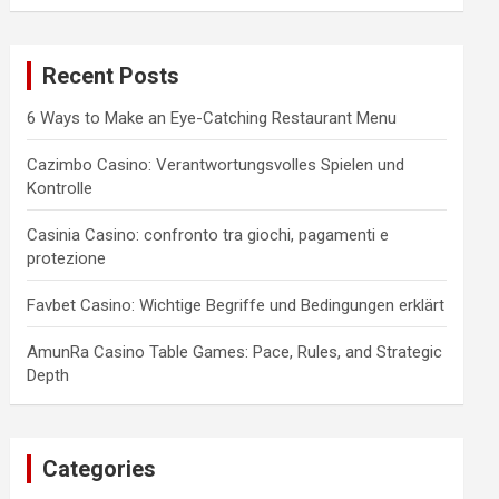
a
r
c
Recent Posts
h
6 Ways to Make an Eye-Catching Restaurant Menu
Cazimbo Casino: Verantwortungsvolles Spielen und
Kontrolle
Casinia Casino: confronto tra giochi, pagamenti e
protezione
Favbet Casino: Wichtige Begriffe und Bedingungen erklärt
AmunRa Casino Table Games: Pace, Rules, and Strategic
Depth
Categories