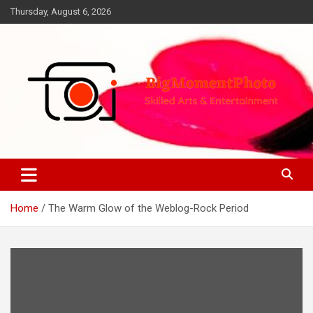
Skip
Thursday, August 6, 2026
to
content
Skilled Arts&Entertainment
BigMomentPhoto
Home
The Warm Glow of the Weblog-Rock Period