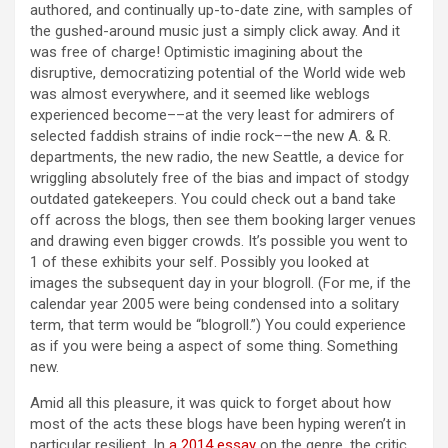
authored, and continually up-to-date zine, with samples of
the gushed-around music just a simply click away. And it
was free of charge! Optimistic imagining about the
disruptive, democratizing potential of the World wide web
was almost everywhere, and it seemed like weblogs
experienced become––at the very least for admirers of
selected faddish strains of indie rock––the new A. & R.
departments, the new radio, the new Seattle, a device for
wriggling absolutely free of the bias and impact of stodgy
outdated gatekeepers. You could check out a band take
off across the blogs, then see them booking larger venues
and drawing even bigger crowds. It’s possible you went to
1 of these exhibits your self. Possibly you looked at
images the subsequent day in your blogroll. (For me, if the
calendar year 2005 were being condensed into a solitary
term, that term would be “blogroll.”) You could experience
as if you were being a aspect of some thing. Something
new.
Amid all this pleasure, it was quick to forget about how
most of the acts these blogs have been hyping weren’t in
particular resilient. In
a 2014 essay
on the genre, the critic