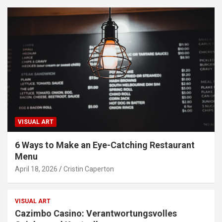
VISUAL ART
6 Ways to Make an Eye-Catching Restaurant
Menu
April 18, 2026
Cristin Caperton
VISUAL ART
Cazimbo Casino: Verantwortungsvolles