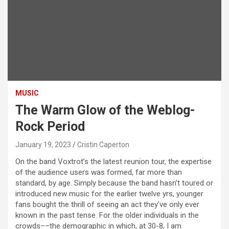
MUSIC
The Warm Glow of the Weblog-
Rock Period
January 19, 2023
Cristin Caperton
On the band Voxtrot’s the latest reunion tour, the expertise
of the audience users was formed, far more than
standard, by age. Simply because the band hasn’t toured or
introduced new music for the earlier twelve yrs, younger
fans bought the thrill of seeing an act they’ve only ever
known in the past tense. For the older individuals in the
crowds––the demographic in which, at 30-8, I am