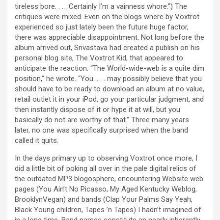
tireless bore. . . . Certainly I’m a vainness whore.”) The
critiques were mixed. Even on the blogs where by Voxtrot
experienced so just lately been the future huge factor,
there was appreciable disappointment. Not long before the
album arrived out, Srivastava had created a publish on his
personal blog site, The Voxtrot Kid, that appeared to
anticipate the reaction. “The World-wide-web is a quite dim
position,” he wrote. “You. . . . may possibly believe that you
should have to be ready to download an album at no value,
retail outlet it in your iPod, go your particular judgment, and
then instantly dispose of it or hype it at will, but you
basically do not are worthy of that.” Three many years
later, no one was specifically surprised when the band
called it quits.
In the days primary up to observing Voxtrot once more, I
did a little bit of poking all over in the pale digital relics of
the outdated MP3 blogosphere, encountering Website web
pages (You Ain’t No Picasso, My Aged Kentucky Weblog,
BrooklynVegan) and bands (Clap Your Palms Say Yeah,
Black Young children, Tapes ’n Tapes) I hadn’t imagined of