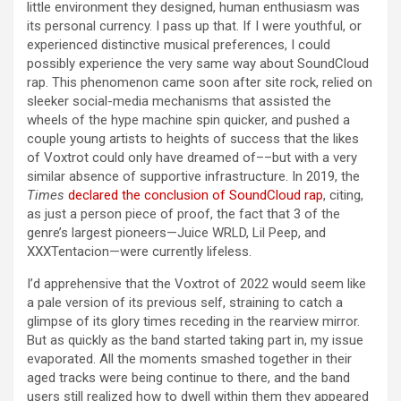
little environment they designed, human enthusiasm was
its personal currency. I pass up that. If I were youthful, or
experienced distinctive musical preferences, I could
possibly experience the very same way about SoundCloud
rap. This phenomenon came soon after site rock, relied on
sleeker social-media mechanisms that assisted the
wheels of the hype machine spin quicker, and pushed a
couple young artists to heights of success that the likes
of Voxtrot could only have dreamed of––but with a very
similar absence of supportive infrastructure. In 2019, the
Times
declared the conclusion of SoundCloud rap
, citing,
as just a person piece of proof, the fact that 3 of the
genre’s largest pioneers—Juice WRLD, Lil Peep, and
XXXTentacion—were currently lifeless.
I’d apprehensive that the Voxtrot of 2022 would seem like
a pale version of its previous self, straining to catch a
glimpse of its glory times receding in the rearview mirror.
But as quickly as the band started taking part in, my issue
evaporated. All the moments smashed together in their
aged tracks were being continue to there, and the band
users still realized how to dwell within them they appeared