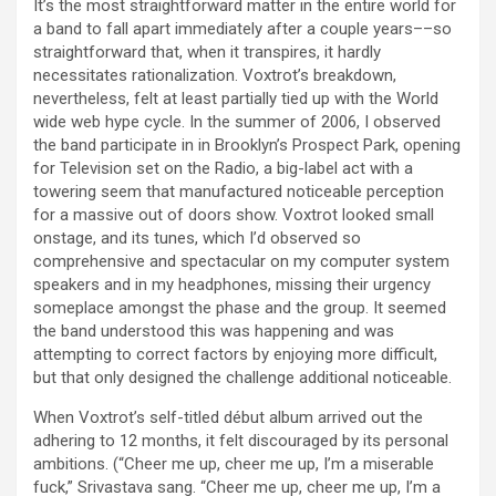
It’s the most straightforward matter in the entire world for
a band to fall apart immediately after a couple years––so
straightforward that, when it transpires, it hardly
necessitates rationalization. Voxtrot’s breakdown,
nevertheless, felt at least partially tied up with the World
wide web hype cycle. In the summer of 2006, I observed
the band participate in in Brooklyn’s Prospect Park, opening
for Television set on the Radio, a big-label act with a
towering seem that manufactured noticeable perception
for a massive out of doors show. Voxtrot looked small
onstage, and its tunes, which I’d observed so
comprehensive and spectacular on my computer system
speakers and in my headphones, missing their urgency
someplace amongst the phase and the group. It seemed
the band understood this was happening and was
attempting to correct factors by enjoying more difficult,
but that only designed the challenge additional noticeable.
When Voxtrot’s self-titled début album arrived out the
adhering to 12 months, it felt discouraged by its personal
ambitions. (“Cheer me up, cheer me up, I’m a miserable
fuck,” Srivastava sang. “Cheer me up, cheer me up, I’m a