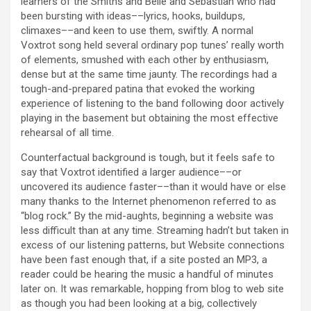
learners of the Smiths and Belle and Sebastian who had
been bursting with ideas––lyrics, hooks, buildups,
climaxes––and keen to use them, swiftly. A normal
Voxtrot song held several ordinary pop tunes’ really worth
of elements, smushed with each other by enthusiasm,
dense but at the same time jaunty. The recordings had a
tough-and-prepared patina that evoked the working
experience of listening to the band following door actively
playing in the basement but obtaining the most effective
rehearsal of all time.
Counterfactual background is tough, but it feels safe to
say that Voxtrot identified a larger audience––or
uncovered its audience faster––than it would have or else
many thanks to the Internet phenomenon referred to as
“blog rock.” By the mid-aughts, beginning a website was
less difficult than at any time. Streaming hadn’t but taken in
excess of our listening patterns, but Website connections
have been fast enough that, if a site posted an MP3, a
reader could be hearing the music a handful of minutes
later on. It was remarkable, hopping from blog to web site
as though you had been looking at a big, collectively