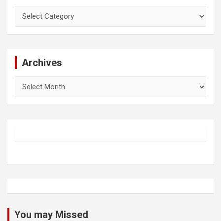
Categories
Archives
Archives
You may Missed