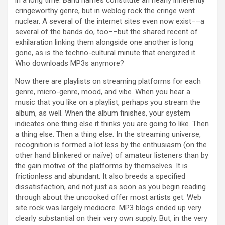
in a long time. Band names constitute an nearly inherently
cringeworthy genre, but in weblog rock the cringe went
nuclear. A several of the internet sites even now exist––a
several of the bands do, too––but the shared recent of
exhilaration linking them alongside one another is long
gone, as is the techno-cultural minute that energized it.
Who downloads MP3s anymore?
Now there are playlists on streaming platforms for each
genre, micro-genre, mood, and vibe. When you hear a
music that you like on a playlist, perhaps you stream the
album, as well. When the album finishes, your system
indicates one thing else it thinks you are going to like. Then
a thing else. Then a thing else. In the streaming universe,
recognition is formed a lot less by the enthusiasm (on the
other hand blinkered or naïve) of amateur listeners than by
the gain motive of the platforms by themselves. It is
frictionless and abundant. It also breeds a specified
dissatisfaction, and not just as soon as you begin reading
through about the uncooked offer most artists get. Web
site rock was largely mediocre. MP3 blogs ended up very
clearly substantial on their very own supply. But, in the very