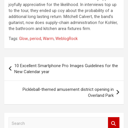
joyfully appreciative for the likelihood. In interviews top up
to the tour, they ended up coy about the probability of a
additional long lasting return. Mitchell Calvert, the band’s
guitarist, now does supply-chain administration for Kohler,
the bathroom and kitchen area fixtures firm.
Tags:
Glow
,
period
,
Warm
,
WeblogRock
Post
10 Excellent Smartphone Pro Images Guidelines for the
navigation
New Calendar year
Pickleball-themed amusement district opening in
Overland Park
S
e