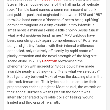
Steven Hyden outlined some of the hallmarks of website
rock: “Terrible band names a seem reminiscent of punk
and publish-punk that originated in between 1978 and 1987
terrrrible
band names a ‘danceable’ seem being ‘uplifting’
coming throughout as a tiny valuable, a tiny infantile, a
small nerdy, a minimal skinny, a little choir-y
Jesus Christ
what
awful
goddamn
band names.” MP3 weblogs have
been, searching back again, comprehensive of Potemkin
songs: slight tiny factors with their internal brittleness
concealed, only relatively efficiently, by rapid coats of
plucky attraction and the novel strength of the blog site
scene alone. In 2015,
Pitchfork
reëxamined the
phenomenon with incredulity: “Blogs could have made
available nearly anything––and
this
is what we selected?”
But I generally believed Voxtrot was the dazzling star in the
site-rock firmament. Their lyrics had been smarter their
preparations ended up tighter. Most crucial, the warmth on
their songs’ surfaces wasn’t
just
on the floor it was
internally generated by reliable coils of feeling, wound
limited and throwing off warmth.