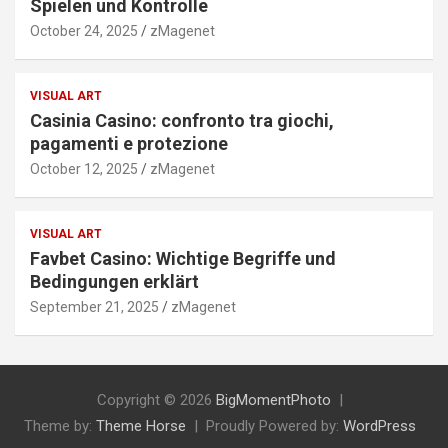
Spielen und Kontrolle
October 24, 2025
zMagenet
VISUAL ART
Casinia Casino: confronto tra giochi,
pagamenti e protezione
October 12, 2025
zMagenet
VISUAL ART
Favbet Casino: Wichtige Begriffe und
Bedingungen erklärt
September 21, 2025
zMagenet
Copyright © 2026
BigMomentPhoto
Theme by:
Theme Horse
Proudly Powered by:
WordPress