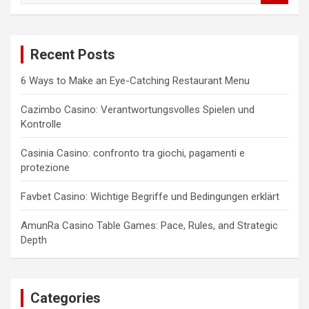
a
r
c
Recent Posts
h
6 Ways to Make an Eye-Catching Restaurant Menu
Cazimbo Casino: Verantwortungsvolles Spielen und
Kontrolle
Casinia Casino: confronto tra giochi, pagamenti e
protezione
Favbet Casino: Wichtige Begriffe und Bedingungen erklärt
AmunRa Casino Table Games: Pace, Rules, and Strategic
Depth
Categories