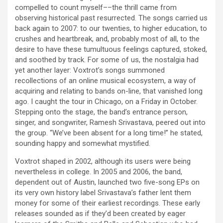
compelled to count myself––the thrill came from
observing historical past resurrected. The songs carried us
back again to 2007: to our twenties, to higher education, to
crushes and heartbreak, and, probably most of all, to the
desire to have these tumultuous feelings captured, stoked,
and soothed by track. For some of us, the nostalgia had
yet another layer: Voxtrot’s songs summoned
recollections of an online musical ecosystem, a way of
acquiring and relating to bands on-line, that vanished long
ago. I caught the tour in Chicago, on a Friday in October.
Stepping onto the stage, the band’s entrance person,
singer, and songwriter, Ramesh Srivastava, peered out into
the group. “We’ve been absent for a long time!” he stated,
sounding happy and somewhat mystified.
Voxtrot shaped in 2002, although its users were being
nevertheless in college. In 2005 and 2006, the band,
dependent out of Austin, launched two five-song EPs on
its very own history label Srivastava’s father lent them
money for some of their earliest recordings. These early
releases sounded as if they’d been created by eager