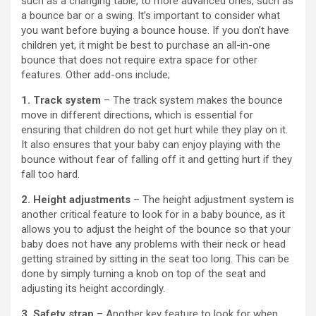
such as a changing table, to more advanced ones, such as
a bounce bar or a swing. It’s important to consider what
you want before buying a bounce house. If you don’t have
children yet, it might be best to purchase an all-in-one
bounce that does not require extra space for other
features. Other add-ons include;
1. Track system
– The track system makes the bounce
move in different directions, which is essential for
ensuring that children do not get hurt while they play on it.
It also ensures that your baby can enjoy playing with the
bounce without fear of falling off it and getting hurt if they
fall too hard.
2. Height adjustments
– The height adjustment system is
another critical feature to look for in a baby bounce, as it
allows you to adjust the height of the bounce so that your
baby does not have any problems with their neck or head
getting strained by sitting in the seat too long. This can be
done by simply turning a knob on top of the seat and
adjusting its height accordingly.
3. Safety strap
– Another key feature to look for when