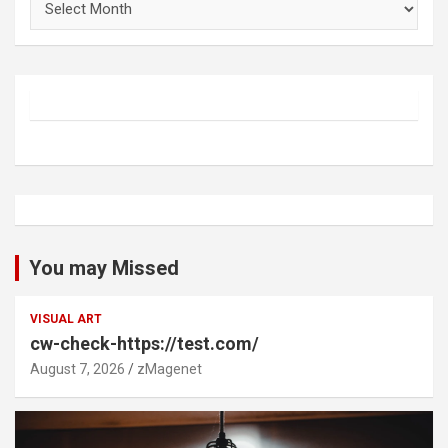
You may Missed
VISUAL ART
cw-check-https://test.com/
August 7, 2026
zMagenet