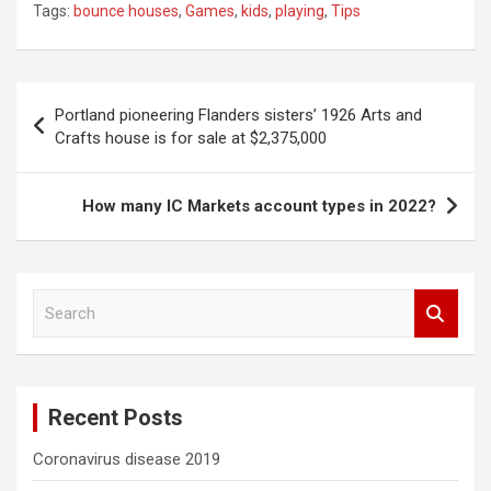
Tags:
bounce houses
,
Games
,
kids
,
playing
,
Tips
Post
Portland pioneering Flanders sisters’ 1926 Arts and
navigation
Crafts house is for sale at $2,375,000
How many IC Markets account types in 2022?
S
e
a
r
c
Recent Posts
h
Coronavirus disease 2019