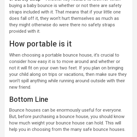
buying a baby bounce is whether or not there are safety
straps included with it. That means that if your little one
does fall off it, they won’t hurt themselves as much as
they might otherwise do were there no safety straps
provided with it.
How portable is it
When choosing a portable bounce house, it’s crucial to
consider how easy it is to move around and whether or
not it will fit on your own two feet. If you plan on bringing
your child along on trips or vacations, then make sure they
won’t spill anything while running around outside with their
new friend.
Bottom Line
Bounce houses can be enormously useful for everyone.
But, before purchasing a bounce house, you should know
how much weight your bounce house can hold. This will
help you in choosing from the many safe bounce houses.