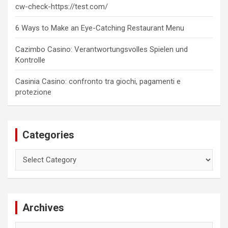
cw-check-https://test.com/
6 Ways to Make an Eye-Catching Restaurant Menu
Cazimbo Casino: Verantwortungsvolles Spielen und
Kontrolle
Casinia Casino: confronto tra giochi, pagamenti e
protezione
Categories
Categories
Archives
Archives