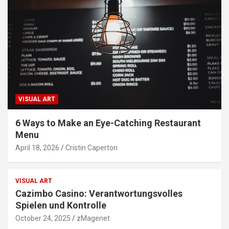
VISUAL ART
6 Ways to Make an Eye-Catching Restaurant
Menu
April 18, 2026
Cristin Caperton
VISUAL ART
Cazimbo Casino: Verantwortungsvolles
Spielen und Kontrolle
October 24, 2025
zMagenet