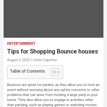
ENTERTAINMENT
Tips for Shopping Bounce houses
August 2, 2022
Cristin Caperton
Table of Contents
Bounces are great for parties, as they allow you to host an
event without worrying about any safety concerns or other
problems that can arise from hosting a large party in your
home. They also allow you to engage in activities other
than partying, such as playing games or watching movies