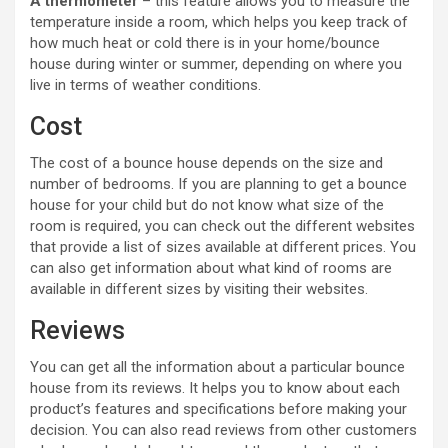
A thermometer
– this feature allows you to measure the
temperature inside a room, which helps you keep track of
how much heat or cold there is in your home/bounce
house during winter or summer, depending on where you
live in terms of weather conditions.
Cost
The cost of a bounce house depends on the size and
number of bedrooms. If you are planning to get a bounce
house for your child but do not know what size of the
room is required, you can check out the different websites
that provide a list of sizes available at different prices. You
can also get information about what kind of rooms are
available in different sizes by visiting their websites.
Reviews
You can get all the information about a particular bounce
house from its reviews. It helps you to know about each
product’s features and specifications before making your
decision. You can also read reviews from other customers