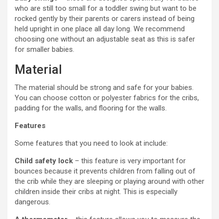
who are still too small for a toddler swing but want to be
rocked gently by their parents or carers instead of being
held upright in one place all day long. We recommend
choosing one without an adjustable seat as this is safer
for smaller babies.
Material
The material should be strong and safe for your babies.
You can choose cotton or polyester fabrics for the cribs,
padding for the walls, and flooring for the walls.
Features
Some features that you need to look at include:
Child safety lock
– this feature is very important for
bounces because it prevents children from falling out of
the crib while they are sleeping or playing around with other
children inside their cribs at night. This is especially
dangerous.