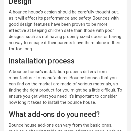
Design
A bounce house’s design should be carefully thought out,
as it will affect its performance and safety. Bounces with
good design features have been proven to be more
effective at keeping children safe than those with poor
designs, such as not having properly sized doors or having
no way to escape if their parents leave them alone in there
for too long.
Installation process
A bounce house’s installation process differs from
manufacturer to manufacturer. Bounce houses that you
can find on the market are made of various materials, so
finding the right product for you might be a little difficult. To
ensure you get what you need, it’s important to consider
how long it takes to install the bounce house.
What add-ons do you need?
Bounce house add-ons can vary from the basic ones,