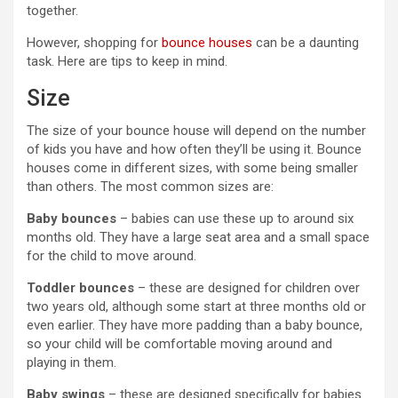
together.
However, shopping for
bounce houses
can be a daunting
task. Here are tips to keep in mind.
Size
The size of your bounce house will depend on the number
of kids you have and how often they’ll be using it. Bounce
houses come in different sizes, with some being smaller
than others. The most common sizes are:
Baby bounces
– babies can use these up to around six
months old. They have a large seat area and a small space
for the child to move around.
Toddler bounces
– these are designed for children over
two years old, although some start at three months old or
even earlier. They have more padding than a baby bounce,
so your child will be comfortable moving around and
playing in them.
Baby swings
– these are designed specifically for babies