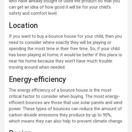
who have already bought or used the product so that you
can get an idea of how good it will be for your child’s
safety and comfort level.
Location
If you want to buy a bounce house for your child, then you
need to consider where exactly they will be playing or
spending the most time in their free time. So, if your child
has been playing at home, it would be better if this place is
near his home because they won’t have much trouble
moving around when needed.
Energy-efficiency
The energy efficiency of a bounce house is the most
critical factor to consider when buying. The most energy-
efficient bounces are those that use solar panels and wind
power. These types of bounces can reduce the amount of
carbon dioxide emissions they produce by up to 90%,
which means they can also help to prevent climate change.