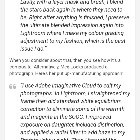
Lastly, with a layer mask and brush, I blend
the stars back again in where they need to
be. Right after anything is finished, I preserve
the ultimate blended impression again into
Lightroom where I make my colour grading
adjustment to my fashion, which is the past
issue I do.”
When you consider about that, then you see how it’s a
composite. Alternatively, Meg Loeks produced a
photograph. Here’s her put up-manufacturing approach:
“I use Adobe Imaginative Cloud to edit my
photographs. In Lightroom, I straightened my
frame then did standard white equilibrium
correction to eliminate some of the warmth
and magenta in the SOOC. I improved
exposure on daughter, included distinction,
and applied a radial filter to add haze to my