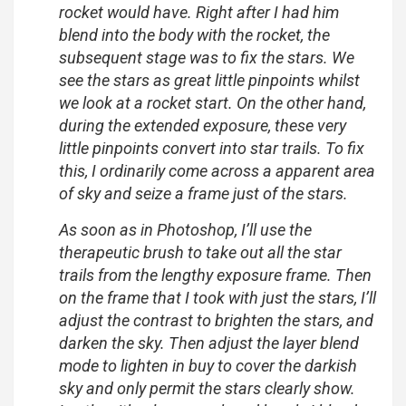
rocket would have. Right after I had him
blend into the body with the rocket, the
subsequent stage was to fix the stars. We
see the stars as great little pinpoints whilst
we look at a rocket start. On the other hand,
during the extended exposure, these very
little pinpoints convert into star trails. To fix
this, I ordinarily come across a apparent area
of sky and seize a frame just of the stars.
As soon as in Photoshop, I’ll use the
therapeutic brush to take out all the star
trails from the lengthy exposure frame. Then
on the frame that I took with just the stars, I’ll
adjust the contrast to brighten the stars, and
darken the sky. Then adjust the layer blend
mode to lighten in buy to cover the darkish
sky and only permit the stars clearly show.