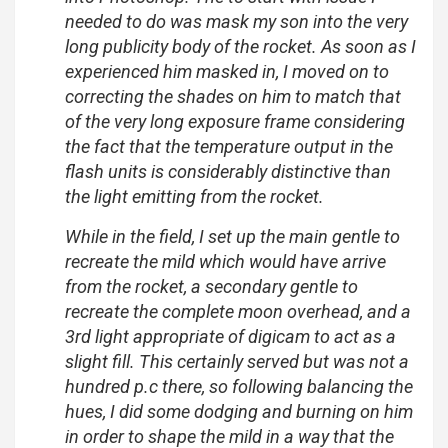
needed to do was mask my son into the very
long publicity body of the rocket. As soon as I
experienced him masked in, I moved on to
correcting the shades on him to match that
of the very long exposure frame considering
the fact that the temperature output in the
flash units is considerably distinctive than
the light emitting from the rocket.
While in the field, I set up the main gentle to
recreate the mild which would have arrive
from the rocket, a secondary gentle to
recreate the complete moon overhead, and a
3rd light appropriate of digicam to act as a
slight fill. This certainly served but was not a
hundred p.c there, so following balancing the
hues, I did some dodging and burning on him
in order to shape the mild in a way that the