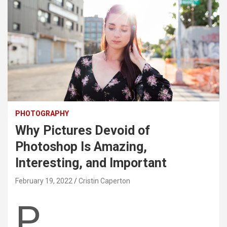
PHOTOGRAPHY
Why Pictures Devoid of
Photoshop Is Amazing,
Interesting, and Important
February 19, 2022
Cristin Caperton
P