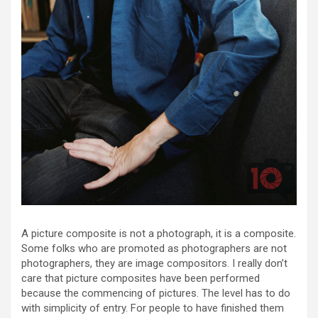
A picture composite is not a photograph, it is a composite.
Some folks who are promoted as photographers are not
photographers, they are image compositors. I really don’t
care that picture composites have been performed
because the commencing of pictures. The level has to do
with simplicity of entry. For people to have finished them