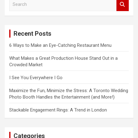
S
e
a
r
c
Recent Posts
h
6 Ways to Make an Eye-Catching Restaurant Menu
What Makes a Great Production House Stand Out in a
Crowded Market
I See You Everywhere I Go
Maximize the Fun, Minimize the Stress: A Toronto Wedding
Photo Booth Handles the Entertainment (and More!)
Stackable Engagement Rings: A Trend in London
Categories