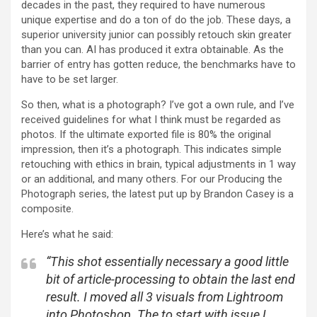
decades in the past, they required to have numerous
unique expertise and do a ton of do the job. These days, a
superior university junior can possibly retouch skin greater
than you can. AI has produced it extra obtainable. As the
barrier of entry has gotten reduce, the benchmarks have to
have to be set larger.
So then, what is a photograph? I’ve got a own rule, and I’ve
received guidelines for what I think must be regarded as
photos. If the ultimate exported file is 80% the original
impression, then it’s a photograph. This indicates simple
retouching with ethics in brain, typical adjustments in 1 way
or an additional, and many others. For our Producing the
Photograph series, the latest put up by Brandon Casey is a
composite.
Here’s what he said:
“
This shot essentially necessary a good little
bit of article-processing to obtain the last end
result. I moved all 3 visuals from Lightroom
into Photoshop. The to start with issue I