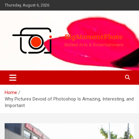
Skip
Thursday, August 6, 2026
to
content
Skilled Arts&Entertainment
BigMomentPhoto
Home
Why Pictures Devoid of Photoshop Is Amazing, Interesting, and
Important