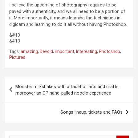
I believe the upcoming of photography requires to be
paved with authenticity, and we all need to be a portion of
it. More importantly, it means learning the techniques in-
digicam and learning to do it all without having Photoshop.
&#13
&#13
Tags:
amazing
,
Devoid
,
important
,
Interesting
,
Photoshop
,
Pictures
Post
Monster milkshakes with a facet of arts and crafts,
navigation
moreover an OP hand-pulled noodle experience
Songs lineup, tickets and FAQs