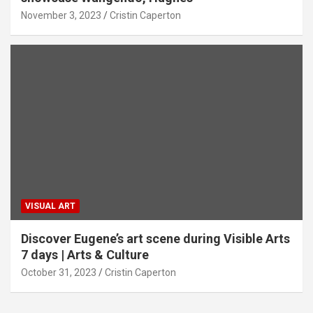
November 3, 2023
Cristin Caperton
VISUAL ART
Discover Eugene’s art scene during Visible Arts
7 days | Arts & Culture
October 31, 2023
Cristin Caperton