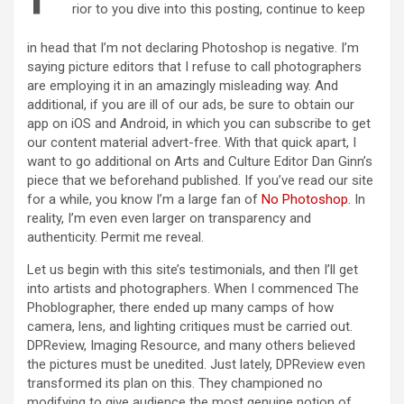
rior to you dive into this posting, continue to keep
in head that I’m not declaring Photoshop is negative. I’m
saying picture editors that I refuse to call photographers
are employing it in an amazingly misleading way. And
additional, if you are ill of our ads, be sure to obtain our
app on iOS and Android, in which you can subscribe to get
our content material advert-free. With that quick apart, I
want to go additional on Arts and Culture Editor Dan Ginn’s
piece that we beforehand published. If you’ve read our site
for a while, you know I’m a large fan of
No Photoshop
. In
reality, I’m even even larger on transparency and
authenticity. Permit me reveal.
Let us begin with this site’s testimonials, and then I’ll get
into artists and photographers. When I commenced The
Phoblographer, there ended up many camps of how
camera, lens, and lighting critiques must be carried out.
DPReview, Imaging Resource, and many others believed
the pictures must be unedited. Just lately, DPReview even
transformed its plan on this. They championed no
modifying to give audience the most genuine notion of