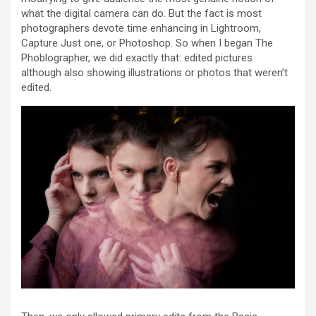
what the digital camera can do. But the fact is most
photographers devote time enhancing in Lightroom,
Capture Just one, or Photoshop. So when I began The
Phoblographer, we did exactly that: edited pictures
although also showing illustrations or photos that weren’t
edited.