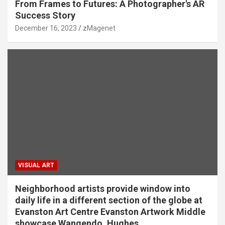
From Frames to Futures: A Photographer's AR
Success Story
December 16, 2023
zMagenet
VISUAL ART
Neighborhood artists provide window into
daily life in a different section of the globe at
Evanston Art Centre Evanston Artwork Middle
showcase Wangendo, Hughes