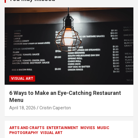
VISUAL ART
6 Ways to Make an Eye-Catching Restaurant
Menu
April 18, 2026
Cristin Caperton
ARTS AND CRAFTS
ENTERTAINMENT
MOVIES
MUSIC
PHOTOGRAPHY
VISUAL ART