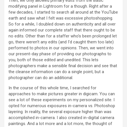
Then, we only allowed primary edits from the Basic
modifying panel in Lightroom for a though. Right after a
few decades, I started to search all around at the YouTube
earth and saw what I felt was excessive photoshopping.
So for a while, I doubled down on authenticity and all over
again informed our complete staff that there ought to be
no edits. Other than for a staffer who’s been prolonged let
go, there weren’t any edits (and I’d caught them too late)
performed to photos in our opinions. Then, we went into
our present-day phase of providing our photographs to
you, both of those edited and unedited. This lets
photographers make a sensible final decision and see that
the cleanse information can do a single point, but a
photographer can do an additional.
In the course of this whole time, I searched for
approaches to make pictures greater in digicam. You can
see a lot of these experiments on my personalized site. I
opted for numerous exposures in-camera vs. Photoshop
layering. In reality, the several exposure higher than was
accomplished in-camera. I also created in-digital camera
paintings. And a lot more and a lot more, the thought of