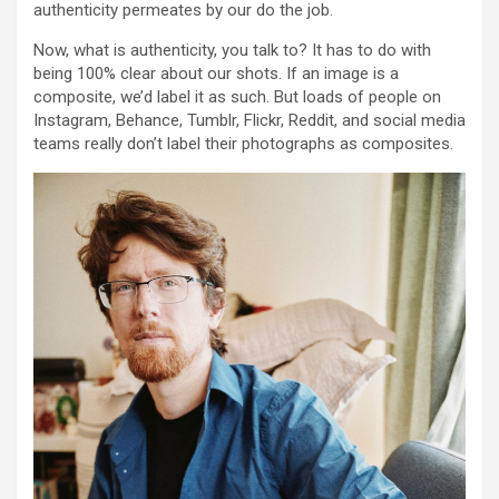
authenticity permeates by our do the job.
Now, what is authenticity, you talk to? It has to do with
being 100% clear about our shots. If an image is a
composite, we’d label it as such. But loads of people on
Instagram, Behance, Tumblr, Flickr, Reddit, and social media
teams really don’t label their photographs as composites.