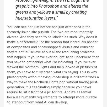
Profoto light-weight. Then I brought the
graphic into Photoshop and altered the
greens and yellows a small by creating
hue/saturation layers.”
You can see her just before and just after shot in the
formerly linked site publish. The two are monumentally
diverse. And they need to be labeled as such. Why does it
make a difference? For the reason that individuals appear
at composites and photoshopped visuals and consider
they’re actual. Believe about all the retouching problems
that happen. If you have ever bought Aerie underwear, then
you have to get behind what I’m indicating. If you’ve ever
viewed the Northern Lights and then looked at pictures of
them, you have to fully grasp what I’m saying. This is why
photography without having Photoshop is brilliant it finds a
way to make the Northern Lights pop without having post-
generation. It is fascinating simply because you never
require to sit it front of a pc for hrs. And it’s essential
because humanity requirements to attempt more durable
to standout from what AI can develop.