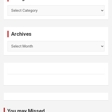
Categories
Archives
Archives
You may Missed