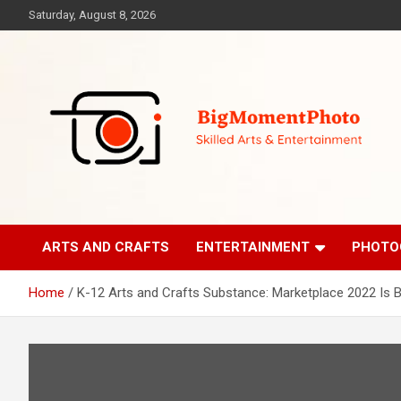
Skip
Saturday, August 8, 2026
to
content
Skilled Arts&Entertainment
BigMomentPhoto
ARTS AND CRAFTS
ENTERTAINMENT
PHOTO
Home
K-12 Arts and Crafts Substance: Marketplace 2022 Is