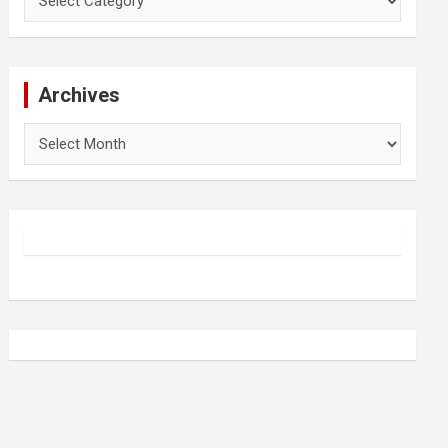
Archives
Archives