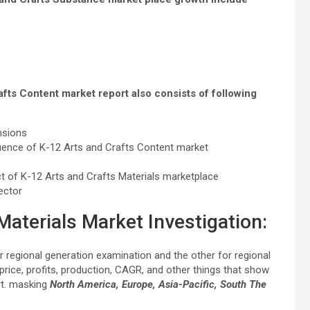
afts Content market report also consists of following
nsions
uence of K-12 Arts and Crafts Content market
t of K-12 Arts and Crafts Materials marketplace
ector
Materials Market Investigation:
or regional generation examination and the other for regional
 price, profits, production, CAGR, and other things that show
rt. masking
North America, Europe, Asia-Pacific, South The