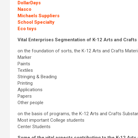
DollarDays
Nasco
Michaels Suppliers
School Specialty
Eco toys
Vital Enterprises Segmentation of K-12 Arts and Craft
on the foundation of sorts, the K-12 Arts and Crafts Materia
Marker
Paints
Textiles
Stringing & Beading
Printing
Applications
Papers
Other people
on the basis of programs, the K-12 Arts and Crafts Substa
Most important College students
Center Students
Some of the vital aspects contributing to the K-12 Art