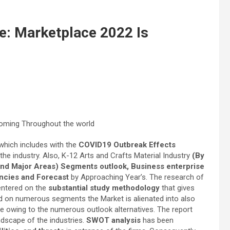
e: Marketplace 2022 Is
 which includes with the
COVID19 Outbreak Effects
 the industry. Also, K-12 Arts and Crafts Material Industry
(By
 and Major Areas) Segments outlook, Business enterprise
encies and Forecast
by Approaching Year’s. The research of
entered on the
substantial study methodology
that gives
red on numerous segments the Market is alienated into also
owing to the numerous outlook alternatives. The report
ndscape of the industries.
SWOT analysis
has been