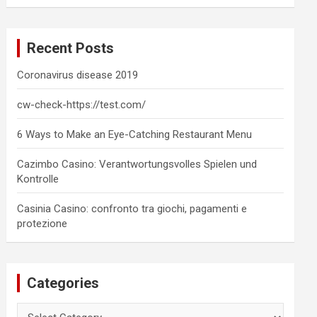
a
r
c
Recent Posts
h
Coronavirus disease 2019
cw-check-https://test.com/
6 Ways to Make an Eye-Catching Restaurant Menu
Cazimbo Casino: Verantwortungsvolles Spielen und
Kontrolle
Casinia Casino: confronto tra giochi, pagamenti e
protezione
Categories
Categories