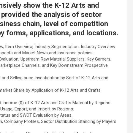
nsively show the K-12 Arts and
 provided the analysis of sector
siness chain, level of competition
by forms, applications, and locations.
w, Item Overview, Industry Segmentation, Industry Overview
ospects and Market News and Insurance policies.
valuation, Upstream Raw Material Suppliers, Key Gamers,
Marketplace Channels, and Key Downstream Prospective
and Selling price Investigation by Sort of K-12 Arts and
arket Share by Application of K-12 Arts and Crafts
 Income ($) of K-12 Arts and Crafts Material by Regions.
Usage, Export, and Import by Regions.
Status and SWOT Evaluation by Areas.
, Company Profiles, Sector Distribution Standing by Players