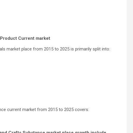
s Product Current market
ls market place from 2015 to 2025 is primarily split into:
nce current market from 2015 to 2025 covers:
s and Crafts Substance market place growth include