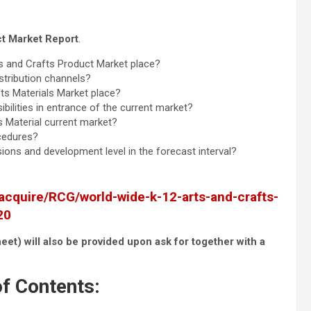
ct Market Report
.
s and Crafts Product Market place?
istribution channels?
ts Materials Market place?
bilities in entrance of the current market?
s Material current market?
ocedures?
ons and development level in the forecast interval?
acquire/RCG/world-wide-k-12-arts-and-crafts-
20
eet) will also be provided upon ask for together with a
f Contents: