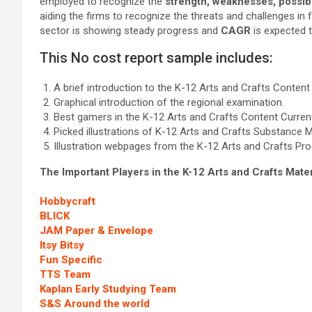
employed to recognize the
strength, weaknesses, possibil
aiding the firms to recognize the threats and challenges in
sector is showing steady progress and
CAGR
is expected 
This No cost report sample includes:
A brief introduction to the K-12 Arts and Crafts Content
Graphical introduction of the regional examination.
Best gamers in the K-12 Arts and Crafts Content Current
Picked illustrations of K-12 Arts and Crafts Substance 
Illustration webpages from the K-12 Arts and Crafts Pro
The Important Players in the K-12 Arts and Crafts Mate
Hobbycraft
BLICK
JAM Paper & Envelope
Itsy Bitsy
Fun Specific
TTS Team
Kaplan Early Studying Team
S&S Around the world