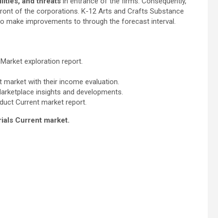
ities, and threats
in entrance of the firms. Consequently,
 front of the corporations. K-12 Arts and Crafts Substance
to make improvements to through the forecast interval.
 Market exploration report.
 market with their income evaluation.
Marketplace insights and developments.
duct Current market report.
rials Current market.