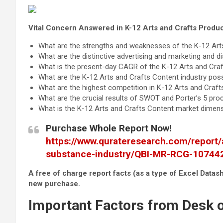
Vital Concern Answered in K-12 Arts and Crafts Produ
What are the strengths and weaknesses of the K-12 Art
What are the distinctive advertising and marketing and d
What is the present-day CAGR of the K-12 Arts and Craf
What are the K-12 Arts and Crafts Content industry possi
What are the highest competition in K-12 Arts and Craft
What are the crucial results of SWOT and Porter’s 5 pr
What is the K-12 Arts and Crafts Content market dimensi
Purchase Whole Report Now!
https://www.qurateresearch.com/report/
substance-industry/QBI-MR-RCG-10744
A free of charge report facts (as a type of Excel Datash
new purchase.
Important Factors from Desk o