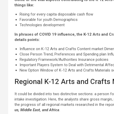
things like:
Rising for every capita disposable cash flow
Favorable for youth Demographics
Technologies development
In phrases of COVID 19 influence, the K-12 Arts and Cr
details points:
Influence on K-12 Arts and Crafts Content market Dime
Close Person Trend, Preferences and Spending plan Infl
Regulatory Framework/Authorities Insurance policies
Important Players System to Deal with Detrimental Affec
New Option Window of K-12 Arts and Crafts Materials s
Regional K-12 Arts and Crafts 
It could be divided into two distinctive sections: a person f
intake investigation. Here, the analysts share gross margin,
the progress of all regional markets researched in the repo
us, Middle East, and Africa
.