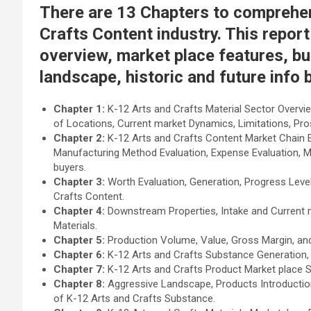
There are 13 Chapters to comprehe
Crafts Content industry. This report
overview, market place features, bu
landscape, historic and future info 
Chapter 1:
K-12 Arts and Crafts Material Sector Overvie
of Locations, Current market Dynamics, Limitations, Pr
Chapter 2:
K-12 Arts and Crafts Content Market Chain E
Manufacturing Method Evaluation, Expense Evaluation, 
buyers.
Chapter 3:
Worth Evaluation, Generation, Progress Level 
Crafts Content.
Chapter 4:
Downstream Properties, Intake and Current m
Materials.
Chapter 5:
Production Volume, Value, Gross Margin, and
Chapter 6:
K-12 Arts and Crafts Substance Generation, 
Chapter 7:
K-12 Arts and Crafts Product Market place 
Chapter 8:
Aggressive Landscape, Products Introduction
of K-12 Arts and Crafts Substance.