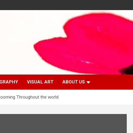
GRAPHY
VISUAL ART
ABOUT US
 Booming Throughout the world