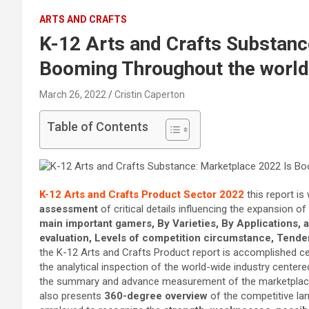
ARTS AND CRAFTS
K-12 Arts and Crafts Substanc
Booming Throughout the world
March 26, 2022
Cristin Caperton
Table of Contents
K-12 Arts and Crafts Product Sector 2022
this report is
assessment
of critical details influencing the expansion of
main important gamers, By Varieties, By Applications,
evaluation, Levels of competition circumstance, Tend
the K-12 Arts and Crafts Product report is accomplished c
the analytical inspection of the world-wide industry cente
the summary and advance measurement of the marketplace 
also presents
360-degree overview
of the competitive la